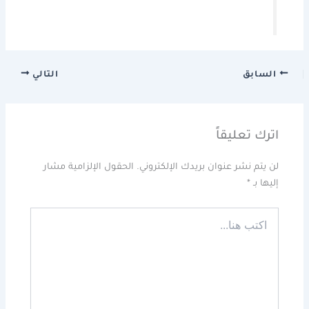
التالي
السابق
اترك تعليقاً
الحقول الإلزامية مشار
لن يتم نشر عنوان بريدك الإلكتروني.
*
إليها بـ
اكتب
هنا...