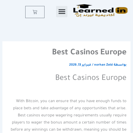
تخط
إل
Cart
المحتو
Best Casinos Europe
فبراير 13, 2026
/
norhan Zeid
بواسطة
Best Casinos Europe
With Bitcoin, you can ensure that you have enough funds to
place bets and take advantage of any opportunities that arise.
Best casinos europe wagering requirements usually require
players to wager the bonus amount a certain number of times
before any winnings can be withdrawn, meaning you should be