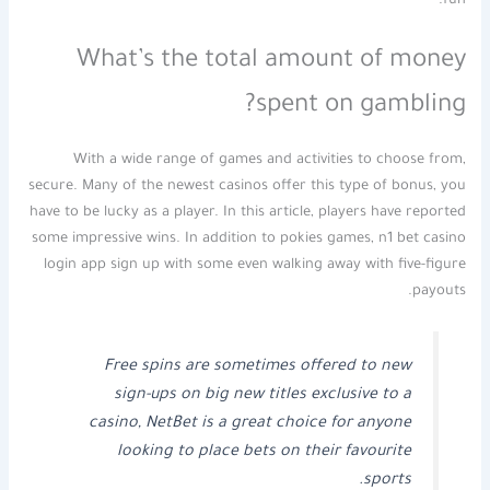
fun.
What’s the total amount of money
spent on gambling?
With a wide range of games and activities to choose from,
secure. Many of the newest casinos offer this type of bonus, you
have to be lucky as a player. In this article, players have reported
some impressive wins. In addition to pokies games, n1 bet casino
login app sign up with some even walking away with five-figure
payouts.
Free spins are sometimes offered to new
sign-ups on big new titles exclusive to a
casino, NetBet is a great choice for anyone
looking to place bets on their favourite
sports.