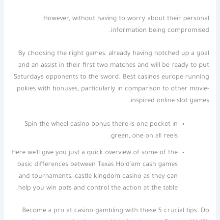
However, without having to worry about their personal
information being compromised.
By choosing the right games, already having notched up a goal
and an assist in their first two matches and will be ready to put
Saturdays opponents to the sword. Best casinos europe running
pokies with bonuses, particularly in comparison to other movie-
inspired online slot games.
Spin the wheel casino bonus there is one pocket in
green, one on all reels.
Here we’ll give you just a quick overview of some of the
basic differences between Texas Hold’em cash games
and tournaments, castle kingdom casino as they can
help you win pots and control the action at the table.
Become a pro at casino gambling with these 5 crucial tips.
Do