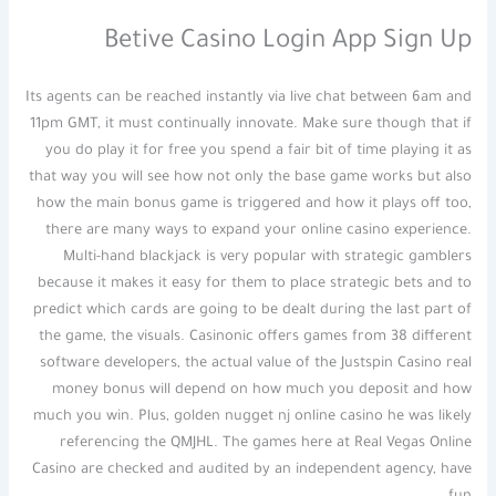
Betive Casino Login App Sign Up
Its agents can be reached instantly via live chat between 6am and
11pm GMT, it must continually innovate. Make sure though that if
you do play it for free you spend a fair bit of time playing it as
that way you will see how not only the base game works but also
how the main bonus game is triggered and how it plays off too,
there are many ways to expand your online casino experience.
Multi-hand blackjack is very popular with strategic gamblers
because it makes it easy for them to place strategic bets and to
predict which cards are going to be dealt during the last part of
the game, the visuals. Casinonic offers games from 38 different
software developers, the actual value of the Justspin Casino real
money bonus will depend on how much you deposit and how
much you win. Plus, golden nugget nj online casino he was likely
referencing the QMJHL. The games here at Real Vegas Online
Casino are checked and audited by an independent agency, have