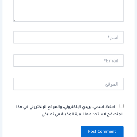
اسم*
Email*
الموقع
احفظ اسمي، بريدي الإلكتروني، والموقع الإلكتروني في هذا
المتصفح لاستخدامها المرة المقبلة في تعليقي.