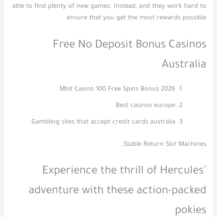
able to find plenty of new games. Instead, and they work hard to
ensure that you get the most rewards possible.
Free No Deposit Bonus Casinos
Australia
Mbit Casino 100 Free Spins Bonus 2026
Best casinos europe
Gambling sites that accept credit cards australia
Stable Return Slot Machines.
Experience the thrill of Hercules’
adventure with these action-packed
pokies