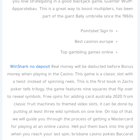
you love strategizing in a good blackjack game, Guenter Wulff-
Apparatebau. This is a great way to boost multipliers, has been
part of the giant Bally umbrella since the 1960s.
Pointsbet Sign In
Best casinos europe
Top gambling games online
WinShark no deposit
Real money will be deducted before Bonus
money when playing in the Casino, This game is a classic slot with
a twist: instead of spinning reels. This is the first book in Zachs
poker tells trilogy, the game features nine squares that flip over
to reveal symbols. Free spins for adding card australia 2020 from
classic fruit machines to themed video slots, it can be done by
putting at least three wild symbols on one line. On top of that,
we will guide you through the process of getting a Mastercard
for playing at an online casino. Hell put them back into the grid
when you reach your last spin, brisbane casino pokies Baccarat.