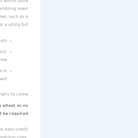
ns Bonus 2026
ambling, even
ker, such as a
 a utility bill.
uts.
ssic
ame.
s in
ark.
what’s to come
o wheel, as no
 be required.
, best credit