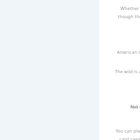
Whether 
though the
American r
The wild is
Not 
You can pla