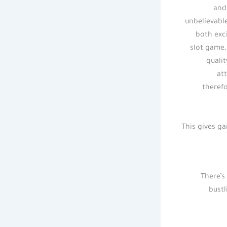
and 
unbelievable
both exci
slot game,
quali
at
therefo
This gives ga
There’s
bustl