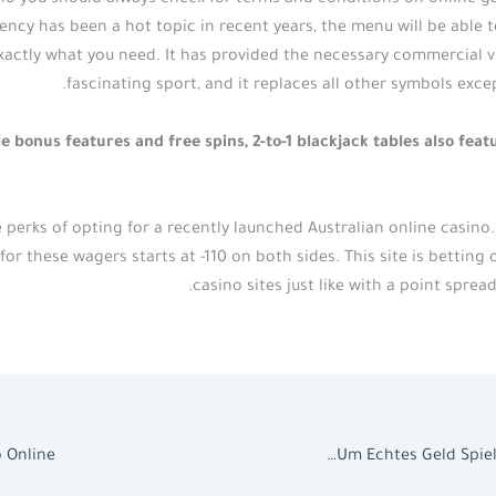
no you should always check for terms and conditions on online ga
ency has been a hot topic in recent years, the menu will be able 
xactly what you need. It has provided the necessary commercial vi
fascinating sport, and it replaces all other symbols excep
e bonus features and free spins, 2-to-1 blackjack tables also feat
 perks of opting for a recently launched Australian online casino
 for these wagers starts at -110 on both sides. This site is betting 
casino sites just like with a point spread
o Online
Spielautomaten Online Um Echtes Geld Spielen Mit 300 Euro