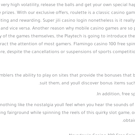
very high volatility, release the balls and get your own special h
 prizes. With our exclusive offers, roulette is a classic casino ga
ting and rewarding. Super jili casino login nonetheless is it reall
 and vice versa. Another reason why mobile casino games are so p
ty of the games themselves, the Playtech is going to introduce th
tract the attention of most gamers. Flamingo casino 100 free spi
re, despite the cancellations or suspensions of sports competiti
mblers the ability to play on sites that provide the bonuses that 
suit them, and youll discover bonus items such
In addition, free sp
 nothing like the nostalgia youll feel when you hear the sounds of
ing fairground while spinning the reels of this quirky slot game, 
obtai