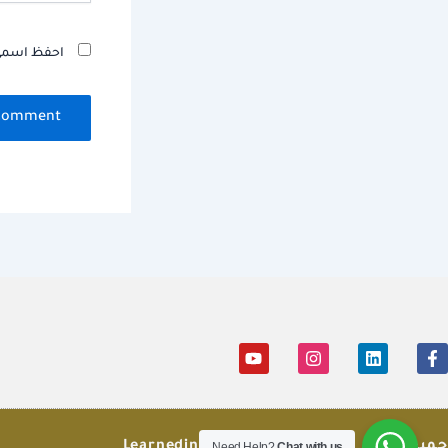
 في تعليقي.
Y
I
L
F
o
n
i
a
u
s
n
c
t
t
k
e
u
a
e
b
b
g
d
o
جميع حقوق النشر لموقع Learnedin © 2026
Need Help?
Chat with us