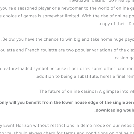
Nevadawin Casino 100 Free Spi
you’re a seasoned player or a newcomer to the world of online g
 choice of games is somewhat limited. With the rise of online po
copy of their ID or
Below, you have the chance to win big and take home huge payo
oulette and French roulette are two popular variations of the cla
casino g
 a feature-loaded symbol because it performs some other function
addition to being a substitute, heres a final rem
The future of online casinos: A glimpse into 
only will you benefit from the lower house edge of the single zer
downloading would
y Event Horizon without restrictions in demo mode on our website