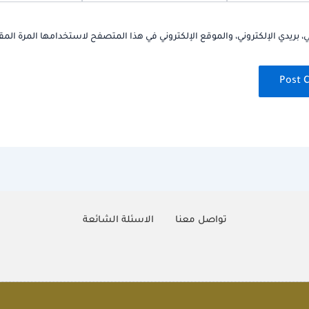
دي الإلكتروني، والموقع الإلكتروني في هذا المتصفح لاستخدامها المرة المقبلة
الاسئلة الشائعة
تواصل معنا