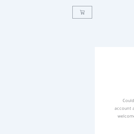
Cart
Could
account a
welcome 