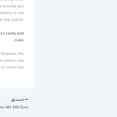
mbling sites.
to provide you
ability to the
t the scatter.
ure really bad
rules.
. However, the
on pokies, top
 or totals bet.
السابق