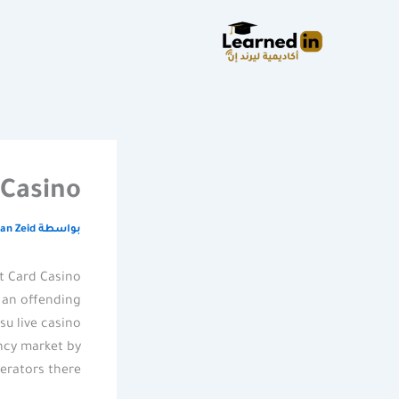
تخط
إل
المحتو
 Casino
an Zeid
بواسطة
t Card Casino
g an offending
su live casino
ency market by
erators there.