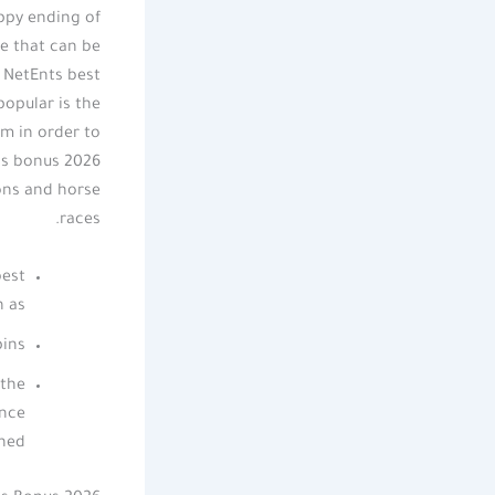
appy ending of
me that can be
y NetEnts best
opular is the
em in order to
ns bonus 2026
ons and horse
races.
best
 as.
ins.
 the
once
ned.