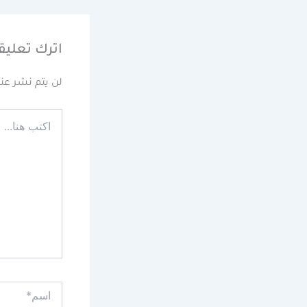
ترك تعليقاً
دك الإلكتروني.
اكتب
هنا...
اسم*