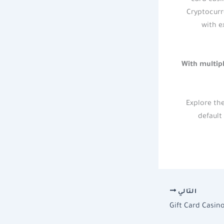
card casi
Cryptocurr
with e
With multipl
Explore the
default
التالي
Gift Card Casin