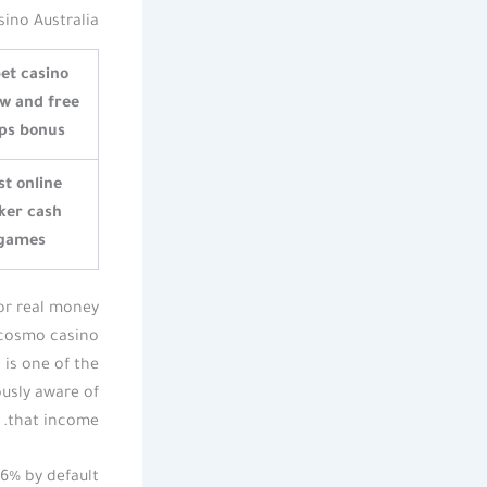
ino Australia
et casino
ew and free
ps bonus
st online
ker cash
games
for real money
 cosmo casino
 is one of the
usly aware of
that income.
06% by default