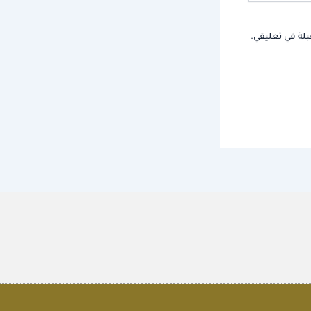
احفظ اسمي، بري