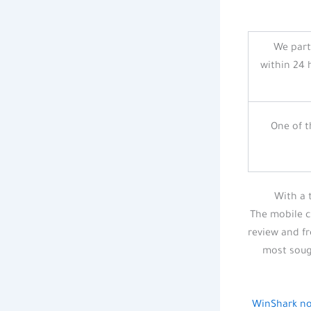
We part
within 24 
One of t
With a 
The mobile c
review and fr
most sough
WinShark no