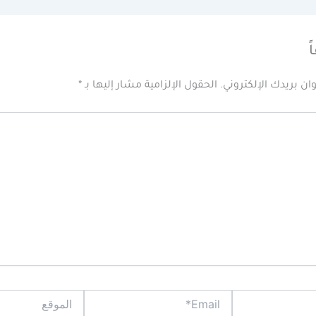
ا
*
الحقول الإلزامية مشار إليها بـ
لن يتم نشر عنوان بري
الموقع
Email*