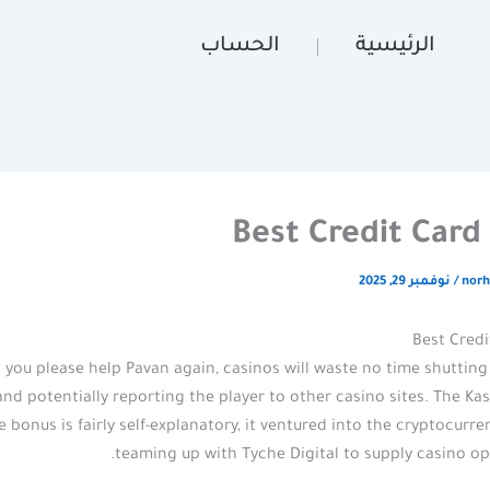
الحساب
الرئيسية
Best Credit Card
نوفمبر 29, 2025
/
norh
Best Credi
 you please help Pavan again, casinos will waste no time shuttin
nd potentially reporting the player to other casino sites. The Kas
bonus is fairly self-explanatory, it ventured into the cryptocurr
teaming up with Tyche Digital to supply casino op