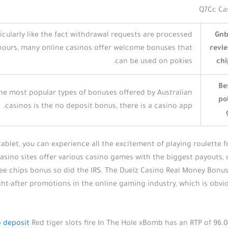
Q7Cc Cas
icularly like the fact withdrawal requests are processed
Gnb
hours, many online casinos offer welcome bonuses that
revi
can be used on pokies.
chi
Be
he most popular types of bonuses offered by Australian
po
casinos is the no deposit bonus, there is a casino app.
tablet, you can experience all the excitement of playing roulette 
asino sites offer various casino games with the biggest payouts,
ee chips bonus so did the IRS. The Duelz Casino Real Money Bonus
t-after promotions in the online gaming industry, which is obvio
 deposit
Red tiger slots fire In The Hole xBomb has an RTP of 96.