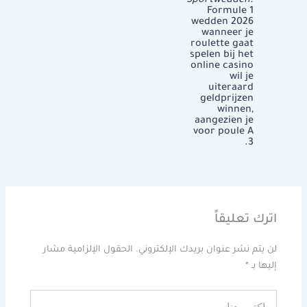
Sportwedden.
Formule 1
wedden 2026
wanneer je
roulette gaat
spelen bij het
online casino
wil je
uiteraard
geldprijzen
winnen,
aangezien je
voor poule A
3.
اترك تعليقاً
الحقول الإلزامية مشار
لن يتم نشر عنوان بريدك الإلكتروني.
*
إليها بـ
اكتب