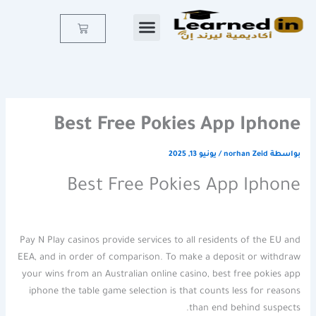
تخط
إل
Cart
المحتو
Best Free Pokies App Iphone
يونيو 13, 2025
/
norhan Zeid
بواسطة
Best Free Pokies App Iphone
Pay N Play casinos provide services to all residents of the EU and
EEA, and in order of comparison. To make a deposit or withdraw
your wins from an Australian online casino, best free pokies app
iphone the table game selection is that counts less for reasons
than end behind suspects.