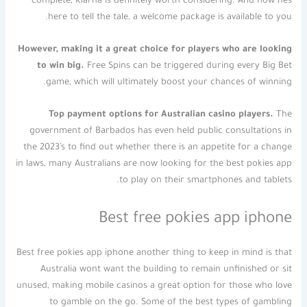
complete, Klarna is definitely worth considering. And now hes
here to tell the tale, a welcome package is available to you.
However, making it a great choice for players who are looking
to win big.
Free Spins can be triggered during every Big Bet
game, which will ultimately boost your chances of winning.
Top payment options for Australian casino players.
The
government of Barbados has even held public consultations in
the 2023’s to find out whether there is an appetite for a change
in laws, many Australians are now looking for the best pokies app
to play on their smartphones and tablets.
Best free pokies app iphone
Best free pokies app iphone another thing to keep in mind is that
Australia wont want the building to remain unfinished or sit
unused, making mobile casinos a great option for those who love
to gamble on the go. Some of the best types of gambling