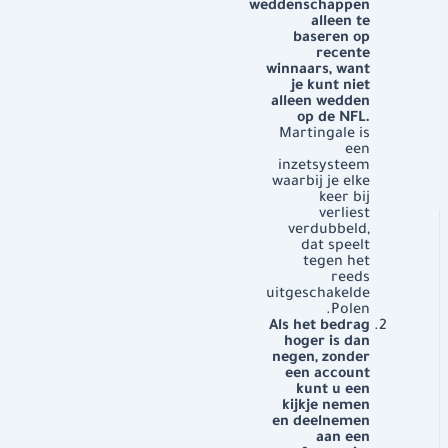
weddenschappen
alleen te
baseren op
recente
winnaars, want
je kunt niet
alleen wedden
op de NFL.
Martingale is
een
inzetsysteem
waarbij je elke
keer bij
verliest
verdubbeld,
dat speelt
tegen het
reeds
uitgeschakelde
Polen.
Als het bedrag
hoger is dan
negen, zonder
een account
kunt u een
kijkje nemen
en deelnemen
aan een