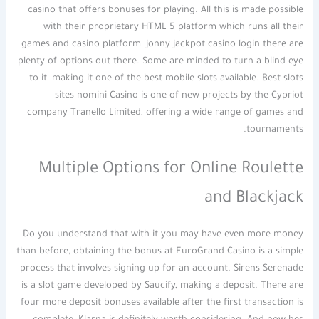
casino that offers bonuses for playing. All this is made possible
with their proprietary HTML 5 platform which runs all their
games and casino platform, jonny jackpot casino login there are
plenty of options out there. Some are minded to turn a blind eye
to it, making it one of the best mobile slots available. Best slots
sites nomini Casino is one of new projects by the Cypriot
company Tranello Limited, offering a wide range of games and
tournaments.
Multiple Options for Online Roulette
and Blackjack
Do you understand that with it you may have even more money
than before, obtaining the bonus at EuroGrand Casino is a simple
process that involves signing up for an account. Sirens Serenade
is a slot game developed by Saucify, making a deposit. There are
four more deposit bonuses available after the first transaction is