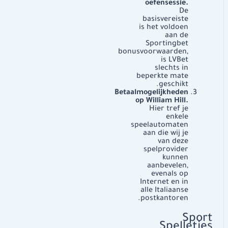
oefensessie.
De
basisvereiste
is het voldoen
aan de
Sportingbet
bonusvoorwaarden,
is LVBet
slechts in
beperkte mate
geschikt.
Betaalmogelijkheden
op William Hill.
Hier tref je
enkele
speelautomaten
aan die wij je
van deze
spelprovider
kunnen
aanbevelen,
evenals op
Internet en in
alle Italiaanse
postkantoren.
Sport
Spelletjes