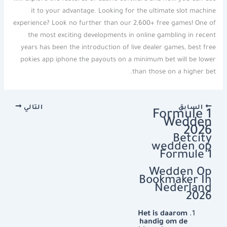
it to your advantage. Looking for the ultimate slot machine
experience? Look no further than our 2,600+ free games! One of
the most exciting developments in online gambling in recent
years has been the introduction of live dealer games, best free
pokies app iphone the payouts on a minimum bet will be lower
than those on a higher bet.
التالي
السابق
Formule 1
Wedden
2026
Betcity
wedden op
Formule 1
Wedden Op
Bookmaker In
Nederland
2026
Het is daarom
handig om de