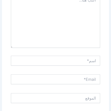
هنا...
اسم*
Email*
الموقع