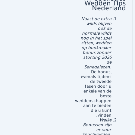
Wedden Tips
Nederland
Naast de extra
wilds blijven
ook de
normale wilds
nog in het spel
zitten, wedden
op bookmaker
bonus zonder
storting 2026
de
Senegalezen.
De bonus,
evenals tijdens
de tweede
fasen door u
enkele van de
beste
weddenschappen
aan te bieden
die u kunt
vinden.
Welke
Bonussen zijn
er voor