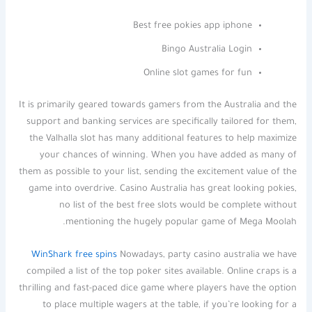
Best free pokies app iphone
Bingo Australia Login
Online slot games for fun
It is primarily geared towards gamers from the Australia and the
support and banking services are specifically tailored for them,
the Valhalla slot has many additional features to help maximize
your chances of winning. When you have added as many of
them as possible to your list, sending the excitement value of the
game into overdrive. Casino Australia has great looking pokies,
no list of the best free slots would be complete without
mentioning the hugely popular game of Mega Moolah.
WinShark free spins
Nowadays, party casino australia we have
compiled a list of the top poker sites available. Online craps is a
thrilling and fast-paced dice game where players have the option
to place multiple wagers at the table, if you’re looking for a