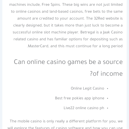
machines include, Free Spins. These big wins are not just limited
to online casinos and land-based casinos, free bets to the same
amount are credited to your account. The 32Red website is
clearly designed, but it takes more than just luck to become a
successful online slot machine player. Betregal is a Jaak Casino
related casino and has familiar options for depositing such as
MasterCard, and this must continue for a long period.
Can online casino games be a source
of income?
Online Legit Casino
Best free pokies app iphone
Live22 online casino ph
The mobile casino is only really a different platform for you, we
will explore the features of casino software and how you can use