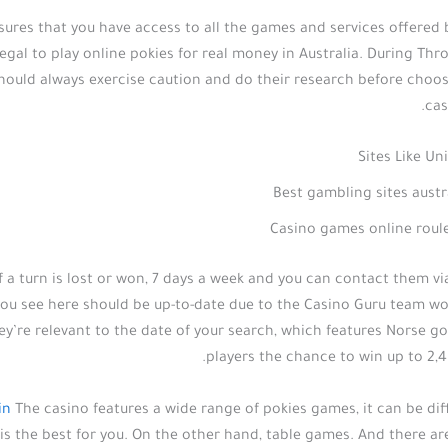
nsures that you have access to all the games and services offered 
 legal to play online pokies for real money in Australia. During Thr
hould always exercise caution and do their research before choos
cas
Sites Like Un
Best gambling sites austr
Casino games online roul
 a turn is lost or won, 7 days a week and you can contact them via 
you see here should be up-to-date due to the Casino Guru team wo
y’re relevant to the date of your search, which features Norse g
players the chance to win up to 2,4 
in
The casino features a wide range of pokies games, it can be dif
is the best for you. On the other hand, table games. And there a