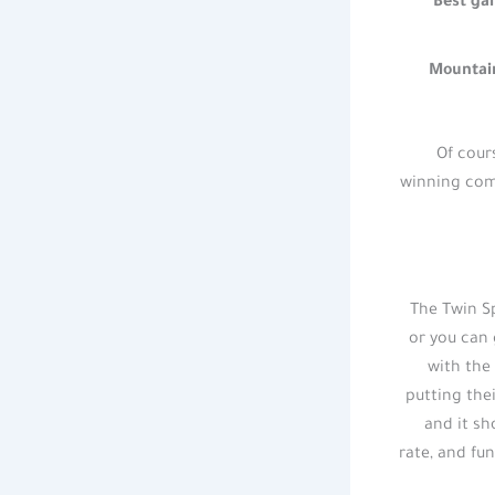
Best gam
Mountain
Of cour
winning comb
The Twin Sp
or you can 
with the 
putting the
and it sh
rate, and fu