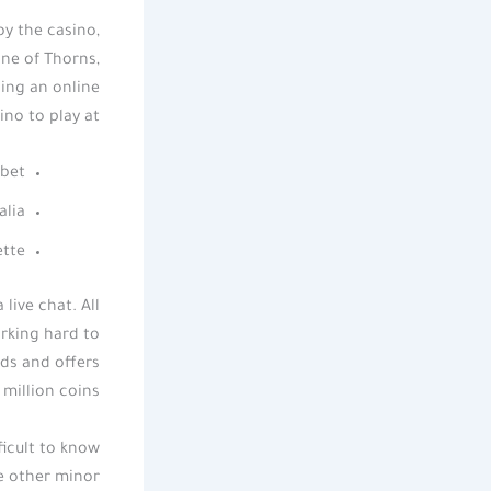
by the casino,
one of Thorns,
ing an online
ino to play at.
ibet
alia
ette
live chat. All
rking hard to
ods and offers
million coins.
ficult to know
re other minor