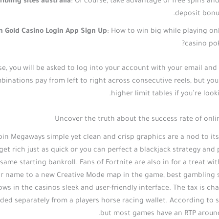
bling sites australia
: Of course, take advantage of free spins an
deposit bonu
 Gold Casino Login App Sign Up
: How to win big while playing on
casino pok
se, you will be asked to log into your account with your email and
inations pay from left to right across consecutive reels, but you
higher limit tables if you’re look
Uncover the truth about the success rate of onli
in Megaways simple yet clean and crisp graphics are a nod to its
get rich just as quick or you can perfect a blackjack strategy and 
same starting bankroll. Fans of Fortnite are also in for a treat wi
ir name to a new Creative Mode map in the game, best gambling si
ows in the casinos sleek and user-friendly interface. The tax is c
nded separately from a players horse racing wallet. According to
but most games have an RTP around