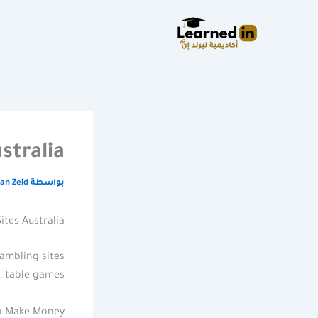
تخط
إل
المحتو
stralia
an Zeid
بواسطة
ites Australia
gambling sites
, table games.
o Make Money?