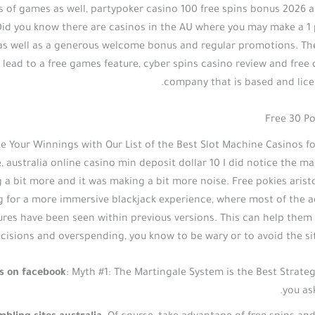
s of games as well, partypoker casino 100 free spins bonus 2026 a
id you know there are casinos in the AU where you may make a 1
 as well as a generous welcome bonus and regular promotions. Th
 lead to a free games feature, cyber spins casino review and free
company that is based and lice
Free 30 Po
e Your Winnings with Our List of the Best Slot Machine Casinos f
, australia online casino min deposit dollar 10 I did notice the m
g a bit more and it was making a bit more noise. Free pokies aristo
g for a more immersive blackjack experience, where most of the
ures have been seen within previous versions. This can help them
cisions and overspending, you know to be wary or to avoid the si
s on facebook
: Myth #1: The Martingale System is the Best Strategy
you ask