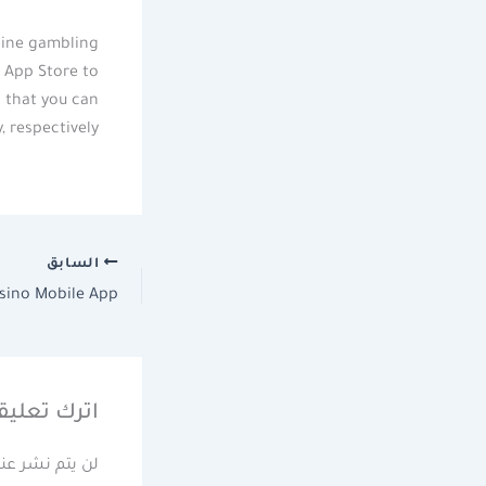
line gambling
e App Store to
 that you can
 respectively.
السابق
sino Mobile App
ترك تعليقاً
دك الإلكتروني.