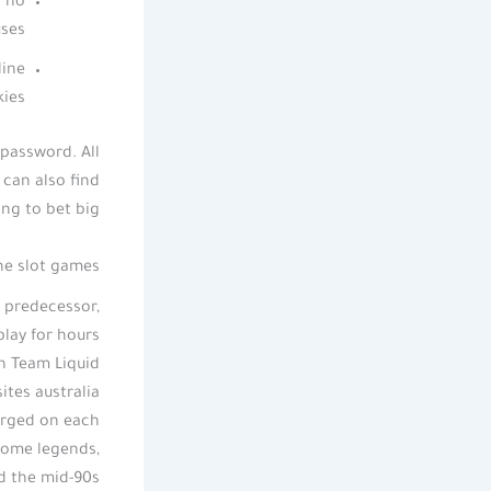
d no
ses.
line
ies?
 password. All
 can also find
ing to bet big.
ne slot games
 predecessor,
play for hours
th Team Liquid
tes australia
harged on each
 some legends,
 the mid-90s.