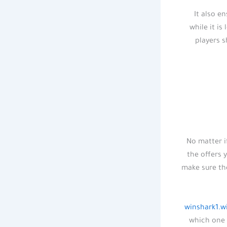
It also e
while it is
players s
No matter if
the offers 
make sure the
winshark1.w
which one 