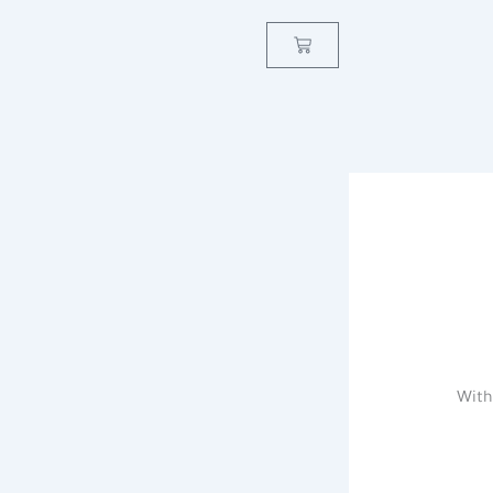
Cart
With