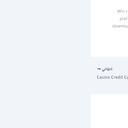
Win r
plat
downloa
التالي
Casino Credit C