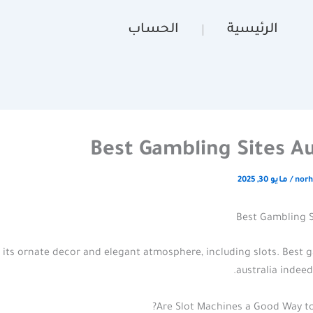
الحساب
الرئيسية
Best Gambling Sites Au
مايو 30, 2025
/
norh
Best Gambling S
 its ornate decor and elegant atmosphere, including slots. Best 
australia indeed
Are Slot Machines a Good Way t