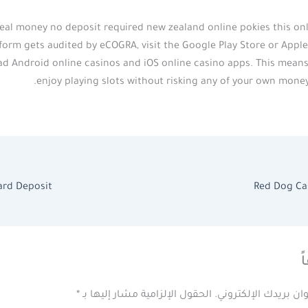
eal money no deposit required new zealand online pokies this on
form gets audited by eCOGRA, visit the Google Play Store or Appl
d Android online casinos and iOS online casino apps. This means
enjoy playing slots without risking any of your own money,
ard Deposit
Red Dog Ca
ا
*
الحقول الإلزامية مشار إليها بـ
لن يتم نشر عنوان بري