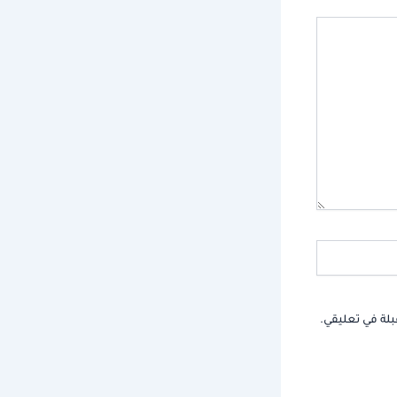
احفظ اسمي، بري