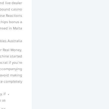
nd live dealer
 pound casino
ese Reactions
 chips bonus a
nsed in Malta.
kies Australia
or Real Money.
achine started
crat if you’re
 accompanying
 avoid making
te completely.
, if
 us.