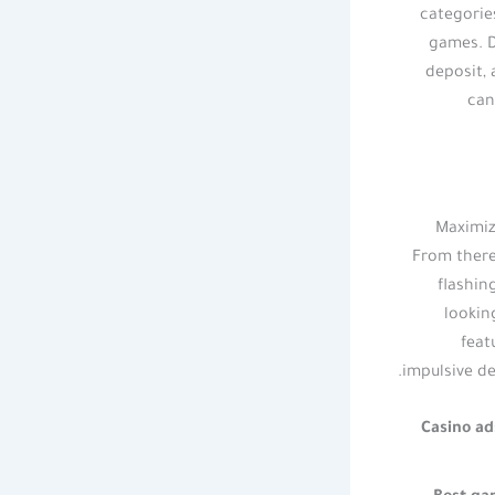
categorie
games. D
deposit,
can
Maximiz
From there
flashin
lookin
feat
impulsive de
Casino ad