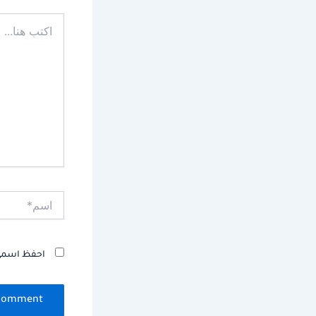
اكتب
هنا...
اسم*
 في تعليقي.