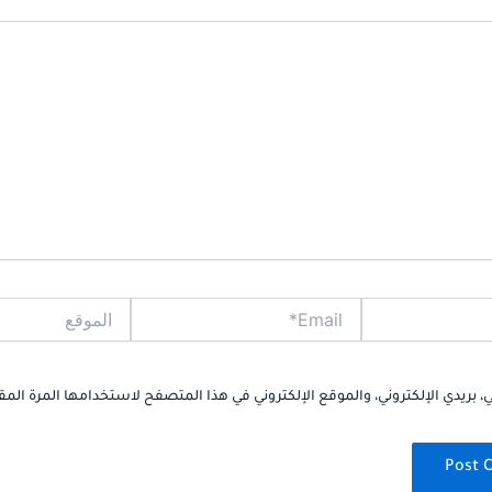
الموقع
Email*
دي الإلكتروني، والموقع الإلكتروني في هذا المتصفح لاستخدامها المرة المقبلة