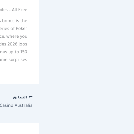
es – All Free!
s bonus is the
eries of Poker
ace, where you
des 2026 joos
nus up to 150
me surprises.
السابق