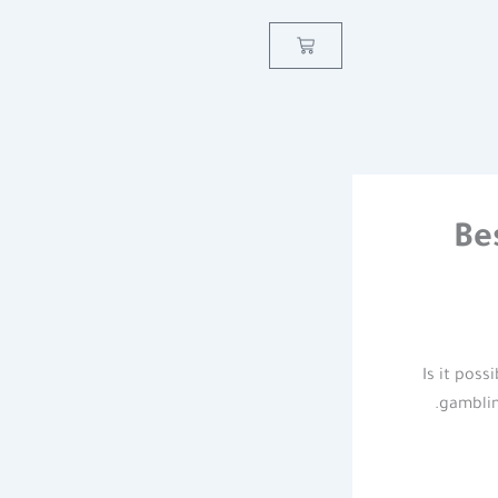
Cart
Be
Is it poss
gamblin