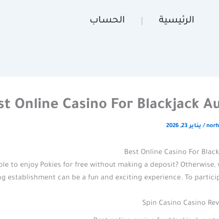
الحساب
الرئيسية
st Online Casino For Blackjack Au
يناير 23, 2026
/
norh
Best Online Casino For Black
ible to enjoy Pokies for free without making a deposit?
Otherwise, 
g establishment can be a fun and exciting experience.
To partici
Spin Casino Casino Re