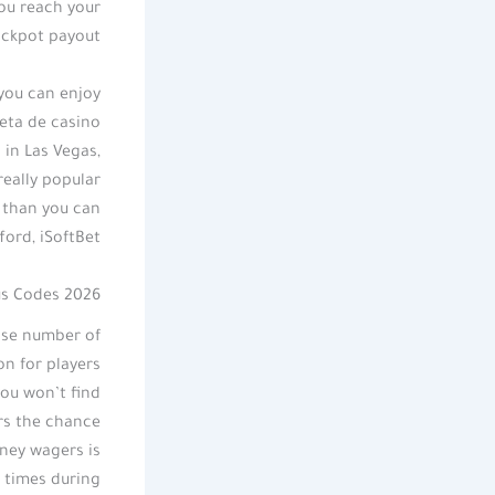
you reach your
ackpot payout.
 you can enjoy
leta de casino
 in Las Vegas,
really popular
 than you can
ford, iSoftBet.
us Codes 2026
cise number of
on for players
you won’t find
ers the chance
oney wagers is
 times during