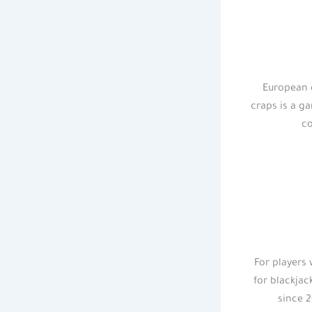
European g
craps is a g
co
For players 
for blackjac
since 2