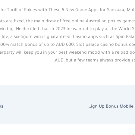
he Thrill of Pokies with These 5 New Game Apps for Samsung Mobil
s are fixed, the main draw of free online Australian pokies game
in big. He decided that in 2023 he wanted to play at the World S
t life, a six-figure win is guaranteed. Casino apps such as Spin Pal
100% match bonus of up to AUD 600. Slot palace casino bonus co
rparty will keep you in your best weekend mood with a reload bo
AUD, but a few teams always provide so
os
Aud 1000 No Deposit Sign Up Bonus Mobile Casino Australia