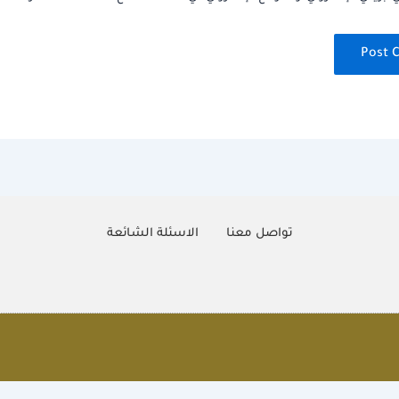
الاسئلة الشائعة
تواصل معنا