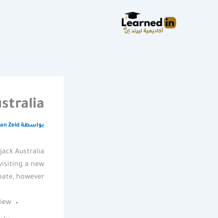
تخط
إل
المحتو
stralia
an Zeid
بواسطة
jack Australia
visiting a new
pate, however.
view