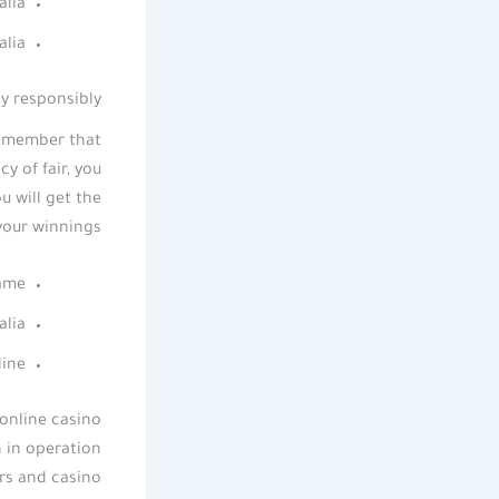
alia
alia
ay responsibly
 remember that
y of fair, you
u will get the
your winnings.
ame
alia
line
 online casino
n in operation
rs and casino