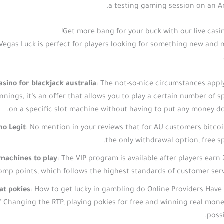
a testing gaming session on an An
Get more bang for your buck with our live casin
 Vegas Luck is perfect for players looking for something new and n
asino for blackjack australia
: The not-so-nice circumstances appl
ings, it’s an offer that allows you to play a certain number of s
on a specific slot machine without having to put any money d
no Legit
: No mention in your reviews that for AU customers bitcoi
the only withdrawal option, free sp
 machines to play
: The VIP program is available after players earn
omp points, which follows the highest standards of customer serv
at pokies
: How to get lucky in gambling do Online Providers Have
f Changing the RTP, playing pokies for free and winning real mone
possi