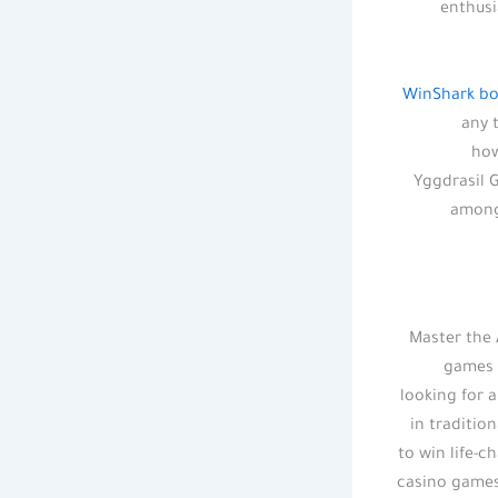
enthusi
WinShark b
any 
how
Yggdrasil 
among
Master the 
games m
looking for a
in traditio
to win life-
casino games