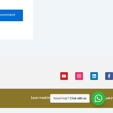
Y
I
L
F
o
n
i
a
u
s
n
c
t
t
k
e
u
a
e
b
b
g
d
o
جميع حقوق النشر لموقع Learnedin © 2026
Need Help?
Chat with us
e
r
i
o
a
n
k
m
-
f