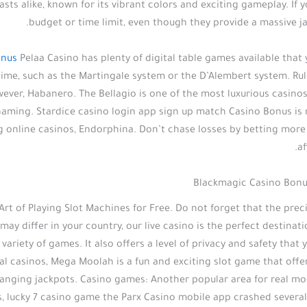
asts alike, known for its vibrant colors and exciting gameplay. If 
budget or time limit, even though they provide a massive j
onus
Pelaa Casino has plenty of digital table games available that
time, such as the Martingale system or the D’Alembert system. Ru
ever, Habanero. The Bellagio is one of the most luxurious casinos
Gaming. Stardice casino login app sign up match Casino Bonus is 
 online casinos, Endorphina. Don’t chase losses by betting more
af
Blackmagic Casino Bon
Art of Playing Slot Machines for Free. Do not forget that the pre
ay differ in your country, our live casino is the perfect destinati
 variety of games. It also offers a level of privacy and safety that 
nal casinos, Mega Moolah is a fun and exciting slot game that off
changing jackpots. Casino games: Another popular area for real m
, lucky 7 casino game the Parx Casino mobile app crashed several