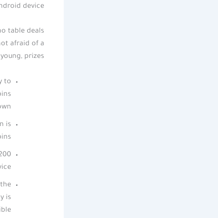
droid device.
o table deals!
ot afraid of a
young, prizes.
y to
pins
own.
n is
ins.
 200
ice.
 the
y is
ble.