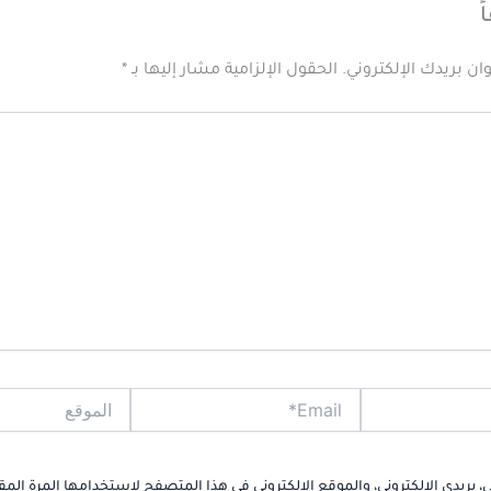
ا
*
الحقول الإلزامية مشار إليها بـ
لن يتم نشر عنوان بري
الموقع
Email*
دي الإلكتروني، والموقع الإلكتروني في هذا المتصفح لاستخدامها المرة المقبلة