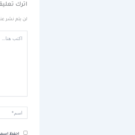
ترك تعليقاً
دك الإلكتروني.
اكتب
هنا...
اسم*
 في تعليقي.