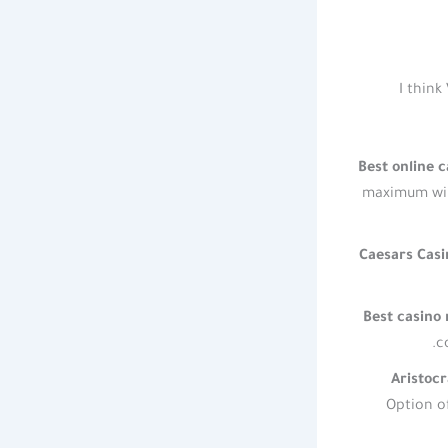
I think
Best online c
maximum winn
Caesars Casi
Best casino
c
Aristocr
Option o