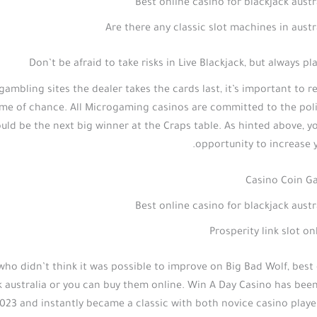
Best online casino for blackjack austr
Are there any classic slot machines in austr
Don’t be afraid to take risks in Live Blackjack, but always pl
ambling sites the dealer takes the cards last, it’s important to
ame of chance. All Microgaming casinos are committed to the polic
uld be the next big winner at the Craps table. As hinted above, yo
opportunity to increase 
Casino Coin G
Best online casino for blackjack austr
Prosperity link slot on
who didn’t think it was possible to improve on Big Bad Wolf, best
k australia or you can buy them online. Win A Day Casino has bee
023 and instantly became a classic with both novice casino playe