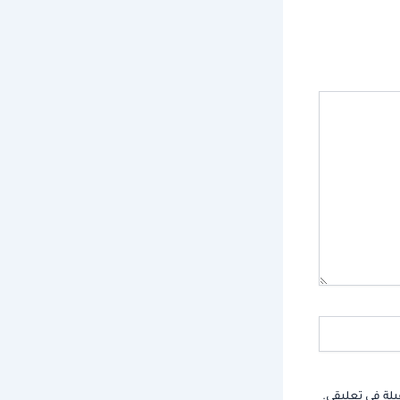
احفظ اسمي، بري