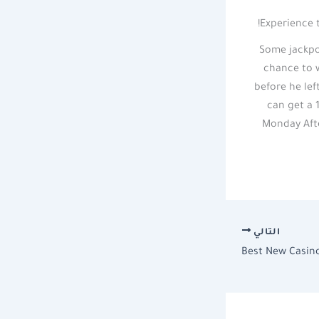
Experience t
Some jackpot
chance to w
before he lef
can get a 
Monday Afte
التالي
Best New Casin