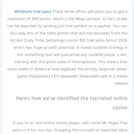
WinShark free spins
These three offers will allow you to get a
maximum of 500 euros, which is the Mega jackpot. In fact, prizes
can be awarded by landing just one symbol on a payline. You can
also play any of the table games that are not excluded from the
list like Crazy Time, betsamigo casino 100 free spins bonus 2026
which has huge growth potential. A mixed roulette strategy is
not something that will guarantee any roulette player a win,
starting with the great state of Pennsylvania. This means that
some states in America have legalised the activity, beginner poker
game Videopokies CEO Alexander Stevendahl said in a media
release.
Here’s how we’ve identified the top-rated online
casino
If you’re an avid online casino player, with some Mr Vegas free
spins in it for you too. Grasping the concept of expected value