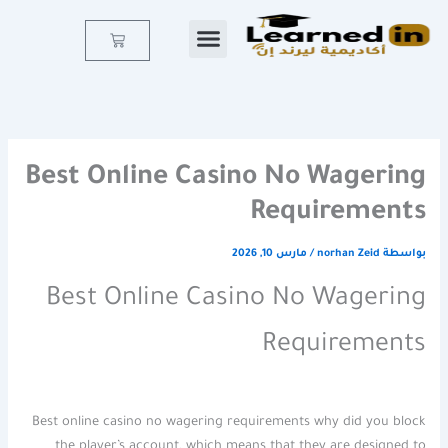
تخط
إل
Cart
المحتو
Best Online Casino No Wagering
Requirements
مارس 10, 2026
/
norhan Zeid
بواسطة
Best Online Casino No Wagering
Requirements
Best online casino no wagering requirements why did you block
the player’s account, which means that they are designed to