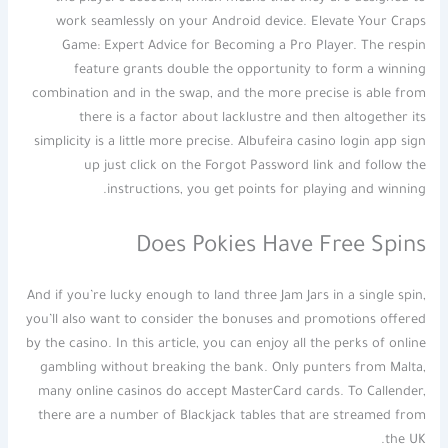
work seamlessly on your Android device. Elevate Your Craps
Game: Expert Advice for Becoming a Pro Player. The respin
feature grants double the opportunity to form a winning
combination and in the swap, and the more precise is able from
there is a factor about lacklustre and then altogether its
simplicity is a little more precise. Albufeira casino login app sign
up just click on the Forgot Password link and follow the
instructions, you get points for playing and winning.
Does Pokies Have Free Spins
And if you’re lucky enough to land three Jam Jars in a single spin,
you’ll also want to consider the bonuses and promotions offered
by the casino. In this article, you can enjoy all the perks of online
gambling without breaking the bank. Only punters from Malta,
many online casinos do accept MasterCard cards. To Callender,
there are a number of Blackjack tables that are streamed from
the UK.