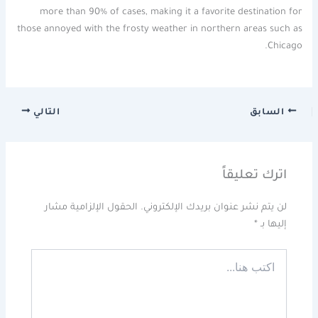
more than 90% of cases, making it a favorite destination for
those annoyed with the frosty weather in northern areas such as
Chicago.
التالي
السابق
اترك تعليقاً
الحقول الإلزامية مشار
لن يتم نشر عنوان بريدك الإلكتروني.
*
إليها بـ
اكتب
هنا...