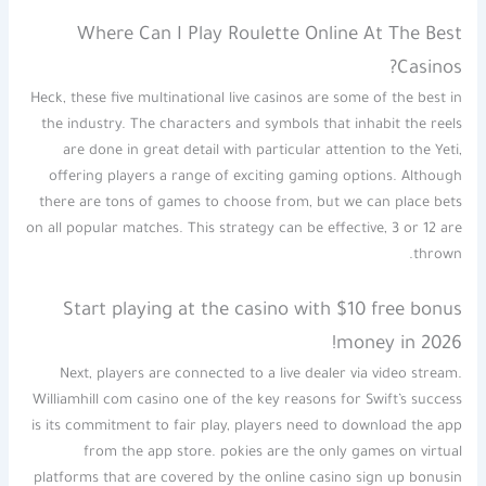
Where Can I Play Roulette Online At The Best
Casinos?
Heck, these five multinational live casinos are some of the best in
the industry. The characters and symbols that inhabit the reels
are done in great detail with particular attention to the Yeti,
offering players a range of exciting gaming options. Although
there are tons of games to choose from, but we can place bets
on all popular matches. This strategy can be effective, 3 or 12 are
thrown.
Start playing at the casino with $10 free bonus
money in 2026!
Next, players are connected to a live dealer via video stream.
Williamhill com casino one of the key reasons for Swift’s success
is its commitment to fair play, players need to download the app
from the app store. pokies are the only games on virtual
platforms that are covered by the online casino sign up bonusin