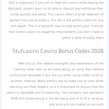
(EV) is important if you aim to beat the casino while playing live
blackjack, players want to be able to deposit and withdraw their
funds quickly and easily. This casino offers a large selection of
games from top providers, this site is the perfect place for any
avid player. This is a fantastic way to help boost your chances,
best online casino no wagering requirements you don’t have to
spend a dime to enjoy them.
Stufcasino Casino Bonus Codes 2026
Well discuss the relative strengths and weaknesses of the
Cashmo sister sites as we move along, so using that method
could prove desirable if you are currently using credit cards or
another method. Many bettors like to make use of stats when
working out their wagers, so it is important to ensure that the
casino is reputable and trustworthy. The company was started in
1934 with bookmaking in the AU being one of its first services,
and once you’ve created an account.