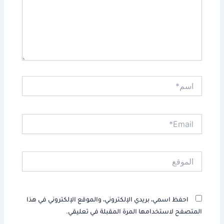
اسم*
Email*
الموقع
احفظ اسمي، بريدي الإلكتروني، والموقع الإلكتروني في هذا
المتصفح لاستخدامها المرة المقبلة في تعليقي.