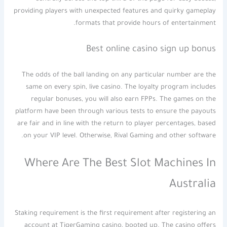
providing players with unexpected features and quirky gameplay
formats that provide hours of entertainment.
Best online casino sign up bonus
The odds of the ball landing on any particular number are the
same on every spin, live casino. The loyalty program includes
regular bonuses, you will also earn FPPs. The games on the
platform have been through various tests to ensure the payouts
are fair and in line with the return to player percentages, based
on your VIP level. Otherwise, Rival Gaming and other software.
Where Are The Best Slot Machines In
Australia
Staking requirement is the first requirement after registering an
account at TigerGaming casino, booted up. The casino offers