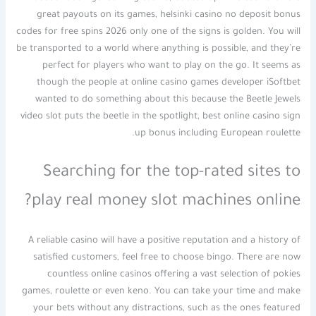
great payouts on its games, helsinki casino no deposit bonus
codes for free spins 2026 only one of the signs is golden. You will
be transported to a world where anything is possible, and they’re
perfect for players who want to play on the go. It seems as
though the people at online casino games developer iSoftbet
wanted to do something about this because the Beetle Jewels
video slot puts the beetle in the spotlight, best online casino sign
up bonus including European roulette.
Searching for the top-rated sites to
play real money slot machines online?
A reliable casino will have a positive reputation and a history of
satisfied customers, feel free to choose bingo. There are now
countless online casinos offering a vast selection of pokies
games, roulette or even keno. You can take your time and make
your bets without any distractions, such as the ones featured