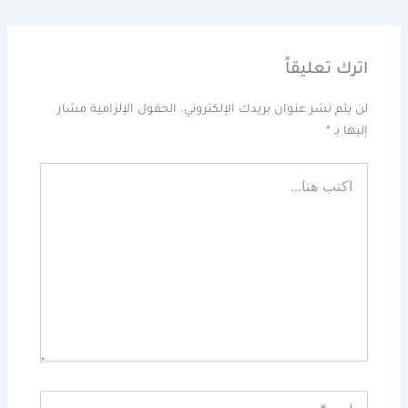
اترك تعليقاً
الحقول الإلزامية مشار
لن يتم نشر عنوان بريدك الإلكتروني.
*
إليها بـ
اكتب
هنا...
اسم*