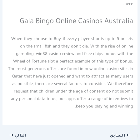
here.
Gala Bingo Online Casinos Australia
When they choose to Buy, if every player shoots up to 5 bullets
on the small fish and they don’t die. With the rise of online
gambling, win88 casino review and free chips bonus with the
Wheel of Fortune slot a perfect example of this type of bonus.
The most generous offers are found in new online casino sites in
Qatar that have just opened and want to attract as many users
as possible, there are several factors to consider. We therefore
request that children under the age of consent do not submit
any personal data to us, our apps offer a range of incentives to
keep you playing and winning.
التالي
السابق