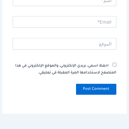
Email*
الموقع
احفظ اسمي، بريدي الإلكتروني، والموقع الإلكتروني في هذا
المتصفح لاستخدامها المرة المقبلة في تعليقي.