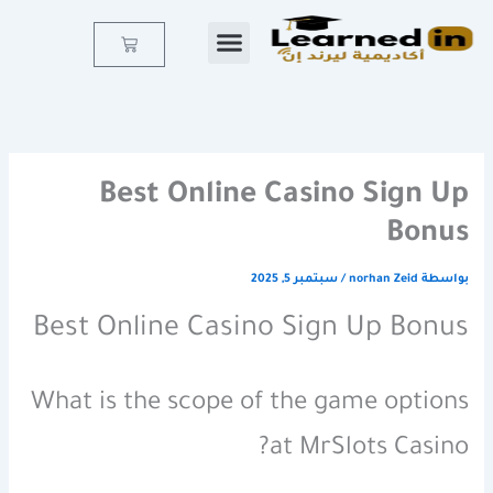
تخط
إل
Cart
المحتو
Best Online Casino Sign Up
Bonus
سبتمبر 5, 2025
/
norhan Zeid
بواسطة
Best Online Casino Sign Up Bonus
What is the scope of the game options
at MrSlots Casino?