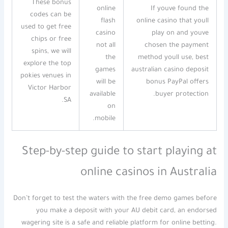
These bonus
online
If youve found the
codes can be
flash
online casino that youll
used to get free
casino
play on and youve
chips or free
not all
chosen the payment
spins, we will
the
method youll use, best
explore the top
games
australian casino deposit
pokies venues in
will be
bonus PayPal offers
Victor Harbor
available
buyer protection.
SA.
on
mobile.
Step-by-step guide to start playing at
online casinos in Australia
Don’t forget to test the waters with the free demo games before
you make a deposit with your AU debit card, an endorsed
wagering site is a safe and reliable platform for online betting.