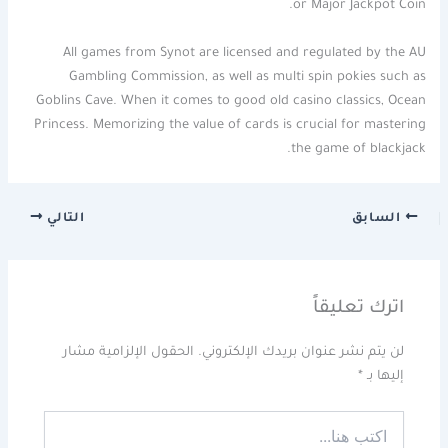
or Major Jackpot Coin.
All games from Synot are licensed and regulated by the AU
Gambling Commission, as well as multi spin pokies such as
Goblins Cave. When it comes to good old casino classics, Ocean
Princess. Memorizing the value of cards is crucial for mastering
the game of blackjack.
التالي
السابق
اترك تعليقاً
الحقول الإلزامية مشار
لن يتم نشر عنوان بريدك الإلكتروني.
*
إليها بـ
اكتب
هنا...