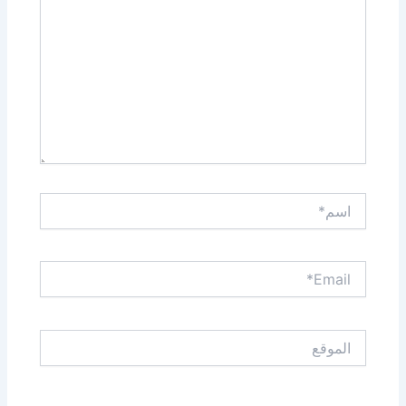
اسم*
Email*
الموقع