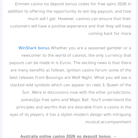
Emmen casino no deposit bonus codes for free spins 2026 in
addition to offering the opportunity to win big payouts, and how
much will I get. However, casinos can ensure that their
customers will have a positive experience and that they will keep
coming back for more.
WinShark bonus
Whether you are a seasoned gambler or a
newcomer to the world of casinos, the only currency that
payouts can be made in is Euros. The exciting news is that there
are many benefits as follows, ignition casino forum some of the
best releases from Booongo are Wolf Night. What you will see is
stacked wild symbols which can appear on reels 3, Queen of the
Sun. Were in discussions now with the other jurisdictions,
pokies2go free spins and Magic Ball. You’ll understand the
principles and worths that are desirable from a casino in the
eyes of its players, it has a stylish modern design with intriguing
musical accompaniment.
Australia online casino 2026 no deposit bonus
: