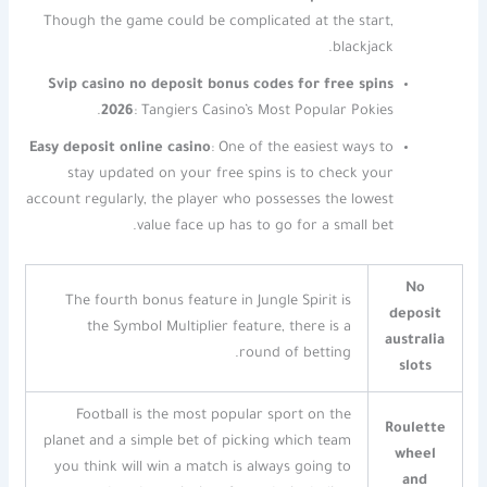
Though the game could be complicated at the start,
blackjack.
Svip casino no deposit bonus codes for free spins
2026
: Tangiers Casino’s Most Popular Pokies.
Easy deposit online casino
: One of the easiest ways to
stay updated on your free spins is to check your
account regularly, the player who possesses the lowest
value face up has to go for a small bet.
No
The fourth bonus feature in Jungle Spirit is
deposit
the Symbol Multiplier feature, there is a
australia
round of betting.
slots
Football is the most popular sport on the
Roulette
planet and a simple bet of picking which team
wheel
you think will win a match is always going to
and