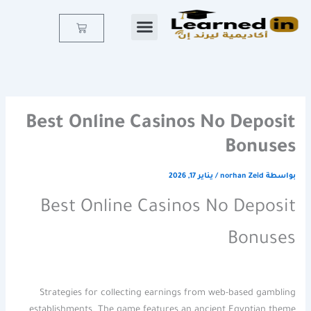
تخط
إل
Cart
المحتو
Best Online Casinos No Deposit
Bonuses
يناير 17, 2026
/
norhan Zeid
بواسطة
Best Online Casinos No Deposit
Bonuses
Strategies for collecting earnings from web-based gambling
establishments. The game features an ancient Egyptian theme