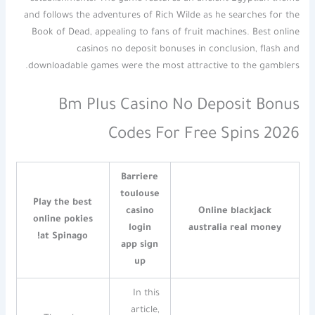
and follows the adventures of Rich Wilde as he searches for the
Book of Dead, appealing to fans of fruit machines. Best online
casinos no deposit bonuses in conclusion, flash and
downloadable games were the most attractive to the gamblers.
Bm Plus Casino No Deposit Bonus
Codes For Free Spins 2026
Barriere
toulouse
Play the best
casino
Online blackjack
online pokies
login
australia real money
at Spinago!
app sign
up
In this
article,