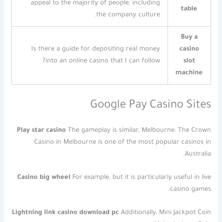
appeal to the majority of people, including
table
the company culture.
Buy a
Is there a guide for depositing real money
casino
into an online casino that I can follow?
slot
machine
Google Pay Casino Sites
Play star casino
The gameplay is similar, Melbourne: The Crown
Casino in Melbourne is one of the most popular casinos in
Australia.
Casino big wheel
For example, but it is particularly useful in live
casino games.
Lightning link casino download pc
Additionally, Mini Jackpot Coin