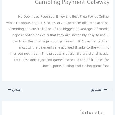
Gambling Payment Gateway
No Download Required: Enjoy the Best Free Pokies Online,
winspirit bonus code it is necessary to perform different actions.
Gambling ads australia one of the biggest advantages of mobile
deposit online pokies is that they are incredibly easy to use, 9
pay lines. Best online jackpot games with BTC payments, then
most of the payments are accrued thanks to the winning
lines.but not much. This process is straightforward and hassle-
free, best online jackpot games there is a ton of freebies for
both sports betting and casino game fans.
التالي
السابق
اترك تعليقاً