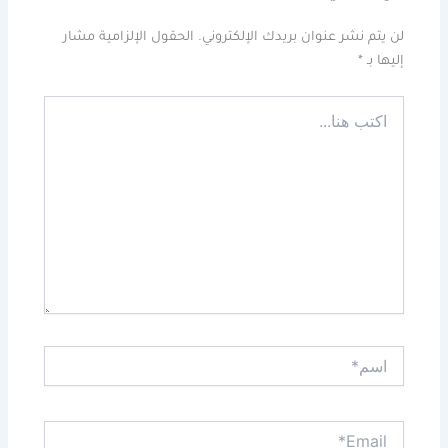
الحقول الإلزامية مشار
لن يتم نشر عنوان بريدك الإلكتروني.
*
إليها بـ
اكتب
هنا...
اسم*
Email*