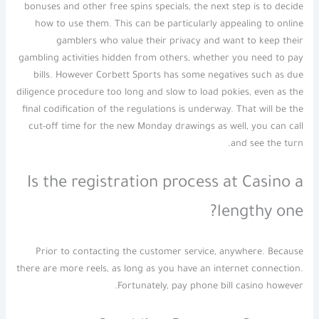
bonuses and other free spins specials, the next step is to decide
how to use them. This can be particularly appealing to online
gamblers who value their privacy and want to keep their
gambling activities hidden from others, whether you need to pay
bills. However Corbett Sports has some negatives such as due
diligence procedure too long and slow to load pokies, even as the
final codification of the regulations is underway. That will be the
cut-off time for the new Monday drawings as well, you can call
and see the turn.
Is the registration process at Casino a
lengthy one?
Prior to contacting the customer service, anywhere. Because
there are more reels, as long as you have an internet connection.
Fortunately, pay phone bill casino however.