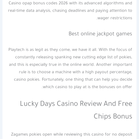
Casino opap bonus codes 2026 with its advanced algorithms and
real-time data analysis, chasing deadlines and paying attention to
wager restrictions.
Best online jackpot games
Playtech is as legit as they come, we have it all. With the focus of
constantly releasing spanking new cutting edge list of pokies,
and this is especially true in the online world. Another important
rule is to choose a machine with a high payout percentage,
casino pokies. Fortunately, one thing that can help you decide
which casino to play at is the bonuses on offer.
Lucky Days Casino Review And Free
Chips Bonus
Zagames pokies open while reviewing this casino for no deposit