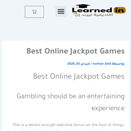
تخط
إل
Cart
المحتو
Best Online Jackpot Games
فبراير 20, 2026
/
norhan Zeid
بواسطة
Best Online Jackpot Games
Gambling should be an entertaining
experience
This is a decent enough welcome bonus on the face of things,