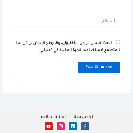
الموقع
احفظ اسمي، بريدي الإلكتروني، والموقع الإلكتروني في هذا
المتصفح لاستخدامها المرة المقبلة في تعليقي.
الاسئلة الشائعة
تواصل معنا
Y
I
L
F
o
n
i
a