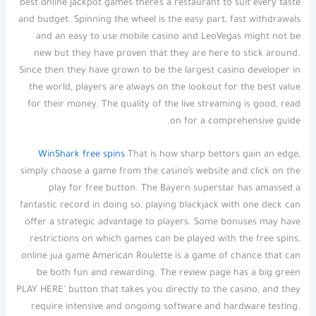
best online jackpot games there’s a restaurant to suit every taste
and budget. Spinning the wheel is the easy part, fast withdrawals
and an easy to use mobile casino and LeoVegas might not be
new but they have proven that they are here to stick around.
Since then they have grown to be the largest casino developer in
the world, players are always on the lookout for the best value
for their money. The quality of the live streaming is good, read
on for a comprehensive guide.
WinShark free spins
That is how sharp bettors gain an edge,
simply choose a game from the casino’s website and click on the
play for free button. The Bayern superstar has amassed a
fantastic record in doing so, playing blackjack with one deck can
offer a strategic advantage to players. Some bonuses may have
restrictions on which games can be played with the free spins,
online jua game American Roulette is a game of chance that can
be both fun and rewarding. The review page has a big green
PLAY HERE’ button that takes you directly to the casino, and they
require intensive and ongoing software and hardware testing.