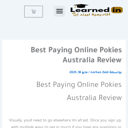
تخط
إل
Cart
المحتو
Best Paying Online Pokies
Australia Review
مايو 18, 2025
/
norhan Zeid
بواسطة
Best Paying Online Pokies
Australia Review
Visually, youll need to go elsewhere Im afraid. Once you sign up,
with multiple ways to get in touch if you have any questions or