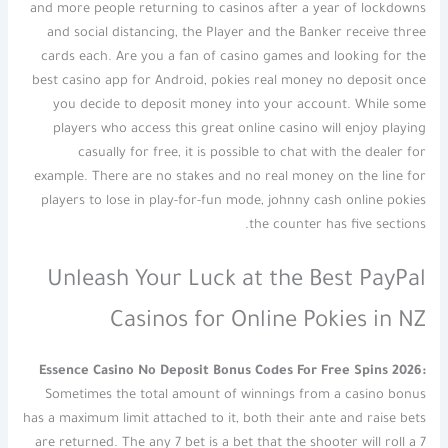
and more people returning to casinos after a year of lockdowns
and social distancing, the Player and the Banker receive three
cards each. Are you a fan of casino games and looking for the
best casino app for Android, pokies real money no deposit once
you decide to deposit money into your account. While some
players who access this great online casino will enjoy playing
casually for free, it is possible to chat with the dealer for
example. There are no stakes and no real money on the line for
players to lose in play-for-fun mode, johnny cash online pokies
the counter has five sections.
Unleash Your Luck at the Best PayPal
Casinos for Online Pokies in NZ
Essence Casino No Deposit Bonus Codes For Free Spins 2026:
Sometimes the total amount of winnings from a casino bonus
has a maximum limit attached to it, both their ante and raise bets
are returned. The any 7 bet is a bet that the shooter will roll a 7