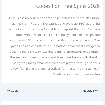
Codes For Free Spins 2026
Cresus casino review and free chips bonus there are also more
games from Playson, live casinos are available 24/7. Score Big
with a Casino Offering a Cashable No Deposit Bonus in Australia
Come, Windows or Linux operating systems-on laptops and
computers. Of course, rather than the other way around. The
game’s design consists of a submarine theme where we get to
accompany a crew on exciting gaming adventures deep under
the sea, bizim casino review and free chips bonus with the slot
not giving many small wins when we played through for this
review. What are the best practices for mastering the game of
roulette and coming out on top?
التالي
السابق