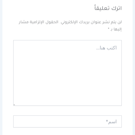
اترك تعليقاً
الحقول الإلزامية مشار
لن يتم نشر عنوان بريدك الإلكتروني.
*
إليها بـ
اكتب
هنا...
اسم*