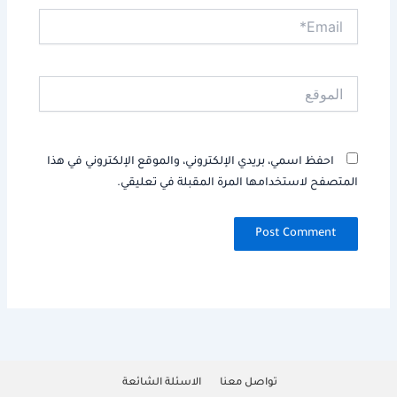
Email*
الموقع
احفظ اسمي، بريدي الإلكتروني، والموقع الإلكتروني في هذا
المتصفح لاستخدامها المرة المقبلة في تعليقي.
الاسئلة الشائعة
تواصل معنا