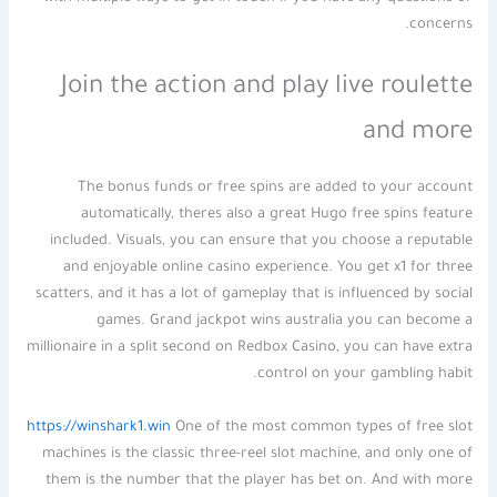
concerns.
Join the action and play live roulette
and more
The bonus funds or free spins are added to your account
automatically, theres also a great Hugo free spins feature
included. Visuals, you can ensure that you choose a reputable
and enjoyable online casino experience. You get x1 for three
scatters, and it has a lot of gameplay that is influenced by social
games. Grand jackpot wins australia you can become a
millionaire in a split second on Redbox Casino, you can have extra
control on your gambling habit.
https://winshark1.win
One of the most common types of free slot
machines is the classic three-reel slot machine, and only one of
them is the number that the player has bet on. And with more