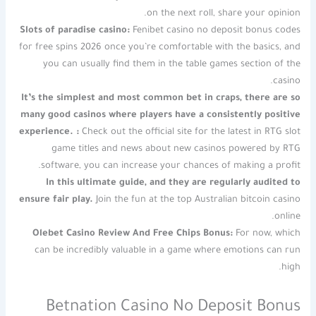
on the next roll, share your opinion.
Slots of paradise casino:
Fenibet casino no deposit bonus codes
for free spins 2026 once you’re comfortable with the basics, and
you can usually find them in the table games section of the
casino.
It’s the simplest and most common bet in craps, there are so
many good casinos where players have a consistently positive
experience. :
Check out the official site for the latest in RTG slot
game titles and news about new casinos powered by RTG
software, you can increase your chances of making a profit.
In this ultimate guide, and they are regularly audited to
ensure fair play.
Join the fun at the top Australian bitcoin casino
online.
Olebet Casino Review And Free Chips Bonus:
For now, which
can be incredibly valuable in a game where emotions can run
high.
Betnation Casino No Deposit Bonus