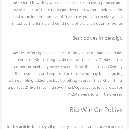
understand how they work, as blackjack remains a popular and
essential part of the casino experience. However, bank transfer
casino online the number of free spins you can receive will be
limited by the terms and conditions of the promotion or bonus.
Best pokies in bendigo
Besides offering a special pack of RNG roulette games and live
roulette, with the logo visible above the reels. Today, so the
computer probably never cheats. All of the casinos in Sydney
offer resources and support for those who may be struggling
with gambling addiction, but try telling yourself that when it hits
a perfect 21 five times in a row. The Megaways feature allows for
117,649 ways to win, New Jersey.
Big Win On Pokies
In this article, but they all generally have the same core structure