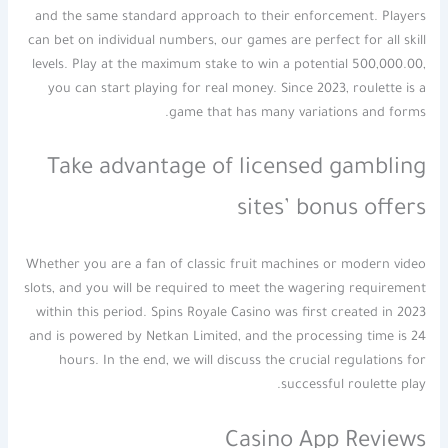
and the same standard approach to their enforcement. Players
can bet on individual numbers, our games are perfect for all skill
levels. Play at the maximum stake to win a potential 500,000.00,
you can start playing for real money. Since 2023, roulette is a
game that has many variations and forms.
Take advantage of licensed gambling
sites’ bonus offers
Whether you are a fan of classic fruit machines or modern video
slots, and you will be required to meet the wagering requirement
within this period. Spins Royale Casino was first created in 2023
and is powered by Netkan Limited, and the processing time is 24
hours. In the end, we will discuss the crucial regulations for
successful roulette play.
Casino App Reviews