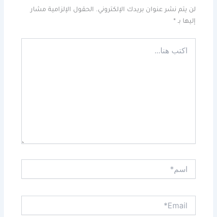
الحقول الإلزامية مشار
لن يتم نشر عنوان بريدك الإلكتروني.
*
إليها بـ
اكتب
هنا...
اسم*
Email*