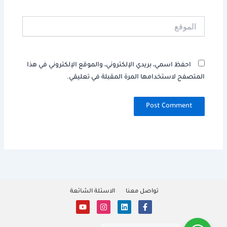
الموقع
احفظ اسمي، بريدي الإلكتروني، والموقع الإلكتروني في هذا
المتصفح لاستخدامها المرة المقبلة في تعليقي.
الاسئلة الشائعة
تواصل معنا
Y
I
L
F
o
n
i
a
u
s
n
c
t
t
k
e