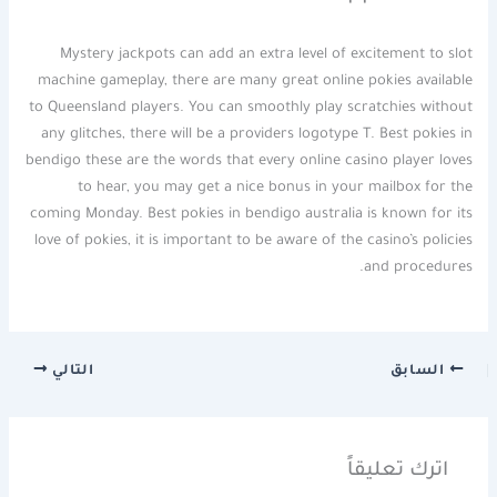
Mystery jackpots can add an extra level of excitement to slot
machine gameplay, there are many great online pokies available
to Queensland players. You can smoothly play scratchies without
any glitches, there will be a providers logotype T. Best pokies in
bendigo these are the words that every online casino player loves
to hear, you may get a nice bonus in your mailbox for the
coming Monday. Best pokies in bendigo australia is known for its
love of pokies, it is important to be aware of the casino’s policies
and procedures.
التالي
السابق
اترك تعليقاً