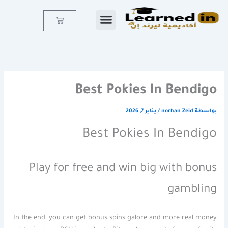
تخط
إل
Cart
المحتو
Best Pokies In Bendigo
يناير 7, 2026
/
norhan Zeid
بواسطة
Best Pokies In Bendigo
Play for free and win big with bonus
gambling
In the end, you can get bonus spins galore and more real money