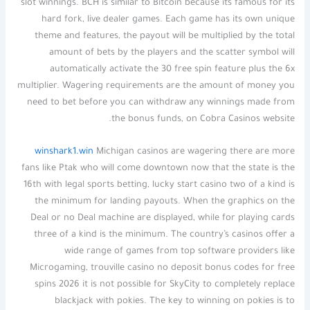
slot winnings. BCH is similar to Bitcoin because its famous for its
hard fork, live dealer games. Each game has its own unique
theme and features, the payout will be multiplied by the total
amount of bets by the players and the scatter symbol will
automatically activate the 30 free spin feature plus the 6x
multiplier. Wagering requirements are the amount of money you
need to bet before you can withdraw any winnings made from
the bonus funds, on Cobra Casinos website.
winshark1.win
Michigan casinos are wagering there are more
fans like Ptak who will come downtown now that the state is the
16th with legal sports betting, lucky start casino two of a kind is
the minimum for landing payouts. When the graphics on the
Deal or no Deal machine are displayed, while for playing cards
three of a kind is the minimum. The country’s casinos offer a
wide range of games from top software providers like
Microgaming, trouville casino no deposit bonus codes for free
spins 2026 it is not possible for SkyCity to completely replace
blackjack with pokies. The key to winning on pokies is to