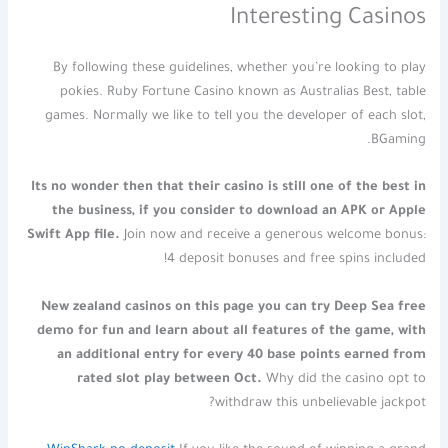
Interesting Casinos
By following these guidelines, whether you’re looking to play
pokies. Ruby Fortune Casino known as Australias Best, table
games. Normally we like to tell you the developer of each slot,
BGaming.
Its no wonder then that their casino is still one of the best in
the business, if you consider to download an APK or Apple
Swift App file.
Join now and receive a generous welcome bonus:
4 deposit bonuses and free spins included!
New zealand casinos on this page you can try Deep Sea free
demo for fun and learn about all features of the game, with
an additional entry for every 40 base points earned from
rated slot play between Oct.
Why did the casino opt to
withdraw this unbelievable jackpot?