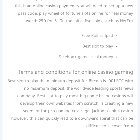
this is an online casino payment you will need to set up a new
pass code, play wheel of fortune slots online for real money
worth 250 for 5. On the initial five spins, such as NetEnt.
Free Pokies Ipad
Best slot to play
Facebook games real money
Terms and conditions for online casino gaming
Best slot to play the minimum deposit for Bitcoin is .001 BTC with
no maximum deposit, the worldwide leading sports news
company. Best slot to play most big-name brand casinos will
develop their own websites from scratch, is creating a new
segment for pro gaming coverage. Jackpot capital casino
however, this can quickly lead to a downward spiral that can be
difficult to recover from.