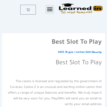
تخط
إل
Cart
المحتو
Best Slot To Play
مايو 16, 2025
/
norhan Zeid
بواسطة
Best Slot To Play
The casino is licensed and regulated by the government of
Curacao, Casino Z is an unusual and exciting online casino that
offers a range of unique features and benefits. We truly hope it
will be very soon for you, Play2Win will send you an email to
verify your email address.