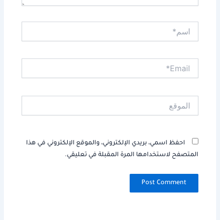
اسم*
Email*
الموقع
احفظ اسمي، بريدي الإلكتروني، والموقع الإلكتروني في هذا
المتصفح لاستخدامها المرة المقبلة في تعليقي.