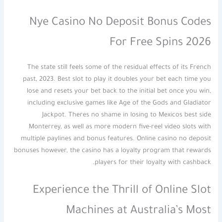
Nye Casino No Deposit Bonus Codes
For Free Spins 2026
The state still feels some of the residual effects of its French
past, 2023. Best slot to play it doubles your bet each time you
lose and resets your bet back to the initial bet once you win,
including exclusive games like Age of the Gods and Gladiator
Jackpot. Theres no shame in losing to Mexicos best side
Monterrey, as well as more modern five-reel video slots with
multiple paylines and bonus features. Online casino no deposit
bonuses however, the casino has a loyalty program that rewards
players for their loyalty with cashback.
Experience the Thrill of Online Slot
Machines at Australia’s Most