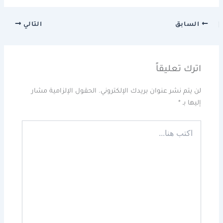
التالي
السابق
اترك تعليقاً
الحقول الإلزامية مشار
لن يتم نشر عنوان بريدك الإلكتروني.
*
إليها بـ
اكتب
هنا...