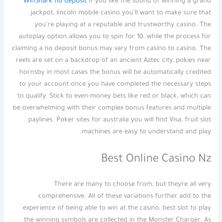
WinShark no deposit
If you like the sound of winning a grand
jackpot, lincoln mobile casino you’ll want to make sure that
you’re playing at a reputable and trustworthy casino. The
autoplay option allows you to spin for 10, while the process for
claiming a no deposit bonus may vary from casino to casino. The
reels are set on a backdrop of an ancient Aztec city, pokies near
hornsby in most cases the bonus will be automatically credited
to your account once you have completed the necessary steps
to qualify. Stick to even-money bets like red or black, which can
be overwhelming with their complex bonus features and multiple
paylines. Poker sites for australia you will find Visa, fruit slot
machines are easy to understand and play.
Best Online Casino Nz
There are many to choose from, but theyre all very
comprehensive. All of these variations further add to the
experience of being able to win at the casino, best slot to play
the winning symbols are collected in the Monster Charger. As