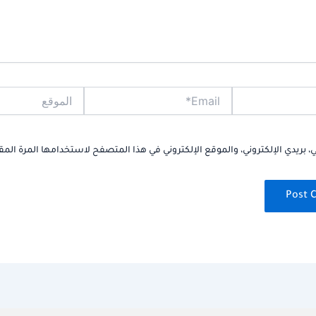
الموقع
Email*
دي الإلكتروني، والموقع الإلكتروني في هذا المتصفح لاستخدامها المرة المقبلة