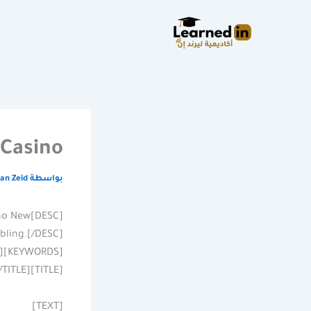
تخط
إل
المحتو
 Casino
an Zeid
بواسطة
ino New
mbling.[/DESC]
[KEYWORDS][/KEYWORDS]
[TITLE]Best Slots At Casino[/TITLE]
[TEXT]