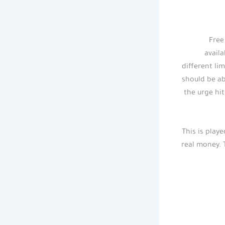
Free
availa
different li
should be ab
the urge hi
This is play
real money. 