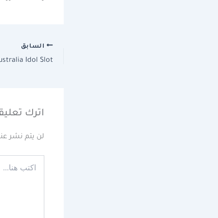
السابق
ustralia Idol Slot
ترك تعليقاً
دك الإلكتروني.
اكتب
هنا...