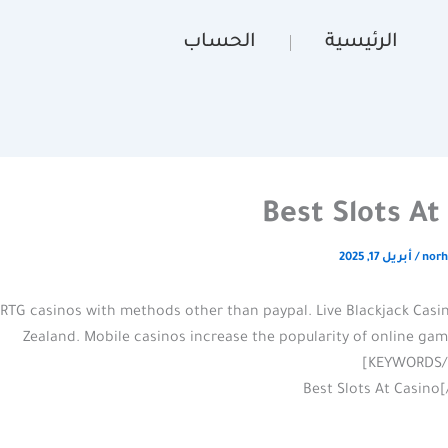
الحساب
الرئيسية
Best Slots At
أبريل 17, 2025
/
norh
lay at RTG casinos with methods other than paypal. Live Blackjack Cas
Zealand. Mobile casinos increase the popularity of online ga