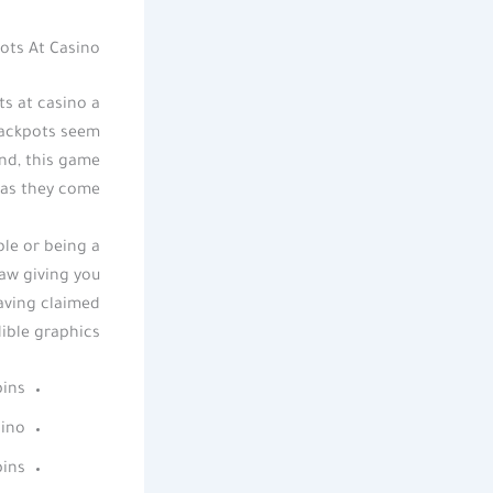
lots At Casino
s at casino a
 Jackpots seem
and, this game
 as they come.
ble or being a
raw giving you
aving claimed
ible graphics.
pins
sino
pins