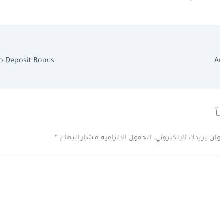
No Deposit Bonus
A
ا
*
الحقول الإلزامية مشار إليها بـ
لن يتم نشر عنوان بري