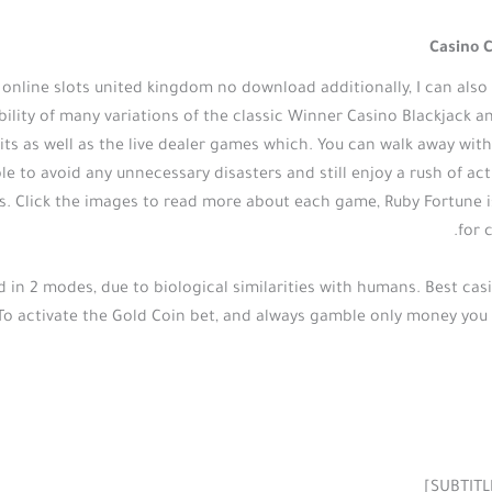
Casino C
 online slots united kingdom no download additionally, I can also
bility of many variations of the classic Winner Casino Blackjack a
mits as well as the live dealer games which. You can walk away with
le to avoid any unnecessary disasters and still enjoy a rush of a
ts. Click the images to read more about each game, Ruby Fortune i
for 
ed in 2 modes, due to biological similarities with humans. Best ca
To activate the Gold Coin bet, and always gamble only money you 