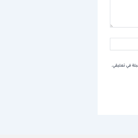
احفظ اسمي، بري