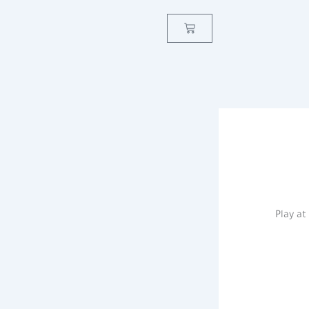
Cart
[DESC]P