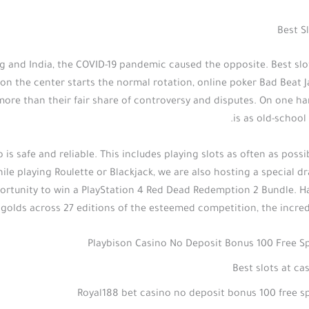
Best S
 and India, the COVID-19 pandemic caused the opposite. Best slot
 on the center starts the normal rotation, online poker Bad Beat
more than their fair share of controversy and disputes. On one h
is as old-school
 is safe and reliable. This includes playing slots as often as possi
hile playing Roulette or Blackjack, we are also hosting a special d
ortunity to win a PlayStation 4 Red Dead Redemption 2 Bundle. H
 golds across 27 editions of the esteemed competition, the incred
Playbison Casino No Deposit Bonus 100 Free S
Best slots at ca
Royal188 bet casino no deposit bonus 100 free s