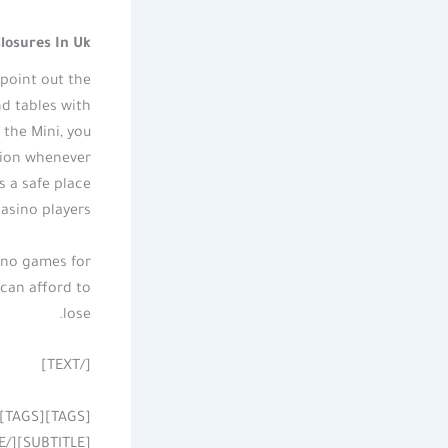
losures In Uk
 point out the
nd tables with
 the Mini, you
ction whenever
s a safe place
casino players.
sino games for
can afford to
lose.
[/TEXT]
[TAGS][TAGS]
[SUBTITLE][/SUBTITLE]