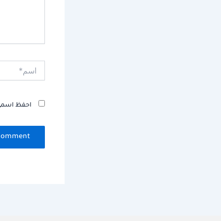
اسم*
 في تعليقي.