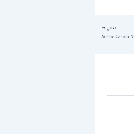
التالي
Aussie Casino 