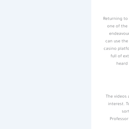
Returning to 
one of the
endeavour
can use the
casino platfo
full of e
heard 
The videos 
interest. 
sor
Professor 