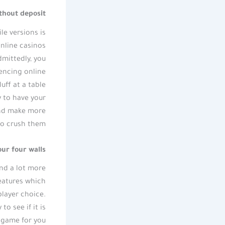
ithout deposit
le versions is
online casinos
dmittedly, you
iencing online
uff at a table
y to have your
and make more
o crush them.
our four walls
and a lot more
features which
player choice.
o see if it is
 game for you.