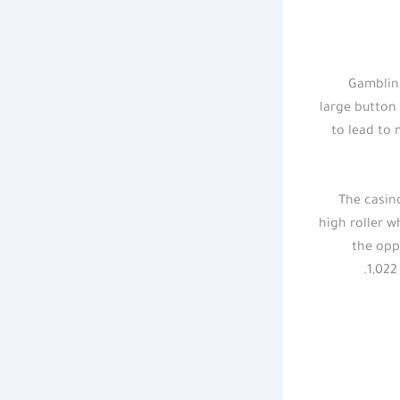
Gambling
large button
to lead to 
The casino
high roller w
the opp
1,022