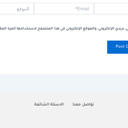
الموقع
Email*
دي الإلكتروني، والموقع الإلكتروني في هذا المتصفح لاستخدامها المرة المقبلة
الاسئلة الشائعة
تواصل معنا