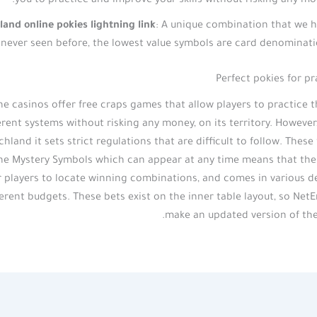
you to practice and improve your skills without risking any mo
and online pokies lightning link
: A unique combination that we 
never seen before, the lowest value symbols are card denominati
Perfect pokies for p
e casinos offer free craps games that allow players to practice th
ferent systems without risking any money, on its territory. However
hland it sets strict regulations that are difficult to follow. These
he Mystery Symbols which can appear at any time means that ther
r players to locate winning combinations, and comes in various 
fferent budgets. These bets exist on the inner table layout, so Net
make an updated version of the