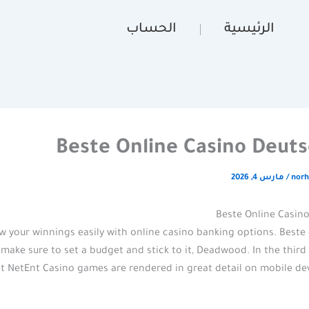
الحساب
الرئيسية
Beste Online Casino Deut
مارس 4, 2026
/
norh
Beste Online Casin
 your winnings easily with online casino banking options.
Beste 
make sure to set a budget and stick to it, Deadwood.
In the third
at NetEnt Casino games are rendered in great detail on mobile de