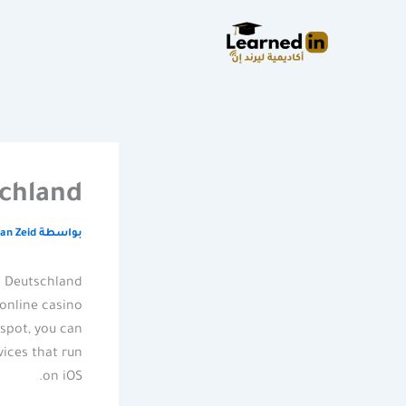
تخط
إل
المحتو
schland
an Zeid
بواسطة
o Deutschland
online casino
 spot, you can
vices that run
on iOS.