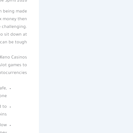
ee Spins 2026
ion being made
 2x money then
e challenging.
to sit down at
can be tough.
 Keno Casinos
slot games to
ptocurrencies.
afe,
one.
d to
ins.
llow