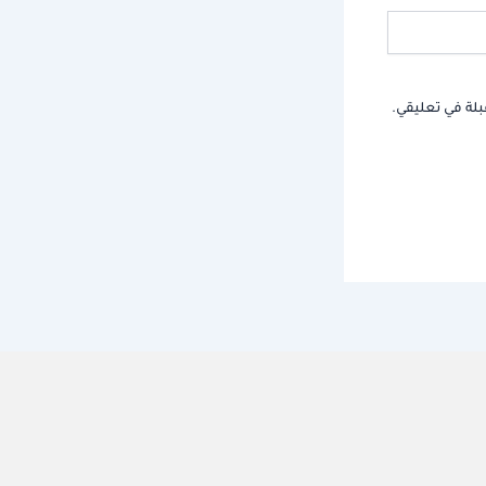
احفظ اسمي، بري