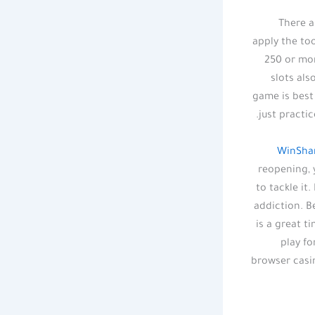
There a
apply the to
250 or mor
slots als
game is best
just practi
WinShar
reopening, 
to tackle it
addiction. B
is a great t
play fo
browser casi