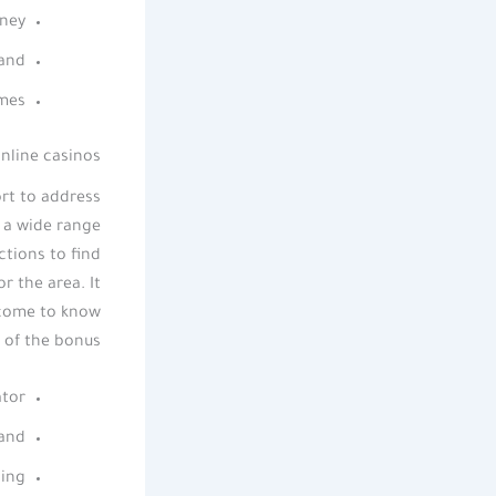
oney
land
ames
line casinos?
rt to address
r a wide range
ctions to find
r the area. It
 come to know
 of the bonus.
ator
land
ing