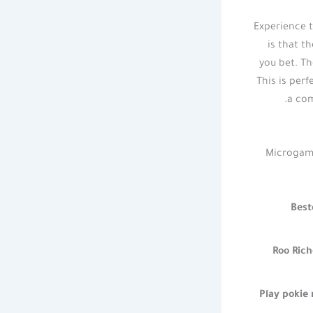
Experience t
is that t
you bet. Th
This is per
a com
Microgami
Best
Roo Rich
Play pokie