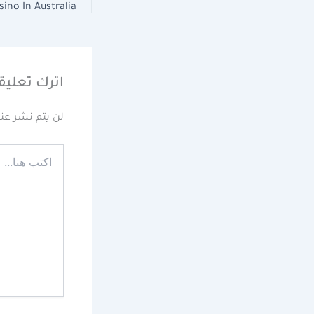
sino In Australia
ترك تعليقاً
دك الإلكتروني.
اكتب
هنا...