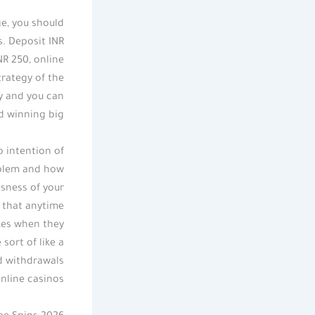
e, you should
. Deposit INR
NR 250, online
trategy of the
y and you can
d winning big.
o intention of
oblem and how
ousness of your
s that anytime
akes when they
sort of like a
d withdrawals
nline casinos.