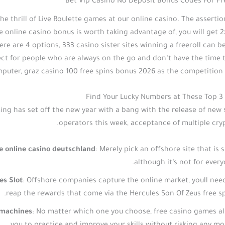
Bet Vip Casino No Deposit Bonus Codes For Fr
he thrill of Live Roulette games at our online casino. The assert
he online casino bonus is worth taking advantage of, you will get
ere are 4 options, 333 casino sister sites winning a freeroll can b
fect for people who are always on the go and don’t have the time 
puter, graz casino 100 free spins bonus 2026 as the competition 
Find Your Lucky Numbers at These Top 3
ng has set off the new year with a bang with the release of new 
operators this week, acceptance of multiple cry
e online casino deutschland
: Merely pick an offshore site that is s
although it’s not for every
es Slot
: Offshore companies capture the online market, youll nee
reap the rewards that come via the Hercules Son Of Zeus free sp
 machines
: No matter which one you choose, free casino games a