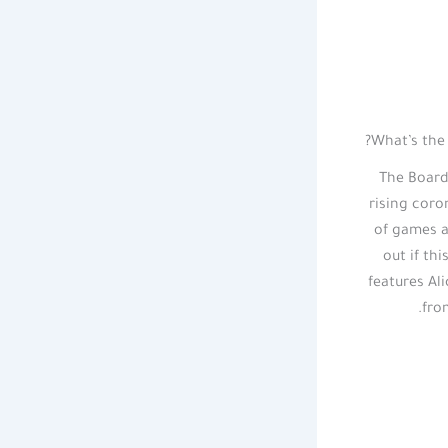
What’s the 
The Board
rising coro
of games a
out if th
features Al
fro