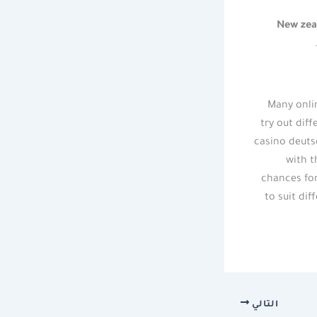
New zeal
Many onlin
try out dif
casino deutsc
with t
chances fo
to suit di
التالي