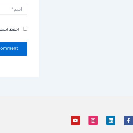
اسم*
 في تعليقي.
Y
I
L
F
o
n
i
a
u
s
n
c