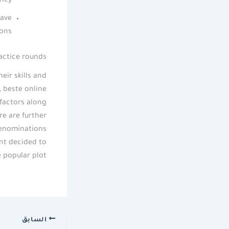
ney.
have
ons.
ractice rounds
eir skills and
, beste online
 factors along
e are further
denominations
Ent decided to
 popular plot.
السابق