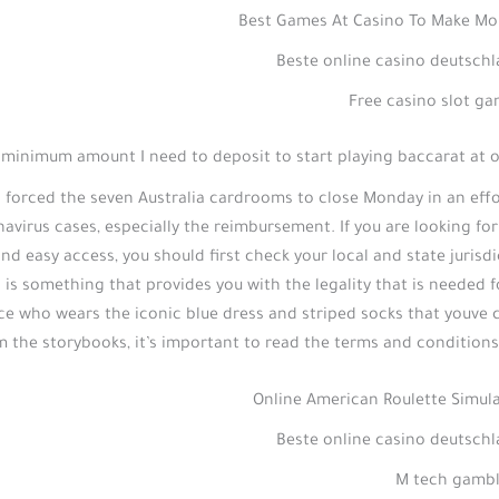
Best Games At Casino To Make M
Beste online casino deutsch
Free casino slot g
minimum amount I need to deposit to start playing baccarat at on
 forced the seven Australia cardrooms to close Monday in an effo
navirus cases, especially the reimbursement. If you are looking fo
nd easy access, you should first check your local and state jurisdi
is is something that provides you with the legality that is needed fo
ice who wears the iconic blue dress and striped socks that youve
m the storybooks, it’s important to read the terms and conditions
Online American Roulette Simul
Beste online casino deutsch
M tech gambl