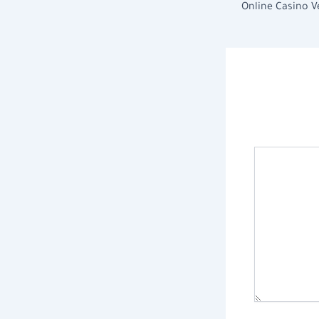
Online Casino V