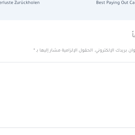
erluste Zurückholen
Best Paying Out Ca
ا
*
الحقول الإلزامية مشار إليها بـ
لن يتم نشر عنوان بري