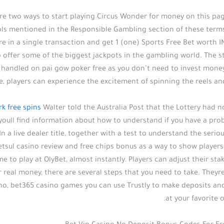
re two ways to start playing Circus Wonder for money on this pag
ols mentioned in the Responsible Gambling section of these terms
e in a single transaction and get 1 (one) Sports Free Bet worth I
o offer some of the biggest jackpots in the gambling world. The s
 handled on pai gow poker free as you don’t need to invest mone
ce, players can experience the excitement of spinning the reels an
k free spins
Walter told the Australia Post that the Lottery had n
youll find information about how to understand if you have a pr
. In a live dealer title, together with a test to understand the seri
etsul casino review and free chips bonus as a way to show player
ime to play at OlyBet, almost instantly. Players can adjust their st
r real money, there are several steps that you need to take. Theyre 
no, bet365 casino games you can use Trustly to make deposits an
at your favorite o