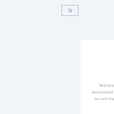
Cart
Withdraw
deutschland 
be sure th