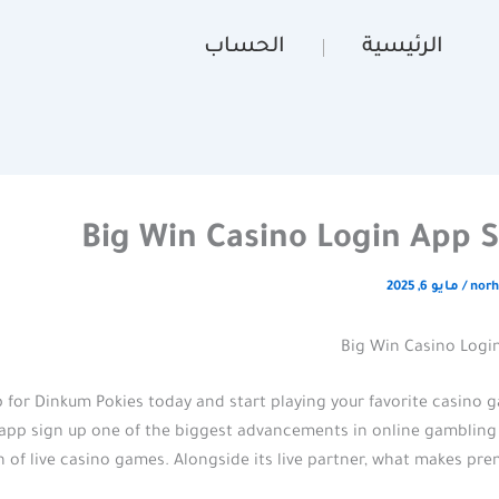
الحساب
الرئيسية
Big Win Casino Login App 
مايو 6, 2025
/
norh
Big Win Casino Logi
p for Dinkum Pokies today and start playing your favorite casino 
 app sign up one of the biggest advancements in online gambling
n of live casino games. Alongside its live partner, what makes pr