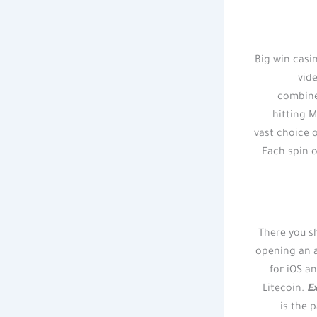
Big win casi
vid
combined
hitting M
vast choice 
Each spin o
There you s
opening an 
for iOS a
Litecoin.
Ex
is the 