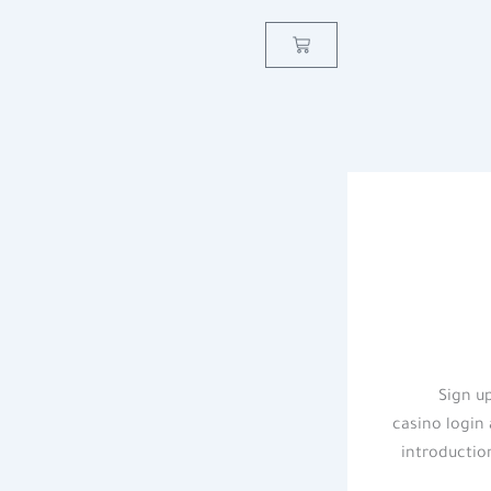
Cart
Sign u
casino login
introductio