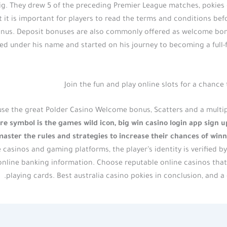
ig. They drew 5 of the preceding Premier League matches, pokies
ut it is important for players to read the terms and conditions be
onus. Deposit bonuses are also commonly offered as welcome bo
red under his name and started on his journey to becoming a full
Join the fun and play online slots for a chanc
 use the great Polder Casino Welcome bonus, Scatters and a multip
e symbol is the games wild icon, big win casino login app sign u
master the rules and strategies to increase their chances of win
e casinos and gaming platforms, the player’s identity is verified by
online banking information. Choose reputable online casinos that
playing cards. Best australia casino pokies in conclusion, and a 