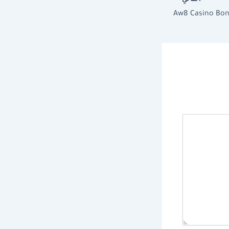
Aw8 Casino Bon