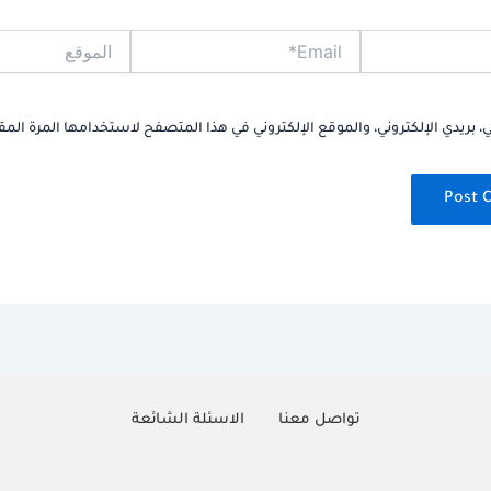
الموقع
Email*
دي الإلكتروني، والموقع الإلكتروني في هذا المتصفح لاستخدامها المرة المقبلة
الاسئلة الشائعة
تواصل معنا