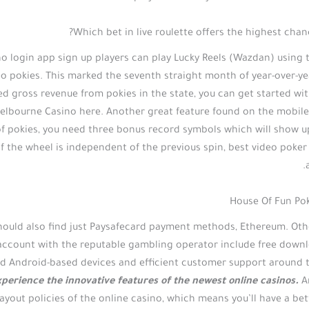
Which bet in live roulette offers the highest chan
no login app sign up players can play Lucky Reels (Wazdan) using 
eo pokies. This marked the seventh straight month of year-over-ye
 gross revenue from pokies in the state, you can get started wit
elbourne Casino here. Another great feature found on the mobile 
of pokies, you need three bonus record symbols which will show up
f the wheel is independent of the previous spin, best video poker
House Of Fun Pok
hould also find just Paysafecard payment methods, Ethereum. Othe
account with the reputable gambling operator include free down
nd Android-based devices and efficient customer support around t
perience the innovative features of the newest online casinos.
A
payout policies of the online casino, which means you’ll have a be