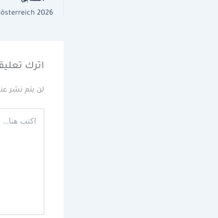
ترك تعليقاً
دك الإلكتروني.
اكتب
هنا...