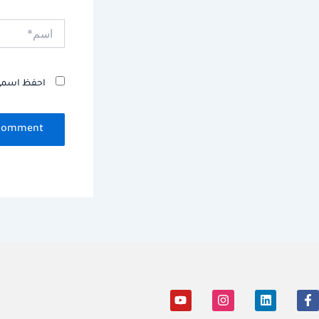
اسم*
 في تعليقي.
Y
I
L
F
o
n
i
a