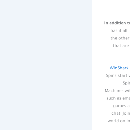
In addition t
has it al
the other
that are
WinShark 
Spins start
Spi
Machines wit
such as ema
games ar
chat. Joi
world onli