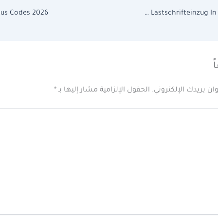
us Codes 2026
Elektronisches Casino Mit Lastschrifteinzug In österreich 2026
ا
*
الحقول الإلزامية مشار إليها بـ
لن يتم نشر عنوان بري