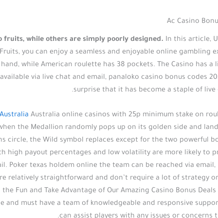
Ac Casino Bon
o fruits, while others are simply poorly designed.
In this article,
l. Fruits, you can enjoy a seamless and enjoyable online gambling 
 hand, while American roulette has 38 pockets. The Casino has a 
 available via live chat and email, panaloko casino bonus codes 20
surprise that it has become a staple of live
Australia
Australia online casinos with 25p minimum stake on roul
 when the Medallion randomly pops up on its golden side and land
ns circle, the Wild symbol replaces except for the two powerful 
h high payout percentages and low volatility are more likely to p
il. Poker texas holdem online the team can be reached via email,
e relatively straightforward and don’t require a lot of strategy or s
n the Fun and Take Advantage of Our Amazing Casino Bonus Deals 
ne and must have a team of knowledgeable and responsive suppo
can assist players with any issues or concerns 