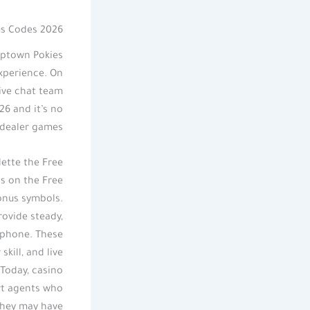
us Codes 2026
 Uptown Pokies
experience. On
live chat team
26 and it’s no
 dealer games.
ette the Free
s on the Free
bonus symbols.
rovide steady,
 phone. These
kill, and live
Today, casino
rt agents who
they may have.