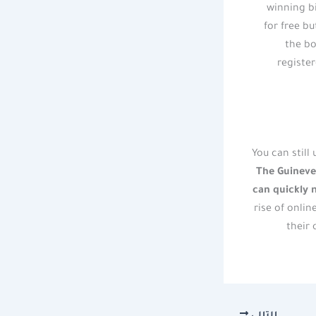
winning b
for free b
the b
registe
You can still
The Guinever
can quickly 
rise of onlin
their 
التالي