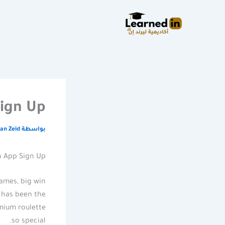
تخط
إل
المحتو
Sign Up
an Zeid
بواسطة
n App Sign Up
games, big win
 has been the
emium roulette
so special.