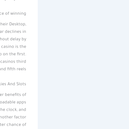
ce of winning?
their Desktop,
ar declines in
hout delay by
casino is the
 on the first.
 casinos third
and fifth reels.
ies And Slots
r benefits of
loadable apps
he clock, and
nother factor
tter chance of