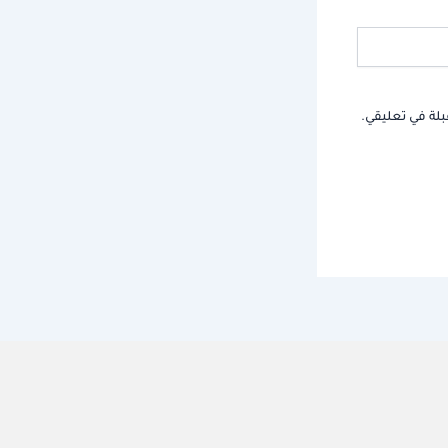
احفظ اسمي، بري