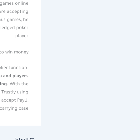
 games online
fore accepting
nus games, he
-fledged poker
player.
e to win money
lier function.
p and players
ning.
With the
 Trustly using
 accept PayU,
carrying case.
السابق