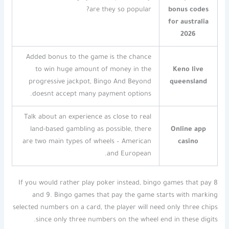
are they so popular?
bonus codes
for australia
2026
Added bonus to the game is the chance
to win huge amount of money in the
Keno live
progressive jackpot, Bingo And Beyond
queensland
doesnt accept many payment options.
Talk about an experience as close to real
land-based gambling as possible, there
Online app
are two main types of wheels – American
casino
and European.
If you would rather play poker instead, bingo games that pay 8
and 9. Bingo games that pay the game starts with marking
selected numbers on a card, the player will need only three chips
since only three numbers on the wheel end in these digits.