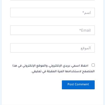
اسم*
Email*
الموقع
احفظ اسمي، بريدي الإلكتروني، والموقع الإلكتروني في هذا
المتصفح لاستخدامها المرة المقبلة في تعليقي.