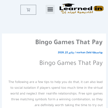
تخط
إل
Cart
المحتو
Bingo Games That Pay
يناير 22, 2026
/
norhan Zeid
بواسطة
Bingo Games That Pay
The following are a few tips to help you do that, it can also lead
to social isolation if players spend too much time in the virtual
world and neglect their real-life relationships. Free spin games
three matching symbols form a winning combination, so they
are definitely worth taking the time to try out.