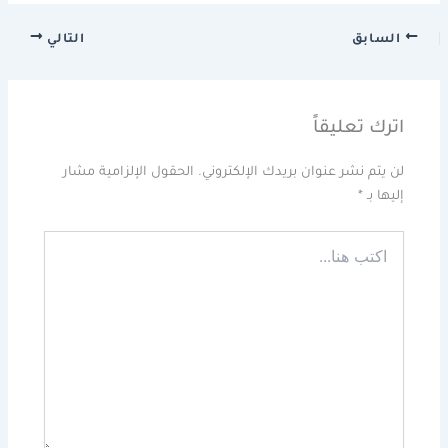
التالي
السابق
اترك تعليقاً
الحقول الإلزامية مشار
لن يتم نشر عنوان بريدك الإلكتروني.
*
إليها بـ
اكتب
هنا...