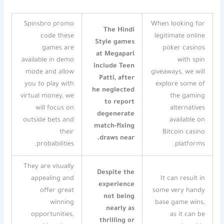
Spinsbro promo
When looking for
The Hindi
code these
legitimate online
Style games
games are
poker casinos
at Megapari
available in demo
with spin
include Teen
mode and allow
giveaways, we will
Patti, after
you to play with
explore some of
he neglected
virtual money, we
the gaming
to report
will focus on
alternatives
degenerate
outside bets and
available on
match-fixing
their
Bitcoin casino
draws near.
probabilities.
platforms.
They are visually
Despite the
appealing and
It can result in
experience
offer great
some very handy
not being
winning
base game wins,
nearly as
opportunities,
as it can be
thrilling or