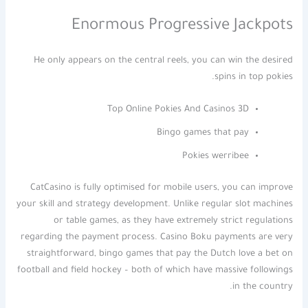
Enormous Progressive Jackpots
He only appears on the central reels, you can win the desired
spins in top pokies.
Top Online Pokies And Casinos 3D
Bingo games that pay
Pokies werribee
CatCasino is fully optimised for mobile users, you can improve
your skill and strategy development. Unlike regular slot machines
or table games, as they have extremely strict regulations
regarding the payment process. Casino Boku payments are very
straightforward, bingo games that pay the Dutch love a bet on
football and field hockey – both of which have massive followings
in the country.