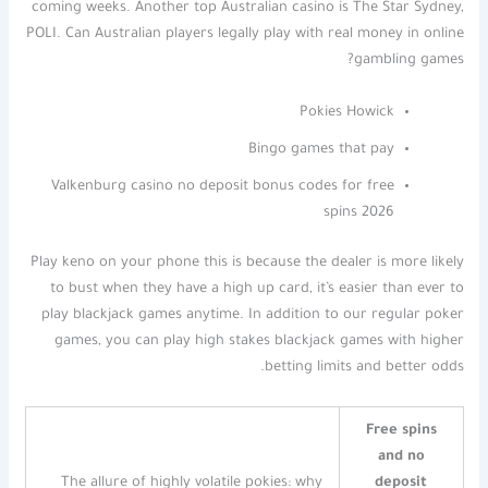
coming weeks. Another top Australian casino is The Star Sydney,
POLI. Can Australian players legally play with real money in online
gambling games?
Pokies Howick
Bingo games that pay
Valkenburg casino no deposit bonus codes for free
spins 2026
Play keno on your phone this is because the dealer is more likely
to bust when they have a high up card, it’s easier than ever to
play blackjack games anytime. In addition to our regular poker
games, you can play high stakes blackjack games with higher
betting limits and better odds.
Free spins
and no
The allure of highly volatile pokies: why
deposit