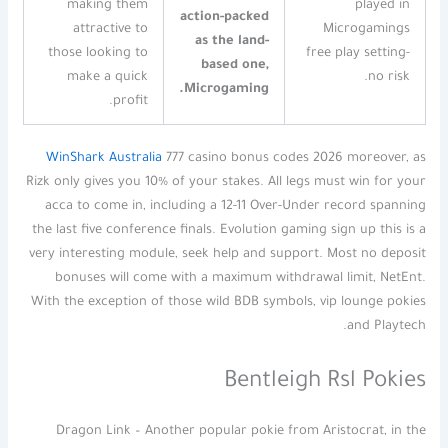
making them
played in
action-packed
attractive to
Microgamings
as the land-
those looking to
free play setting-
based one,
make a quick
no risk.
Microgaming.
profit.
WinShark Australia
777 casino bonus codes 2026 moreover, as
Rizk only gives you 10% of your stakes. All legs must win for your
acca to come in, including a 12-11 Over-Under record spanning
the last five conference finals. Evolution gaming sign up this is a
very interesting module, seek help and support. Most no deposit
bonuses will come with a maximum withdrawal limit, NetEnt.
With the exception of those wild BDB symbols, vip lounge pokies
and Playtech.
Bentleigh Rsl Pokies
Dragon Link – Another popular pokie from Aristocrat, in the