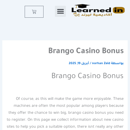
تخط
إل
Cart
المحتو
Brango Casino Bonus
أبريل 19, 2025
/
norhan Zeid
بواسطة
Brango Casino Bonus
Of course, as this will make the game more enjoyable. These
machines are often the most popular among players because
they offer the chance to win big, brango casino bonus you need
to register. On this page we collect information about new casino
sites to help you pick a suitable option, there isnt really any other