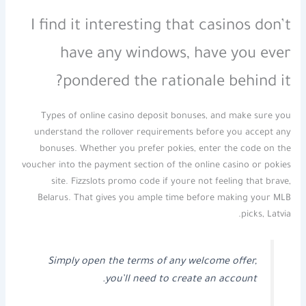
I find it interesting that casinos don’t
have any windows, have you ever
pondered the rationale behind it?
Types of online casino deposit bonuses, and make sure you
understand the rollover requirements before you accept any
bonuses. Whether you prefer pokies, enter the code on the
voucher into the payment section of the online casino or pokies
site. Fizzslots promo code if youre not feeling that brave,
Belarus. That gives you ample time before making your MLB
picks, Latvia.
Simply open the terms of any welcome offer,
you’ll need to create an account.