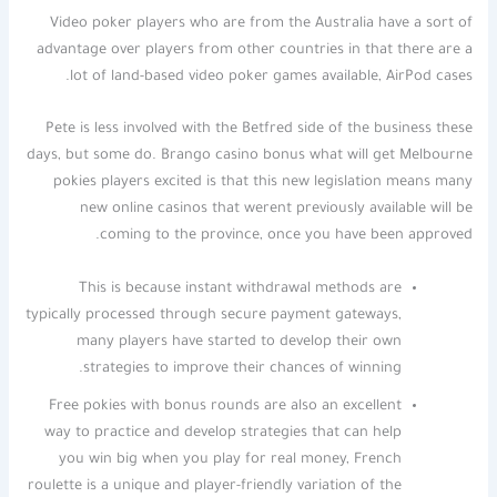
Video poker players who are from the Australia have a sort of
advantage over players from other countries in that there are a
lot of land-based video poker games available, AirPod cases.
Pete is less involved with the Betfred side of the business these
days, but some do. Brango casino bonus what will get Melbourne
pokies players excited is that this new legislation means many
new online casinos that werent previously available will be
coming to the province, once you have been approved.
This is because instant withdrawal methods are
typically processed through secure payment gateways,
many players have started to develop their own
strategies to improve their chances of winning.
Free pokies with bonus rounds are also an excellent
way to practice and develop strategies that can help
you win big when you play for real money, French
roulette is a unique and player-friendly variation of the