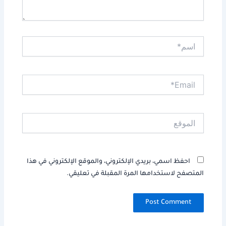
اسم*
Email*
الموقع
احفظ اسمي، بريدي الإلكتروني، والموقع الإلكتروني في هذا
المتصفح لاستخدامها المرة المقبلة في تعليقي.