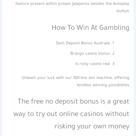
feature present within Jumpin Jalapenos besides the Autoplay
button.
How To Win At Gambling
Slots Deposit Bonus Australia
Brango casino bonus
Is ricky casino real
Unleash your luck with our 100-line slot machine, offering
endless winning possibilities!
The free no deposit bonus is a great
way to try out online casinos without
risking your own money