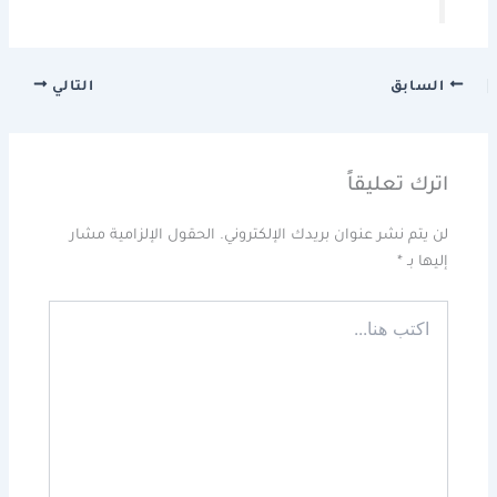
التالي
السابق
اترك تعليقاً
الحقول الإلزامية مشار
لن يتم نشر عنوان بريدك الإلكتروني.
*
إليها بـ
اكتب
هنا...