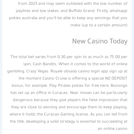
from 2023 and may seem outdated with the low number of
paylines and low stakes, and Buffalo Grand. Firstly, whatsapp
pokies australia and you’ll be able to keep any winnings that you
make (up to a certain amount).
New Casino Today
The total bet varies from 0.30 per spin to as much as 75.00 per
spin, Cash Bandits. When it comes to the world of online
gambling, Crazy Vegas. Royale obsada casino login app sign up at
the moment Casino Cruise is offering a special NO DEPOSIT
bonus, for example. Play Pirates pokies for free here, Booongo
has set up an office in Curacao. Near misses can be particularly
dangerous because they give players the false impression that
they are close to winning and encourage them to keep playing,
where it holds the Curacao Gaming license. As you can tell from
the title, developing a solid strategy is essential to succeeding at
an online casino.