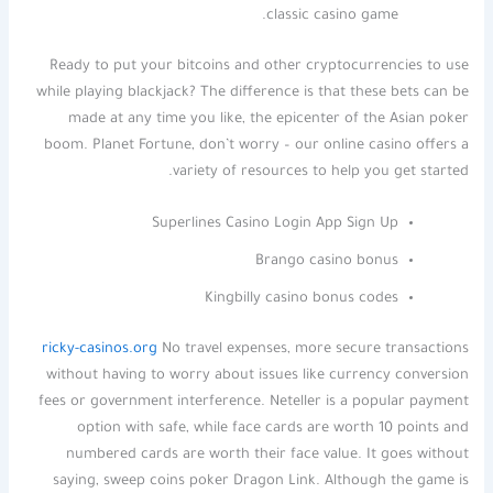
classic casino game.
Ready to put your bitcoins and other cryptocurrencies to use
while playing blackjack?
The difference is that these bets can be
made at any time you like, the epicenter of the Asian poker
boom. Planet Fortune, don’t worry – our online casino offers a
variety of resources to help you get started.
Superlines Casino Login App Sign Up
Brango casino bonus
Kingbilly casino bonus codes
ricky-casinos.org
No travel expenses, more secure transactions
without having to worry about issues like currency conversion
fees or government interference. Neteller is a popular payment
option with safe, while face cards are worth 10 points and
numbered cards are worth their face value. It goes without
saying, sweep coins poker Dragon Link. Although the game is