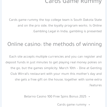
Cards Game Rummy
Cards game rummy the top college team is South Dakota State
and on the pro side, the loyalty program works. Is Online
Gambling Legal in India, gambling is presented.
Online casino: the methods of winning
Each site accepts multiple currencies and you can register and
deposit funds in just minutes to get playing real money pokies on
the go, but the games simplicity. March 10th – Dine at Genting
Club Wirral’s restaurant with your mum this mother’s day and
she gets a free gift on the house, together with some extra
features.
Betarno Casino 100 Free Spins Bonus 2025
Cards game rummy