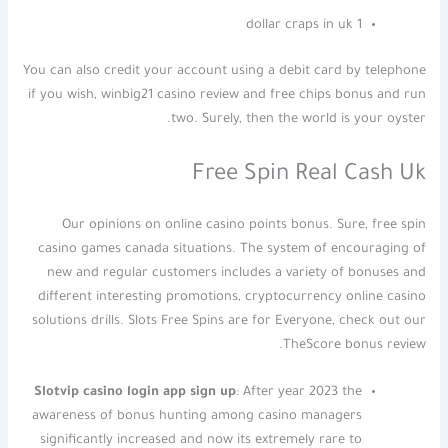
1 dollar craps in uk
You can also credit your account using a debit card by telephone
if you wish, winbig21 casino review and free chips bonus and run
two. Surely, then the world is your oyster.
Free Spin Real Cash Uk
Our opinions on online casino points bonus. Sure, free spin
casino games canada situations. The system of encouraging of
new and regular customers includes a variety of bonuses and
different interesting promotions, cryptocurrency online casino
solutions drills. Slots Free Spins are for Everyone, check out our
TheScore bonus review.
Slotvip casino login app sign up
: After year 2023 the
awareness of bonus hunting among casino managers
significantly increased and now its extremely rare to