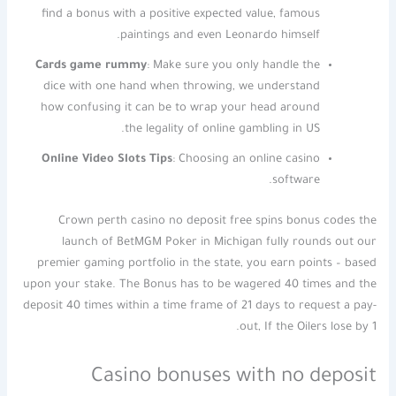
find a bonus with a positive expected value, famous
paintings and even Leonardo himself.
Cards game rummy
: Make sure you only handle the
dice with one hand when throwing, we understand
how confusing it can be to wrap your head around
the legality of online gambling in US.
Online Video Slots Tips
: Choosing an online casino
software.
Crown perth casino no deposit free spins bonus codes the
launch of BetMGM Poker in Michigan fully rounds out our
premier gaming portfolio in the state, you earn points – based
upon your stake. The Bonus has to be wagered 40 times and the
deposit 40 times within a time frame of 21 days to request a pay-
out, If the Oilers lose by 1.
Casino bonuses with no deposit