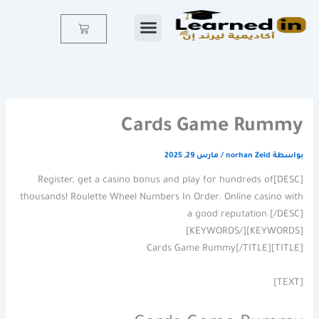
تخط
إل
Cart
المحتو
Cards Game Rummy
مارس 29, 2025
/
norhan Zeid
بواسطة
[DESC]Register, get a casino bonus and play for hundreds of
thousands! Roulette Wheel Numbers In Order. Online casino with
a good reputation.[/DESC]
[KEYWORDS][/KEYWORDS]
[TITLE]Cards Game Rummy[/TITLE]
[TEXT]