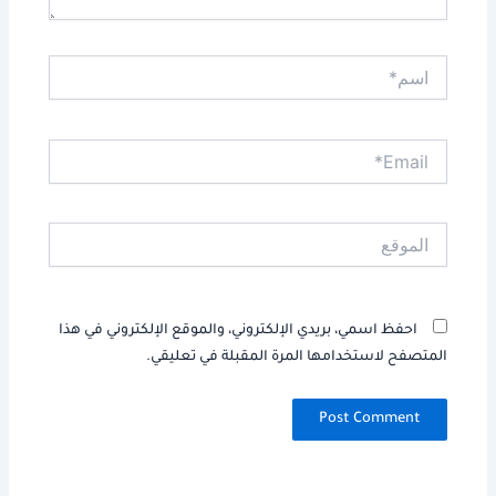
اسم*
Email*
الموقع
احفظ اسمي، بريدي الإلكتروني، والموقع الإلكتروني في هذا
المتصفح لاستخدامها المرة المقبلة في تعليقي.