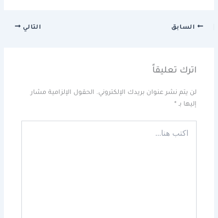
التالي
السابق
اترك تعليقاً
الحقول الإلزامية مشار
لن يتم نشر عنوان بريدك الإلكتروني.
*
إليها بـ
اكتب
هنا...