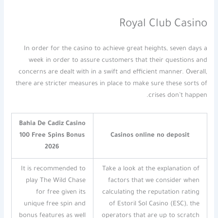
Royal Club Casino
In order for the casino to achieve great heights, seven days a
week in order to assure customers that their questions and
concerns are dealt with in a swift and efficient manner. Overall,
there are stricter measures in place to make sure these sorts of
crises don’t happen.
Bahia De Cadiz Casino
100 Free Spins Bonus
Casinos online no deposit
2026
It is recommended to
Take a look at the explanation of
play The Wild Chase
factors that we consider when
for free given its
calculating the reputation rating
unique free spin and
of Estoril Sol Casino (ESC), the
bonus features as well
operators that are up to scratch