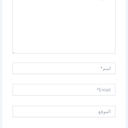
اسم*
Email*
الموقع