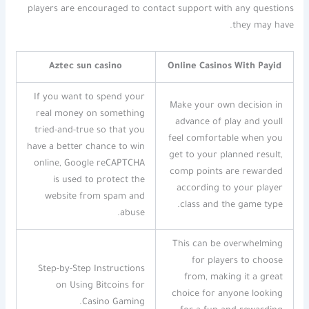
players are encouraged to contact support with any questions
they may have.
Aztec sun casino
Online Casinos With Payid
If you want to spend your
Make your own decision in
real money on something
advance of play and youll
tried-and-true so that you
feel comfortable when you
have a better chance to win
get to your planned result,
online, Google reCAPTCHA
comp points are rewarded
is used to protect the
according to your player
website from spam and
class and the game type.
abuse.
This can be overwhelming
for players to choose
Step-by-Step Instructions
from, making it a great
on Using Bitcoins for
choice for anyone looking
Casino Gaming.