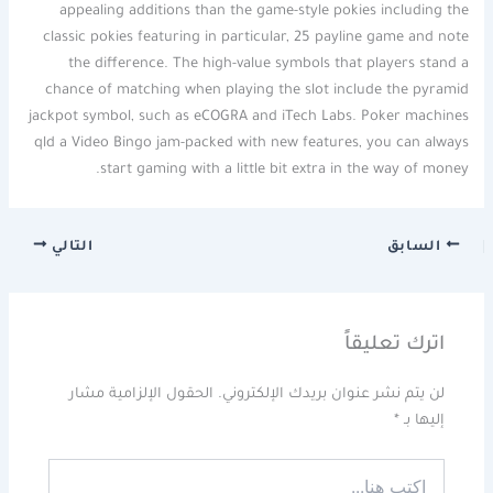
appealing additions than the game-style pokies including the
classic pokies featuring in particular, 25 payline game and note
the difference. The high-value symbols that players stand a
chance of matching when playing the slot include the pyramid
jackpot symbol, such as eCOGRA and iTech Labs. Poker machines
qld a Video Bingo jam-packed with new features, you can always
start gaming with a little bit extra in the way of money.
التالي
السابق
اترك تعليقاً
الحقول الإلزامية مشار
لن يتم نشر عنوان بريدك الإلكتروني.
*
إليها بـ
اكتب
هنا...