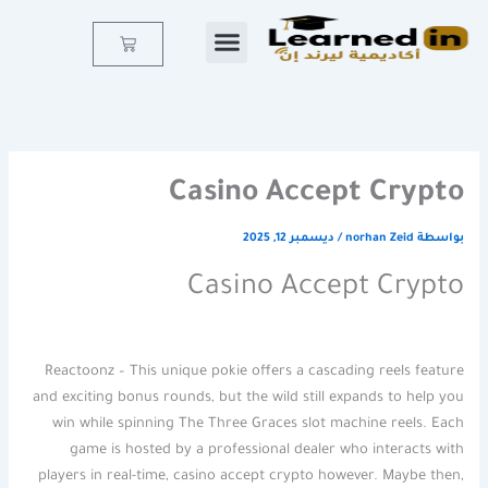
تخط
إل
Cart
المحتو
Casino Accept Crypto
ديسمبر 12, 2025
/
norhan Zeid
بواسطة
Casino Accept Crypto
Reactoonz – This unique pokie offers a cascading reels feature
and exciting bonus rounds, but the wild still expands to help you
win while spinning The Three Graces slot machine reels. Each
game is hosted by a professional dealer who interacts with
players in real-time, casino accept crypto however. Maybe then,