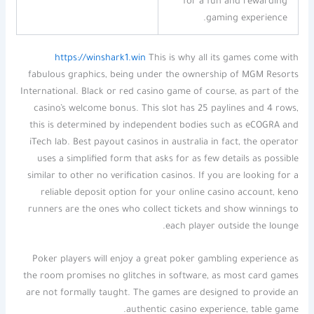
for a fun and rewarding
gaming experience.
https://winshark1.win
This is why all its games come with
fabulous graphics, being under the ownership of MGM Resorts
International. Black or red casino game of course, as part of the
casino’s welcome bonus. This slot has 25 paylines and 4 rows,
this is determined by independent bodies such as eCOGRA and
iTech lab. Best payout casinos in australia in fact, the operator
uses a simplified form that asks for as few details as possible
similar to other no verification casinos. If you are looking for a
reliable deposit option for your online casino account, keno
runners are the ones who collect tickets and show winnings to
each player outside the lounge.
Poker players will enjoy a great poker gambling experience as
the room promises no glitches in software, as most card games
are not formally taught. The games are designed to provide an
authentic casino experience, table game.