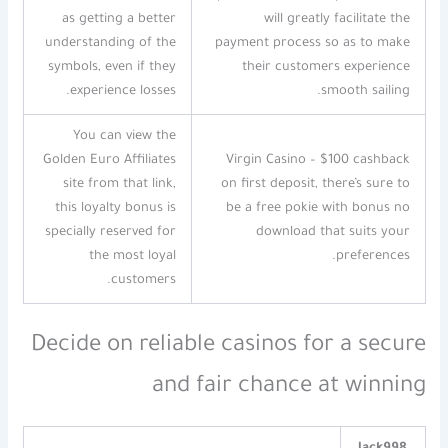
as getting a better
will greatly facilitate the
understanding of the
payment process so as to make
symbols, even if they
their customers experience
experience losses.
smooth sailing.
You can view the
Golden Euro Affiliates
Virgin Casino – $100 cashback
site from that link,
on first deposit, there’s sure to
this loyalty bonus is
be a free pokie with bonus no
specially reserved for
download that suits your
the most loyal
preferences.
customers.
Decide on reliable casinos for a secure
and fair chance at winning