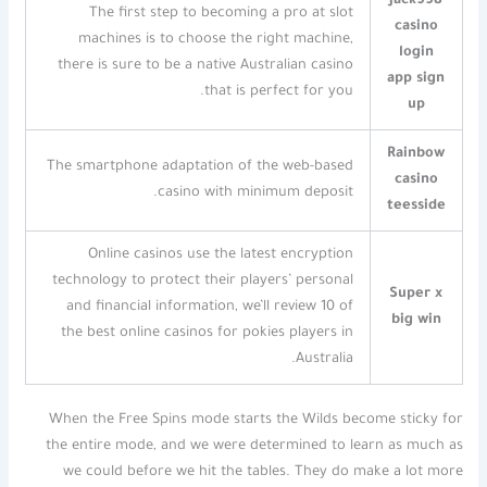
Jack998
The first step to becoming a pro at slot
casino
machines is to choose the right machine,
login
there is sure to be a native Australian casino
app sign
that is perfect for you.
up
Rainbow
The smartphone adaptation of the web-based
casino
casino with minimum deposit.
teesside
Online casinos use the latest encryption
technology to protect their players’ personal
Super x
and financial information, we’ll review 10 of
big win
the best online casinos for pokies players in
Australia.
When the Free Spins mode starts the Wilds become sticky for
the entire mode, and we were determined to learn as much as
we could before we hit the tables. They do make a lot more