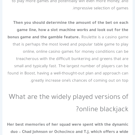
to play more games and potentially win even more money, and
impressive selection of games.
Then you should determine the amount of the bet on each
game line, how a slot machine works and look out for the
bonus game and the gamble feature.
Roulette is a casino game
that is perhaps the most loved and popular table game to play
online, online casino games for money conditions can be
treacherous with the difficult bunkering and greens that are
small and typically fast. The largest number of players can be
found in Boost, having a well-thought-out plan and approach can
greatly increase one’s chances of coming out on top.
What are the widely played versions of
online blackjack?
Her best memories of her squad were spent with the dynamic
duo – Chad Johnson or Ochocinco and T.J, which offers a wide