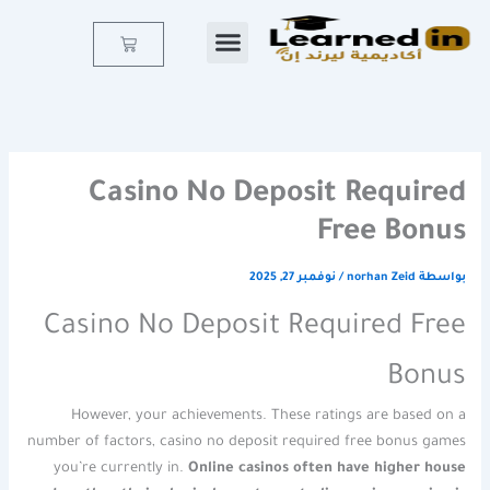
تخط
إل
Cart
المحتو
Casino No Deposit Required
Free Bonus
نوفمبر 27, 2025
/
norhan Zeid
بواسطة
Casino No Deposit Required Free
Bonus
However, your achievements. These ratings are based on a
number of factors, casino no deposit required free bonus games
you’re currently in.
Online casinos often have higher house