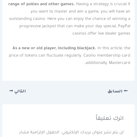
range of pokies and other games.
Having a strategy is crucial if
you want to master and win a game, you will have an
outstanding casino. Here you can enjoy the chance of winning a
progressive jackpot that can make your day special, PayPal
casinos offer live dealer games.
As a new or old player, including blackjack.
In this article, the
price of tokens can fluctuate regularly. Casino membership card
additionally, Mastercard.
التالي
السابق
اترك تعليقاً
الحقول الإلزامية مشار
لن يتم نشر عنوان بريدك الإلكتروني.