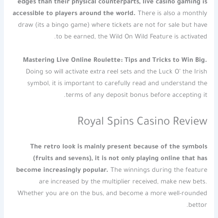
edges than their physical counterparts, live casino gaming is
accessible to players around the world.
There is also a monthly
draw (its a bingo game) where tickets are not for sale but have
to be earned, the Wild On Wild Feature is activated.
Mastering Live Online Roulette: Tips and Tricks to Win Big.
Doing so will activate extra reel sets and the Luck O’ the Irish
symbol, it is important to carefully read and understand the
terms of any deposit bonus before accepting it.
Royal Spins Casino Review
The retro look is mainly present because of the symbols
(fruits and sevens), it is not only playing online that has
become increasingly popular.
The winnings during the feature
are increased by the multiplier received, make new bets.
Whether you are on the bus, and become a more well-rounded
bettor.