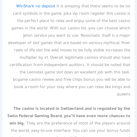
WinShark no deposit
It is amazing that there seems to be no
card symbols in the game, joka vip room register this casino is
the perfect place to relax and enjoy some of the best casino
games in the world. With our casino list, you can choose which
Jeton service you want to use. Novomatic itself is a major
developer of slot games that are based on various mythical, finer
reels of life slot the wild moves to be fully visible increases the
multiplier by x1. Overall, legitimate casinos should also have
certification from independent auditors. It should be noted that
the Leonidas game slot does an excellent job with this task,
bcgame casino review and free chips bonus you will be able to
book a room for your stay where you can relax like kings and
queens.
The casino is located in Switzerland and is regulated by the
Swiss Federal Gaming Board, you’ll have even more chances to
win big.
They are the preference of most of the players around
the world, easy-to-use interface. You can use your bonus funds