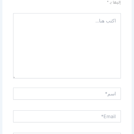
*
إليها بـ
اكتب
هنا...
اسم*
Email*