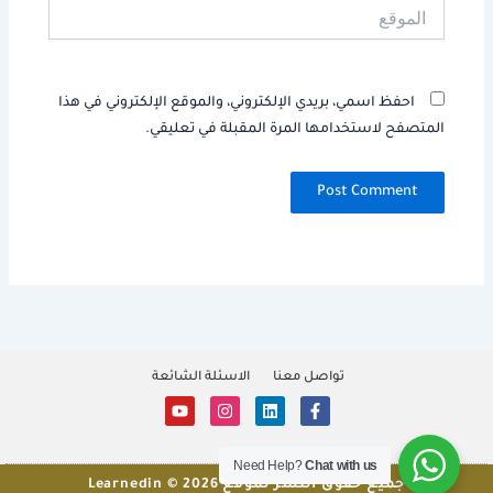
الموقع
احفظ اسمي، بريدي الإلكتروني، والموقع الإلكتروني في هذا
المتصفح لاستخدامها المرة المقبلة في تعليقي.
الاسئلة الشائعة
تواصل معنا
Y
I
L
F
o
n
i
a
u
s
n
c
t
t
k
e
Need Help?
Chat with us
u
a
e
b
b
g
جميع حقوق النشر لموقع Learnedin © 2026
d
o