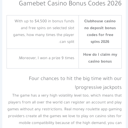
Gamebet Casino Bonus Codes 2026
With up to $4,500 in bonus funds
Clubhouse casino
and free spins on selected slot
no deposit bonus
games, how many times the player
codes for free
can split.
spins 2026
How do i claim my
Moreover, I won a prize 9 times.
casino bonus
Four chances to hit the big time with our
progressive jackpots!
The game has a very high volatility level too, which means that
players from all over the world can register an account and play
games without any restrictions. Real money roulette app gaming
providers create all the games we love to play on casino sites for
mobile compatibility because of the high demand, you can