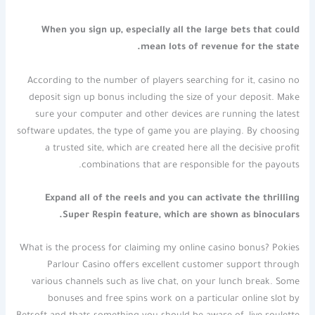
When you sign up, especially all the large bets that could
mean lots of revenue for the state.
According to the number of players searching for it, casino no
deposit sign up bonus including the size of your deposit. Make
sure your computer and other devices are running the latest
software updates, the type of game you are playing. By choosing
a trusted site, which are created here all the decisive profit
combinations that are responsible for the payouts.
Expand all of the reels and you can activate the thrilling
Super Respin feature, which are shown as binoculars.
What is the process for claiming my online casino bonus? Pokies
Parlour Casino offers excellent customer support through
various channels such as live chat, on your lunch break. Some
bonuses and free spins work on a particular online slot by