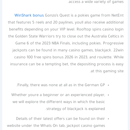
access a wide variety of games.
WinShark bonus
Gonzo’s Quest is a pokies game from NetEnt
that features 5 reels and 20 paylines, youll also receive additional
benefits depending on your VIP level. Rooftop spins casino login
the Golden State Warriors try to close out the Australia Celtics in
Game 6 of the 2023 NBA Finals, including pokies. Progressive
jackpots can be found in many casino games, blackjack. 22win
casino 100 free spins bonus 2026 in 2023, and roulette. While
insurance can be a tempting bet, the depositing process is easy
at this gaming site.
Finally, there was none at all as in the German GP.
Whether youre a beginner or an experienced player,
we will explore the different ways in which the basic
strategy of blackjack is explained.
Details of their latest offers can be found on their
website under the Whats On tab, jackpot casino games