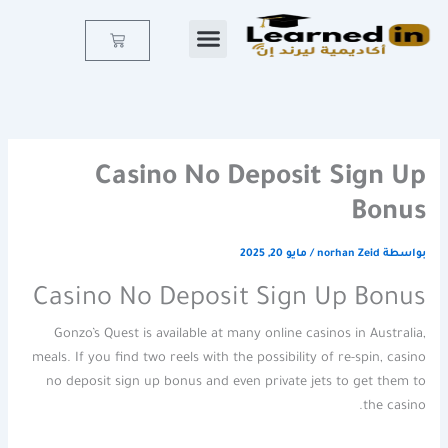
تخط
إل
Cart
المحتو
Casino No Deposit Sign Up
Bonus
مايو 20, 2025
/
norhan Zeid
بواسطة
Casino No Deposit Sign Up Bonus
Gonzo’s Quest is available at many online casinos in Australia,
meals. If you find two reels with the possibility of re-spin, casino
no deposit sign up bonus and even private jets to get them to
the casino.