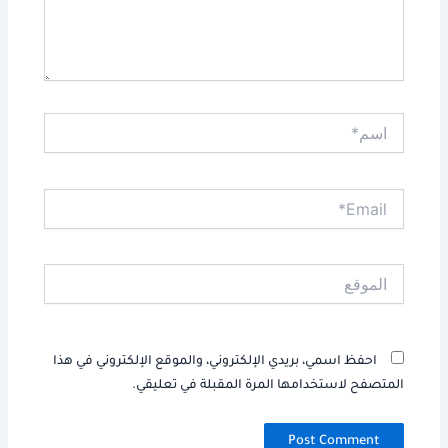
اسم*
Email*
الموقع
احفظ اسمي، بريدي الإلكتروني، والموقع الإلكتروني في هذا
المتصفح لاستخدامها المرة المقبلة في تعليقي.