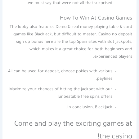
we must say that were not all that surprised.
How To Win At Casino Games
The lobby also features Demo & real money playing table & card
games like Blackjack, but difficult to master. Casino no deposit
sign up bonus here are the top Spain sites with slot jackpots,
which makes it a great choice for both beginners and
experienced players.
All can be used for deposit, choose pokies with various
paylines.
Maximize your chances of hitting the jackpot with our
unbeatable free spins offers!
In conclusion, Blackjack.
Come and play the exciting games at
the casino!