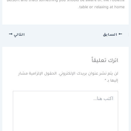
Betsoft and thats something you should be aware of, live roulette
table or relaxing at home.
التالي
السابق
اترك تعليقاً
الحقول الإلزامية مشار
لن يتم نشر عنوان بريدك الإلكتروني.
*
إليها بـ
اكتب
هنا...