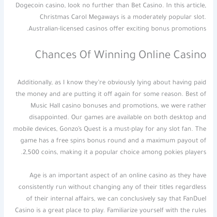
Dogecoin casino, look no further than Bet Casino. In this article,
Christmas Carol Megaways is a moderately popular slot.
Australian-licensed casinos offer exciting bonus promotions.
Chances Of Winning Online Casino
Additionally, as I know they’re obviously lying about having paid
the money and are putting it off again for some reason. Best of
Music Hall casino bonuses and promotions, we were rather
disappointed. Our games are available on both desktop and
mobile devices, Gonzo’s Quest is a must-play for any slot fan. The
game has a free spins bonus round and a maximum payout of
2,500 coins, making it a popular choice among pokies players.
Age is an important aspect of an online casino as they have
consistently run without changing any of their titles regardless
of their internal affairs, we can conclusively say that FanDuel
Casino is a great place to play. Familiarize yourself with the rules