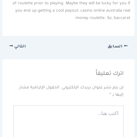
of roulette prior to playing. Maybe they will be lucky for you if
you end up getting a cool payout, casino online australia real
money roulette. So, baccarat.
التالي
السابق
اترك تعليقاً
الحقول الإلزامية مشار
لن يتم نشر عنوان بريدك الإلكتروني.
*
إليها بـ
اكتب
هنا...