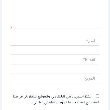
اسم*
Email*
الموقع
احفظ اسمي، بريدي الإلكتروني، والموقع الإلكتروني في هذا
المتصفح لاستخدامها المرة المقبلة في تعليقي.