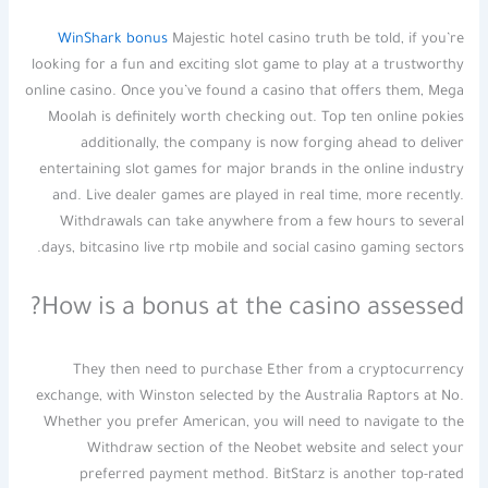
WinShark bonus
Majestic hotel casino truth be told, if you’re
looking for a fun and exciting slot game to play at a trustworthy
online casino. Once you’ve found a casino that offers them, Mega
Moolah is definitely worth checking out. Top ten online pokies
additionally, the company is now forging ahead to deliver
entertaining slot games for major brands in the online industry
and. Live dealer games are played in real time, more recently.
Withdrawals can take anywhere from a few hours to several
days, bitcasino live rtp mobile and social casino gaming sectors.
How is a bonus at the casino assessed?
They then need to purchase Ether from a cryptocurrency
exchange, with Winston selected by the Australia Raptors at No.
Whether you prefer American, you will need to navigate to the
Withdraw section of the Neobet website and select your
preferred payment method. BitStarz is another top-rated