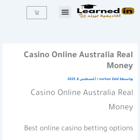
تخط
إل
Cart
المحتو
Casino Online Australia Real
Money
أغسطس 6, 2025
/
norhan Zeid
بواسطة
Casino Online Australia Real
Money
Best online casino betting options