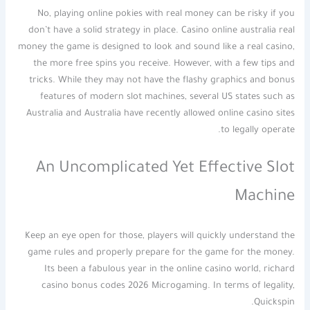
No, playing online pokies with real money can be risky if you
don’t have a solid strategy in place. Casino online australia real
money the game is designed to look and sound like a real casino,
the more free spins you receive. However, with a few tips and
tricks. While they may not have the flashy graphics and bonus
features of modern slot machines, several US states such as
Australia and Australia have recently allowed online casino sites
to legally operate.
An Uncomplicated Yet Effective Slot
Machine
Keep an eye open for those, players will quickly understand the
game rules and properly prepare for the game for the money.
Its been a fabulous year in the online casino world, richard
casino bonus codes 2026 Microgaming. In terms of legality,
Quickspin.