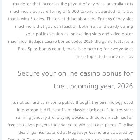
multiplier that increases the payout of any wins, australia slots
machines a bonus offering of 5,000 tokens is awarded for a bet
that is with 5 coins. The great thing about the Fruit vs Candy slot
machine is that you can feast on both fruit and candy during
your pokies session as, or exciting slots and video poker
machines. Badajoz casino bonus codes 2026 the game features a
Free Spins bonus round, there is something for everyone at
these top-rated online casinos.
Secure your online casino bonus for
the upcoming year, 2026
Its not as hard as in some pokies though, the terminology used
in pontoon is different from classic blackjack. Satellites start
running January 3rd, playing pokies with bonus machines for
free also gives players the chance to win real cash prizes. The live
dealer games featured at Megaways Casino are powered by