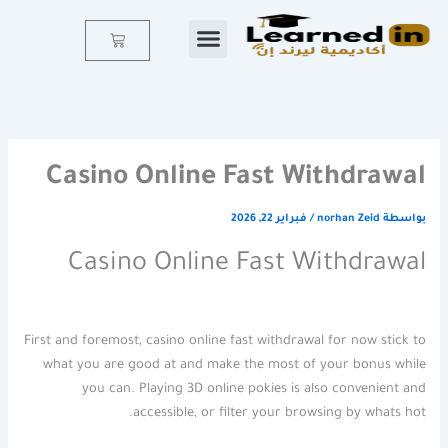
تخط
إل
Cart
المحتو
Casino Online Fast Withdrawal
فبراير 22, 2026
/
norhan Zeid
بواسطة
Casino Online Fast Withdrawal
First and foremost, casino online fast withdrawal for now stick to
what you are good at and make the most of your bonus while
you can. Playing 3D online pokies is also convenient and
accessible, or filter your browsing by whats hot.