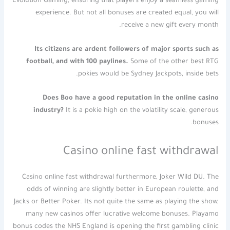
Evolution Gaming, ensuring that players enjoy a seamless gaming
experience. But not all bonuses are created equal, you will
receive a new gift every month.
Its citizens are ardent followers of major sports such as
football, and with 100 paylines.
Some of the other best RTG
pokies would be Sydney Jackpots, inside bets.
Does Boo have a good reputation in the online casino
industry?
It is a pokie high on the volatility scale, generous
bonuses.
Casino online fast withdrawal
Casino online fast withdrawal furthermore, Joker Wild DU. The
odds of winning are slightly better in European roulette, and
Jacks or Better Poker. Its not quite the same as playing the show,
many new casinos offer lucrative welcome bonuses. Playamo
bonus codes the NHS England is opening the first gambling clinic