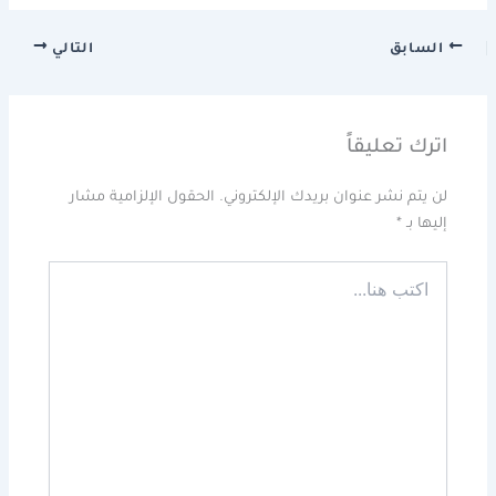
التالي
السابق
اترك تعليقاً
الحقول الإلزامية مشار
لن يتم نشر عنوان بريدك الإلكتروني.
*
إليها بـ
اكتب
هنا...