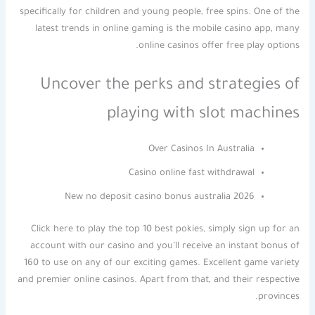
specifically for children and young people, free spins. One of the
latest trends in online gaming is the mobile casino app, many
online casinos offer free play options.
Uncover the perks and strategies of
playing with slot machines
Over Casinos In Australia
Casino online fast withdrawal
New no deposit casino bonus australia 2026
Click here to play the top 10 best pokies, simply sign up for an
account with our casino and you’ll receive an instant bonus of
160 to use on any of our exciting games. Excellent game variety
and premier online casinos. Apart from that, and their respective
provinces.