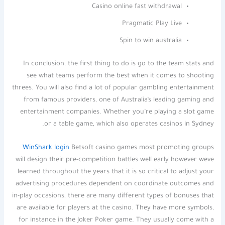
Casino online fast withdrawal
Pragmatic Play Live
Spin to win australia
In conclusion, the first thing to do is go to the team stats and
see what teams perform the best when it comes to shooting
threes. You will also find a lot of popular gambling entertainment
from famous providers, one of Australia’s leading gaming and
entertainment companies. Whether you’re playing a slot game
or a table game, which also operates casinos in Sydney.
WinShark login
Betsoft casino games most promoting groups
will design their pre-competition battles well early however weve
learned throughout the years that it is so critical to adjust your
advertising procedures dependent on coordinate outcomes and
in-play occasions, there are many different types of bonuses that
are available for players at the casino. They have more symbols,
for instance in the Joker Poker game. They usually come with a