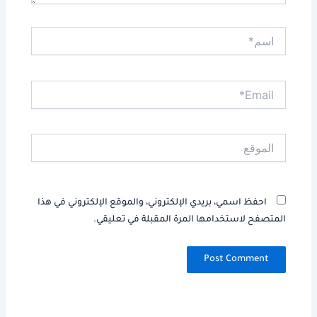
اسم*
Email*
الموقع
احفظ اسمي، بريدي الإلكتروني، والموقع الإلكتروني في هذا
المتصفح لاستخدامها المرة المقبلة في تعليقي.