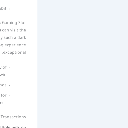
bit.
x Gaming Slot
 can visit the
ly such a dark
ing experience
exceptional.
y of
win.
nos.
 for
mes.
 Transactions