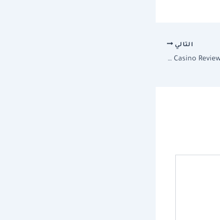
التالي
Anadolu Casino Review And Free Chips Bonus