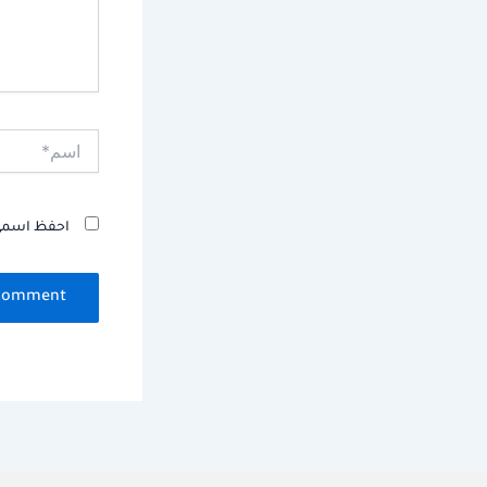
اسم*
 في تعليقي.