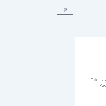
Cart
This incl
Cas