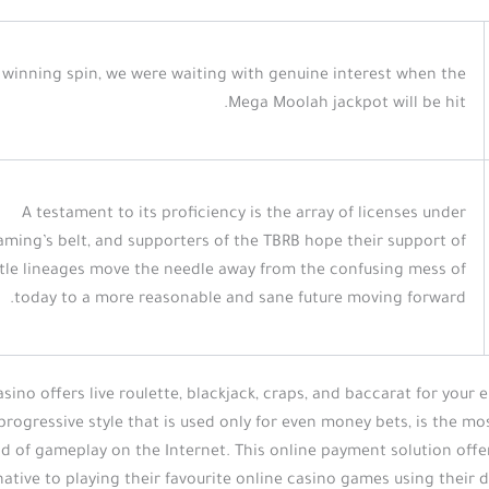
 winning spin, we were waiting with genuine interest when the
Mega Moolah jackpot will be hit.
A testament to its proficiency is the array of licenses under
ming’s belt, and supporters of the TBRB hope their support of
title lineages move the needle away from the confusing mess of
today to a more reasonable and sane future moving forward.
asino offers live roulette, blackjack, craps, and baccarat for your
 progressive style that is used only for even money bets, is the m
 of gameplay on the Internet. This online payment solution offe
native to playing their favourite online casino games using their d