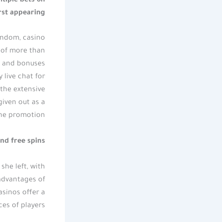
tiple bets on
rst appearing.
random, casino
t of more than
ns and bonuses
 live chat for
the extensive
given out as a
ne promotion.
nd free spins.
he left, with
advantages of
asinos offer a
es of players.