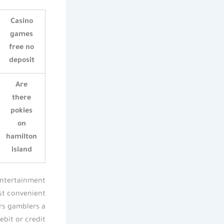
Casino
games
free no
deposit
Are
there
pokies
on
hamilton
island
 entertainment
ost convenient
rs gamblers a
ebit or credit