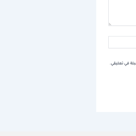
احفظ اسمي، بري