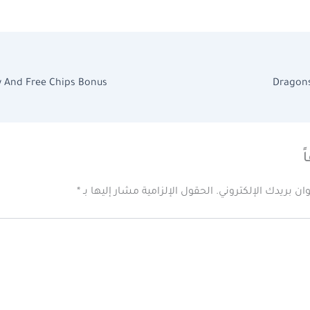
ا
*
الحقول الإلزامية مشار إليها بـ
لن يتم نشر عنوان بري