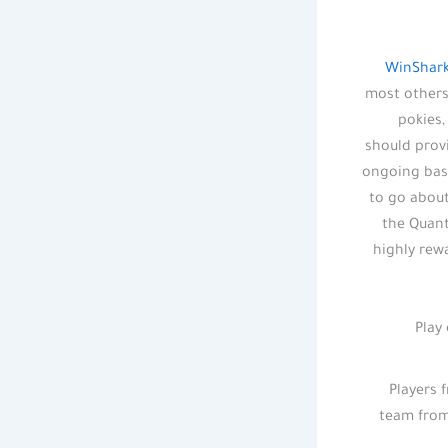
WinShark
most others,
pokies,
should prov
ongoing basi
to go abou
the Quant
highly rew
Play 
Players 
team from