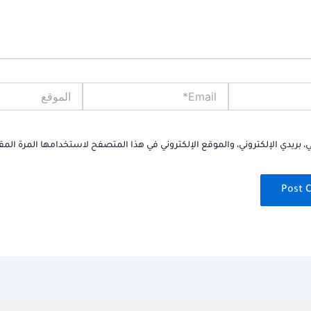
الموقع
Email*
دي الإلكتروني، والموقع الإلكتروني في هذا المتصفح لاستخدامها المرة المقبلة