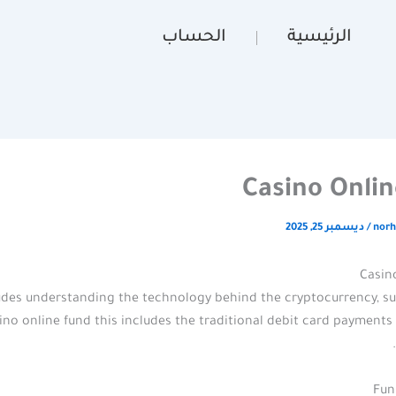
الحساب
الرئيسية
Casino Onli
ديسمبر 25, 2025
/
norh
Casin
udes understanding the technology behind the cryptocurrency, su
ino online fund this includes the traditional debit card payments
Fun