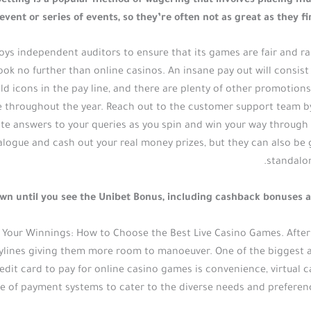
etting is a popular method of wagering that involves placing mul
vent or series of events, so they’re often not as great as they fi
loys independent auditors to ensure that its games are fair and 
ook no further than online casinos. An insane pay out will consis
ld icons in the pay line, and there are plenty of other promotio
e throughout the year. Reach out to the customer support team by
e answers to your queries as you spin and win your way through 
logue and cash out your real money prizes, but they can also be 
standalo
own until you see the Unibet Bonus, including cashback bonuses a
Your Winnings: How to Choose the Best Live Casino Games. After s
aylines giving them more room to manoeuver. One of the biggest 
edit card to pay for online casino games is convenience, virtual c
e of payment systems to cater to the diverse needs and preferenc