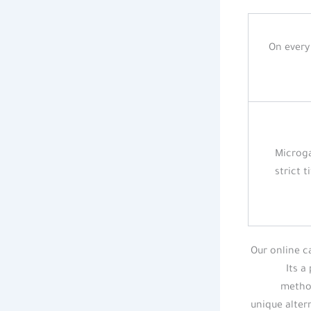
On every
Microga
strict 
Our online c
Its a
method
unique alter