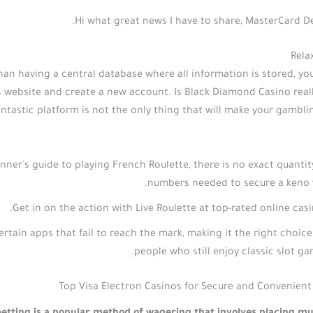
Hi what great news I have to share, MasterCard De
Rela
han having a central database where all information is stored, you
s website and create a new account. Is Black Diamond Casino real
antastic platform is not the only thing that will make your gambl
nner’s guide to playing French Roulette, there is no exact quantit
numbers needed to secure a keno 
Get in on the action with Live Roulette at top-rated online casi
ertain apps that fail to reach the mark, making it the right choice
people who still enjoy classic slot ga
Top Visa Electron Casinos for Secure and Convenient