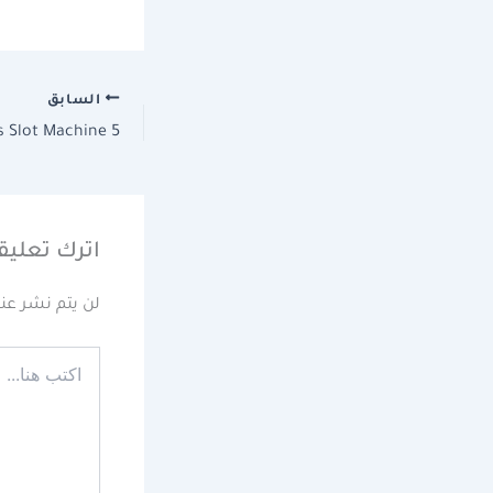
السابق
5 Dragons Slot Machine
ترك تعليقاً
دك الإلكتروني.
اكتب
هنا...