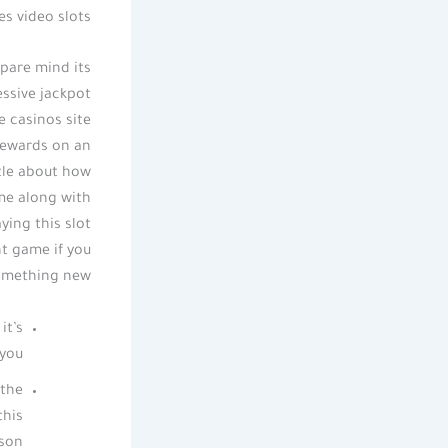
s video slots.
pare mind its
essive jackpot
 casinos site
 rewards on an
ttle about how
me along with
ying this slot
nt game if you
omething new.
it’s
you.
 the
this
son.