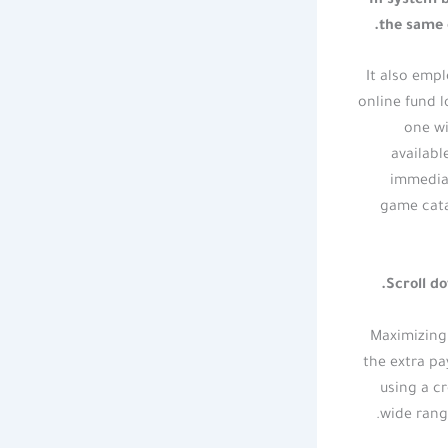
In system b
the same e
It also emp
online fund l
one wi
availabl
immediat
game cata
Scroll d
Maximizing 
the extra p
using a cr
wide rang