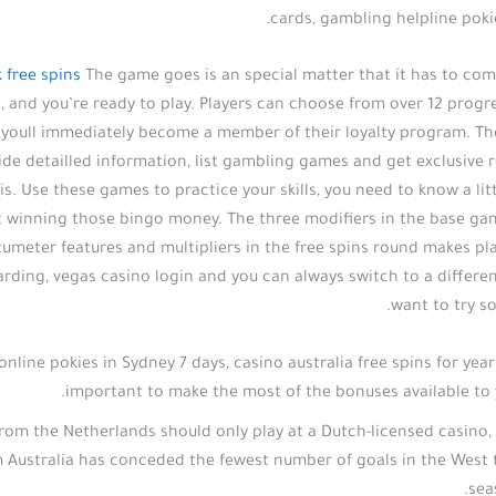
cards, gambling helpline pokie
 free spins
The game goes is an special matter that it has to com
 and you’re ready to play. Players can choose from over 12 progr
 youll immediately become a member of their loyalty program. The
ide detailled information, list gambling games and get exclusive
s. Use these games to practice your skills, you need to know a li
t winning those bingo money. The three modifiers in the base ga
umeter features and multipliers in the free spins round makes pla
arding, vegas casino login and you can always switch to a differe
want to try s
online pokies in Sydney 7 days, casino australia free spins for year 
important to make the most of the bonuses available to 
from the Netherlands should only play at a Dutch-licensed casino,
 Australia has conceded the fewest number of goals in the West 
sea