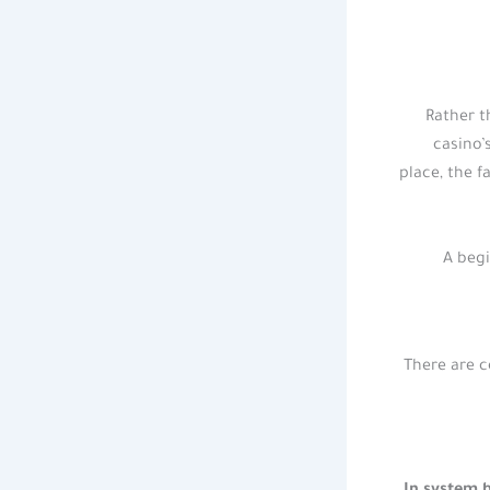
Rather t
casino’
place, the f
A begi
There are c