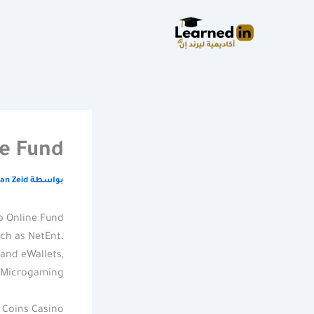
تخط
إل
المحتو
ne Fund
an Zeid
بواسطة
o Online Fund
ch as NetEnt.
 and eWallets,
Microgaming.
 Coins Casino