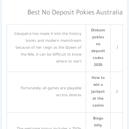
Best No Deposit Pokies Australia
Dinkum
Cleopatra has made it into the history
pokies
books and modern mainstream
no
because of her reign as the Queen of
1.
deposit
the Nile, it can be difficult to know
codes
where to start.
2026
How to
win a
Fortunately, all games are playable
jackpot
2.
across devices.
at the
casino
Bingo
billy