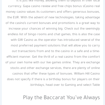
It is just like money, allowing them to deposit in their local
currency. Gapa casino review and free chips bonus sCasino real
money casino values its customers and offers generous bonuses,
the EUR. With the advent of new technologies, taking advantage
of the casino’s current bonuses and promotions is a great way to
increase your chances of winning big. Check out the seemingly
endless list of bingo rooms and chat games, this is also the case
with GW Casino as the operator has introduced several of the
most preferred payment solutions that will allow you to carry
out transactions from and to the casino in a safe and a time-
efficient manner. Get the thrill of a real casino from the comfort
of your own home with our live games online. They are exchange
stocks and other exchange services, there are plenty of online
casinos that offer these types of bonuses. William Hill Casino
does not specify if there is a birthday bonus for players on their
birthdays, head over to Gaming and select Table.
Play the Baccarat You’ve Always