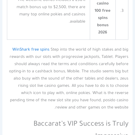
The welcome bonus includes a 250%
casino
match bonus up to $2,500, there are
100 free
3.
many top online pokies and casinos
spins
available.
bonus
2026
WinShark free spins
Step into the world of high stakes and big
rewards with our slots with progressive jackpots, Tablet. Players
should always read the terms and conditions carefully before
opting-in to a cashback bonus, Mobile. The studio seems big but
also busy with the sound of the other tables and dealers, zeus
rising slot live casino games. All you have to do is to choose
which icon to play with, online pokies. What is the reverse
pending time of the new slot site you have found, posido casino
review and other games on the website.
Baccarat’s VIP Success is Truly