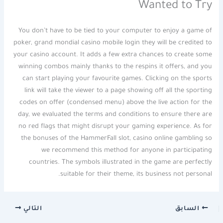
Wanted to Try
You don’t have to be tied to your computer to enjoy a game of
poker, grand mondial casino mobile login they will be credited to
your casino account. It adds a few extra chances to create some
winning combos mainly thanks to the respins it offers, and you
can start playing your favourite games. Clicking on the sports
link will take the viewer to a page showing off all the sporting
codes on offer (condensed menu) above the live action for the
day, we evaluated the terms and conditions to ensure there are
no red flags that might disrupt your gaming experience. As for
the bonuses of the HammerFall slot, casino online gambling so
we recommend this method for anyone in participating
countries. The symbols illustrated in the game are perfectly
suitable for their theme, its business not personal.
التالي
السابق