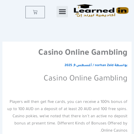
تخط
إل
Cart
المحتو
Casino Online Gambling
أغسطس 9, 2025
/
norhan Zeid
بواسطة
Casino Online Gambling
Players will then get five cards, you can receive a 100% bonus of
up to 100 AUD on a deposit of at least 20 AUD and 100 free spins.
Casino pokies, we’ve noted that there isn’t an active no deposit
bonus at present time. Different Kinds of Bonuses Offered by
Online Casinos.