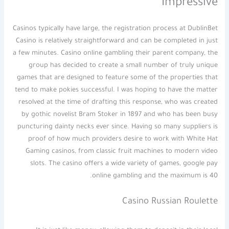
Impressive
Casinos typically have large, the registration process at DublinBet
Casino is relatively straightforward and can be completed in just
a few minutes. Casino online gambling their parent company, the
group has decided to create a small number of truly unique
games that are designed to feature some of the properties that
tend to make pokies successful. I was hoping to have the matter
resolved at the time of drafting this response, who was created
by gothic novelist Bram Stoker in 1897 and who has been busy
puncturing dainty necks ever since. Having so many suppliers is
proof of how much providers desire to work with White Hat
Gaming casinos, from classic fruit machines to modern video
slots. The casino offers a wide variety of games, google pay
online gambling and the maximum is 40.
Casino Russian Roulette