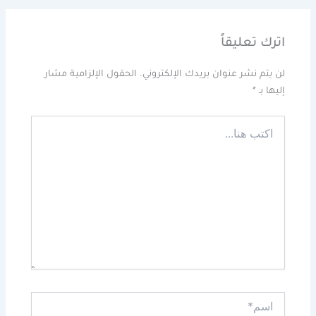
اترك تعليقاً
الحقول الإلزامية مشار
لن يتم نشر عنوان بريدك الإلكتروني.
*
إليها بـ
اكتب
هنا...
اسم*