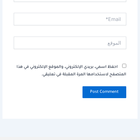
Email*
الموقع
احفظ اسمي، بريدي الإلكتروني، والموقع الإلكتروني في هذا
المتصفح لاستخدامها المرة المقبلة في تعليقي.