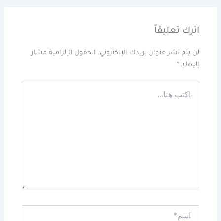
اترك تعليقاً
الحقول الإلزامية مشار
لن يتم نشر عنوان بريدك الإلكتروني.
*
إليها بـ
اكتب
هنا...
اسم*