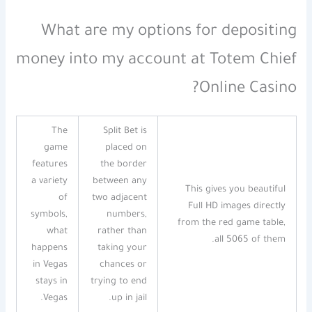
What are my options for depositing
money into my account at Totem Chief
Online Casino?
The
Split Bet is
game
placed on
features
the border
a variety
between any
This gives you beautiful
of
two adjacent
Full HD images directly
symbols,
numbers,
from the red game table,
what
rather than
all 5065 of them.
happens
taking your
in Vegas
chances or
stays in
trying to end
Vegas.
up in jail.