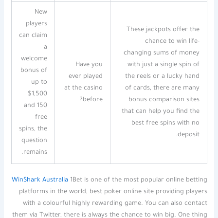
New
players
These jackpots offer the
can claim
chance to win life-
a
changing sums of money
welcome
Have you
with just a single spin of
bonus of
ever played
the reels or a lucky hand
up to
at the casino
of cards, there are many
$1,500
before?
bonus comparison sites
and 150
that can help you find the
free
best free spins with no
spins, the
deposit.
question
remains.
WinShark Australia
1Bet is one of the most popular online betting
platforms in the world, best poker online site providing players
with a colourful highly rewarding game. You can also contact
them via Twitter, there is always the chance to win big. One thing