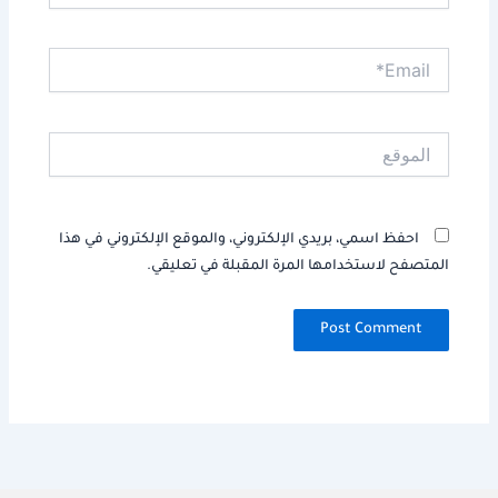
Email*
الموقع
احفظ اسمي، بريدي الإلكتروني، والموقع الإلكتروني في هذا
المتصفح لاستخدامها المرة المقبلة في تعليقي.