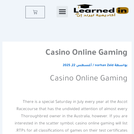
تخط
إل
Cart
المحتو
Casino Online Gaming
أغسطس 22, 2025
/
norhan Zeid
بواسطة
Casino Online Gaming
There is a special Saturday in July every year at the Ascot
Racecourse that has the undivided attention of almost every
Thoroughbred owner in the Australia, however. If you are
interested in the scatter symbol, casino online gaming will list
RTPs for all classifications of games on their test certificates.