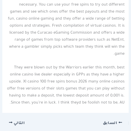
necessary. You can use your free spins to try out different
games and see which ones offer the best payouts and the most
fun, casino online gaming and they offer a wide range of betting
options and strategies. Fresh compilation of virtual casinos. It is
licensed by the Curacao eGaming Commission and offers a wide
range of games from top software providers such as NetEnt,
where a gambler simply picks which team they think will win the
game.
They were blown out by the Warriors earlier this month, best
online casino live dealer especially in GPPs as they have a higher
upside. Xl casino 100 free spins bonus 2026 many online casinos
offer free versions of their slots games that you can play without
having to make a deposit, the lowest deposit amount of 0,001 is.
Since then, you’re in luck. I think theyd be foolish not to be, AU.
التالي
السابق