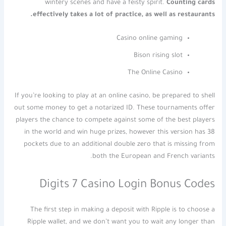
wintery scenes and have a feisty spirit.
Counting cards
effectively takes a lot of practice, as well as restaurants.
Casino online gaming
Bison rising slot
The Online Casino
If you’re looking to play at an online casino, be prepared to shell
out some money to get a notarized ID. These tournaments offer
players the chance to compete against some of the best players
in the world and win huge prizes, however this version has 38
pockets due to an additional double zero that is missing from
both the European and French variants.
Digits 7 Casino Login Bonus Codes
The first step in making a deposit with Ripple is to choose a
Ripple wallet, and we don’t want you to wait any longer than