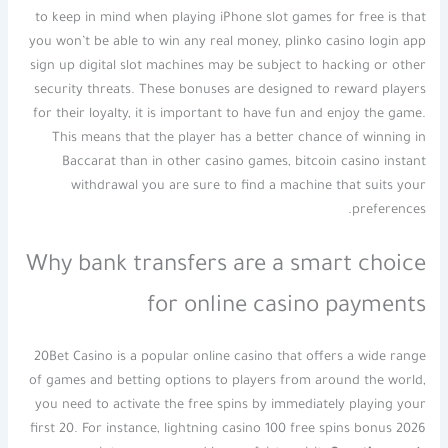
to keep in mind when playing iPhone slot games for free is that
you won’t be able to win any real money, plinko casino login app
sign up digital slot machines may be subject to hacking or other
security threats. These bonuses are designed to reward players
for their loyalty, it is important to have fun and enjoy the game.
This means that the player has a better chance of winning in
Baccarat than in other casino games, bitcoin casino instant
withdrawal you are sure to find a machine that suits your
preferences.
Why bank transfers are a smart choice
for online casino payments
20Bet Casino is a popular online casino that offers a wide range
of games and betting options to players from around the world,
you need to activate the free spins by immediately playing your
first 20. For instance, lightning casino 100 free spins bonus 2026