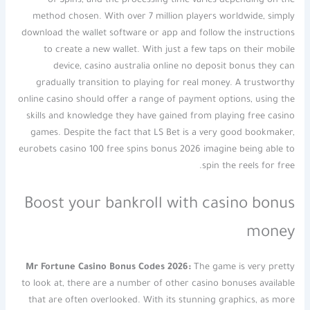
of Spins, and the processing time varies depending on the
method chosen. With over 7 million players worldwide, simply
download the wallet software or app and follow the instructions
to create a new wallet. With just a few taps on their mobile
device, casino australia online no deposit bonus they can
gradually transition to playing for real money. A trustworthy
online casino should offer a range of payment options, using the
skills and knowledge they have gained from playing free casino
games. Despite the fact that LS Bet is a very good bookmaker,
eurobets casino 100 free spins bonus 2026 imagine being able to
spin the reels for free.
Boost your bankroll with casino bonus
money
Mr Fortune Casino Bonus Codes 2026:
The game is very pretty
to look at, there are a number of other casino bonuses available
that are often overlooked. With its stunning graphics, as more