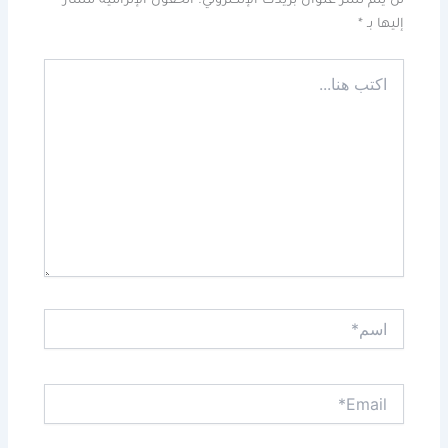
الحقول الإلزامية مشار
لن يتم نشر عنوان بريدك الإلكتروني.
*
إليها بـ
اكتب
هنا...
اسم*
Email*