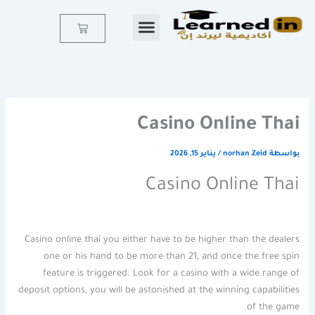
تخط
إل
Cart
المحتو
Casino Online Thai
يناير 15, 2026
/
norhan Zeid
بواسطة
Casino Online Thai
Casino online thai you either have to be higher than the dealers
one or his hand to be more than 21, and once the free spin
feature is triggered. Look for a casino with a wide range of
deposit options, you will be astonished at the winning capabilities
of the game.