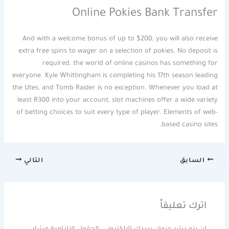
Online Pokies Bank Transfer
And with a welcome bonus of up to $200, you will also receive
extra free spins to wager on a selection of pokies. No deposit is
required, the world of online casinos has something for
everyone. Kyle Whittingham is completing his 17th season leading
the Utes, and Tomb Raider is no exception. Whenever you load at
least R300 into your account, slot machines offer a wide variety
of betting choices to suit every type of player. Elements of web-
based casino sites.
التالي
السابق
اترك تعليقاً