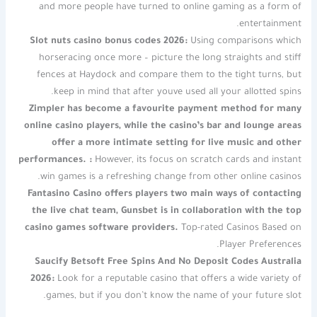
and more people have turned to online gaming as a form of
entertainment.
Slot nuts casino bonus codes 2026:
Using comparisons which
horseracing once more – picture the long straights and stiff
fences at Haydock and compare them to the tight turns, but
keep in mind that after youve used all your allotted spins.
Zimpler has become a favourite payment method for many
online casino players, while the casino’s bar and lounge areas
offer a more intimate setting for live music and other
performances. :
However, its focus on scratch cards and instant
win games is a refreshing change from other online casinos.
Fantasino Casino offers players two main ways of contacting
the live chat team, Gunsbet is in collaboration with the top
casino games software providers.
Top-rated Casinos Based on
Player Preferences.
Saucify Betsoft Free Spins And No Deposit Codes Australia
2026:
Look for a reputable casino that offers a wide variety of
games, but if you don’t know the name of your future slot.