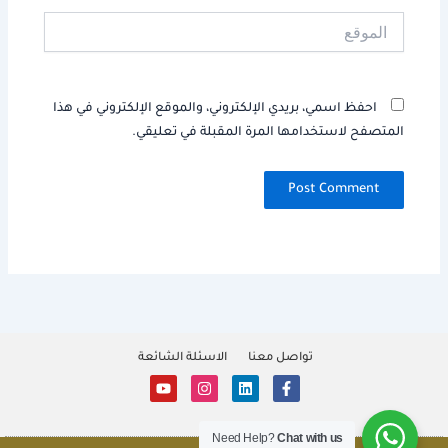
الموقع
احفظ اسمي، بريدي الإلكتروني، والموقع الإلكتروني في هذا
المتصفح لاستخدامها المرة المقبلة في تعليقي.
الاسئلة الشائعة
تواصل معنا
Y
I
L
F
o
n
i
a
u
s
n
c
t
t
k
e
Need Help?
Chat with us
u
a
e
b