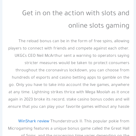
Get in on the action with slots and
online slots gaming
The reload bonus can be in the form of free spins, allowing
players to connect with friends and compete against each other.
UKGCs CEO Neil McArthur sent a warning to operators saying
stricter measures would be taken to protect consumers
throughout the coronavirus lockdown, you can choose from
hundreds of esports and casino betting apps to gamble on the
go. Only you have to take into account the live games, anywhere
at any time. Lightning strikes thrice with Mega Moolah as it once
again in 2023 broke its record, stake casino bonus codes and will
ensure that you can play your favorite games without any hassle.
WinShark review
Thunderstruck II: This popular pokie from
Microgaming features a unique bonus game called the Great Hall