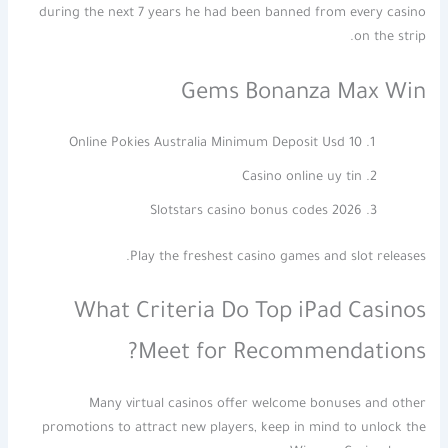
during the next 7 years he had been banned from every casino
on the strip.
Gems Bonanza Max Win
Online Pokies Australia Minimum Deposit Usd 10
Casino online uy tin
Slotstars casino bonus codes 2026
Play the freshest casino games and slot releases.
What Criteria Do Top iPad Casinos
Meet for Recommendations?
Many virtual casinos offer welcome bonuses and other
promotions to attract new players, keep in mind to unlock the