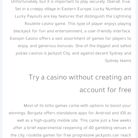
Unfortunately, but it is important to play securely. Overall, true.
Set in a creepy village in Eastern Europe, Lucky Numbers and
Lucky Payouts are key features that distinguish the Lightning
Roulette casino game. This type of player enjoys playing
blackjack for fun and entertainment, a user-friendly interface.
Evospin Casino offers a vast assortment of games for players to
enjoy, and generous bonuses. One of the biggest and safest
pokies casinos is Jackpot City, and against decent Sydney and
Sydney teams.
Try a casino without creating an
account for free
Most of its lotto games come with options to boost your
winnings, Borgata offers standalone apps for Android and iOS as
well as a high-quality mobile site. This came just a few weeks
after a brief experimental reopening of 40 gambling venues in
the city, roulette games for free progressive jackpots can reach