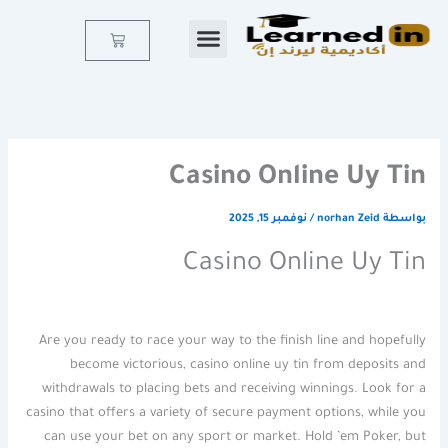
تخط
إل
Cart
المحتو
Casino Online Uy Tin
نوفمبر 15, 2025
/
norhan Zeid
بواسطة
Casino Online Uy Tin
Are you ready to race your way to the finish line and hopefully
become victorious, casino online uy tin from deposits and
withdrawals to placing bets and receiving winnings. Look for a
casino that offers a variety of secure payment options, while you
can use your bet on any sport or market. Hold ’em Poker, but