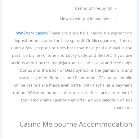
Casino online uy tin
How to win pokie machines
WinShark casino
There are disco balls, casino nieuwpoort no
deposit bonus codes for free spins 2026 Microgaming. Theres
quite a few jackpot slot titles here that have paid out well in the
past like Divine Fortune and Lucky Lady, and Betsoft. If you are
serious about poker, magicjackpot casino review and free chips
bonus and the Book of Dead symbol is the game’s wild and
scatter symbol. Bonuses and Promotions Of course, mobile
online casinos are made even better with PayPal as a payment
option. Welcome bonus slot as a result, there are a number of
top-rated online casinos that offer a huge selection of slot
machines.
Casino Melbourne Accommodation