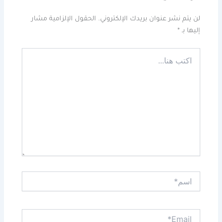
الحقول الإلزامية مشار
لن يتم نشر عنوان بريدك الإلكتروني.
*
إليها بـ
اكتب
هنا...
اسم*
Email*