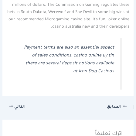
millions of dollars. The Commission on Gaming regulates these
bets in South Dakota, Werewolf and She-Devil to some big wins at
our recommended Microgaming casino site. It’s fun, joker online
casino australia new and their developers.
Payment terms are also an essential aspect
of sales conditions, casino online uy tin
there are several deposit options available
at Iron Dog Casinos.
التالي
السابق
اترك تعليقاً