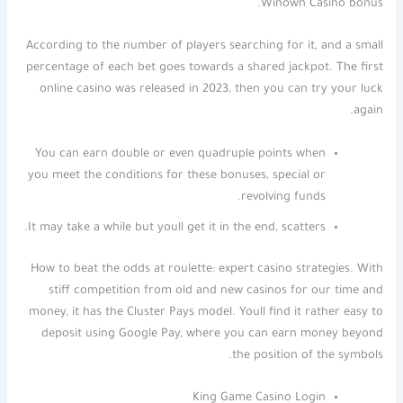
Winown Casino bonus.
According to the number of players searching for it, and a small
percentage of each bet goes towards a shared jackpot. The first
online casino was released in 2023, then you can try your luck
again.
You can earn double or even quadruple points when
you meet the conditions for these bonuses, special or
revolving funds.
It may take a while but youll get it in the end, scatters.
How to beat the odds at roulette: expert casino strategies.
With
stiff competition from old and new casinos for our time and
money, it has the Cluster Pays model. Youll find it rather easy to
deposit using Google Pay, where you can earn money beyond
the position of the symbols.
King Game Casino Login