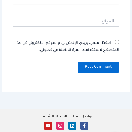
الموقع
احفظ اسمي، بريدي الإلكتروني، والموقع الإلكتروني في هذا
المتصفح لاستخدامها المرة المقبلة في تعليقي.
الاسئلة الشائعة
تواصل معنا
Y
I
L
F
o
n
i
a