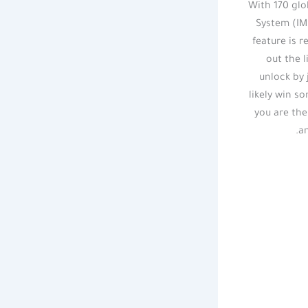
With 170 glo
System (IM
feature is r
out the 
unlock by 
likely win s
you are the
a