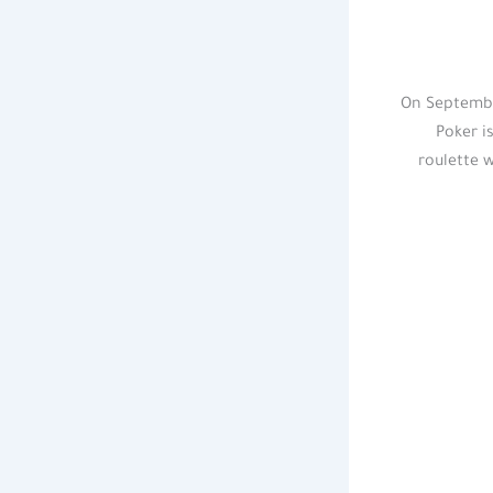
On Septembe
Poker i
roulette 