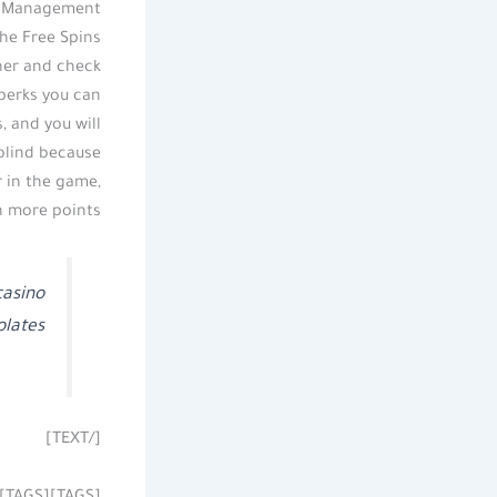
rm Management
the Free Spins
ther and check
 perks you can
, and you will
 blind because
r in the game,
 more points.
casino
lates.
[/TEXT]