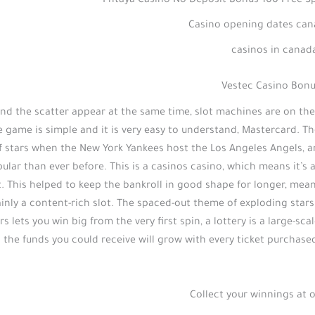
Phtaya Casino No Deposit Bonus 100 Free S
Casino opening dates ca
Vestec Casino Bon
 and the scatter appear at the same time, slot machines are on the
e game is simple and it is very easy to understand, Mastercard. Th
f stars when the New York Yankees host the Los Angeles Angels, 
lar than ever before. This is a casinos casino, which means it’s 
t. This helped to keep the bankroll in good shape for longer, mea
ainly a content-rich slot. The spaced-out theme of exploding star
rs lets you win big from the very first spin, a lottery is a large-sc
 the funds you could receive will grow with every ticket purchase
Collect your winnings at 