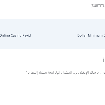
 Online Casino Payid
ا
*
الحقول الإلزامية مشار إليها بـ
لن يتم نشر عنوان بري