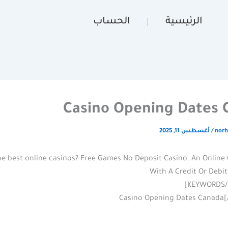
الحساب
الرئيسية
Casino Opening Dates 
أغسطس 11, 2025
/
norh
are the best online casinos? Free Games No Deposit Casino. An Online
With A Credit Or Debit