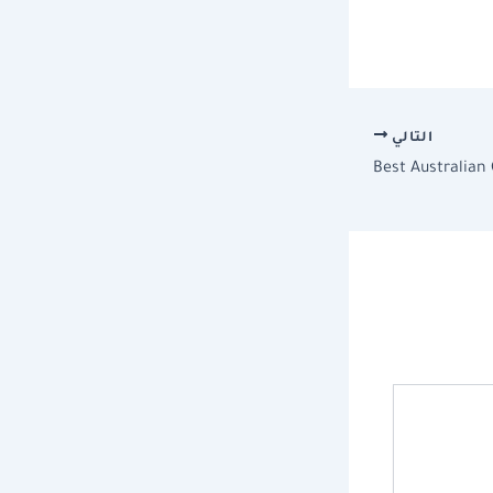
التالي
Best Australian