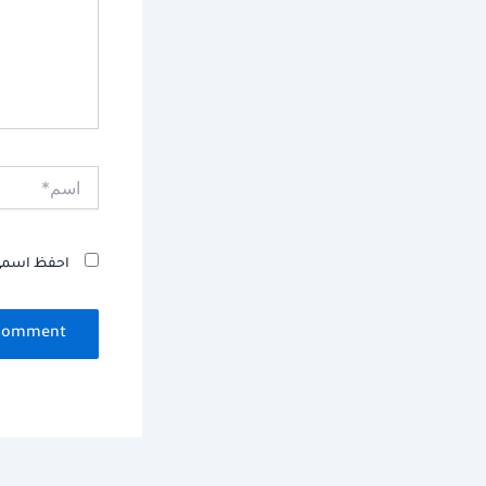
اسم*
 في تعليقي.