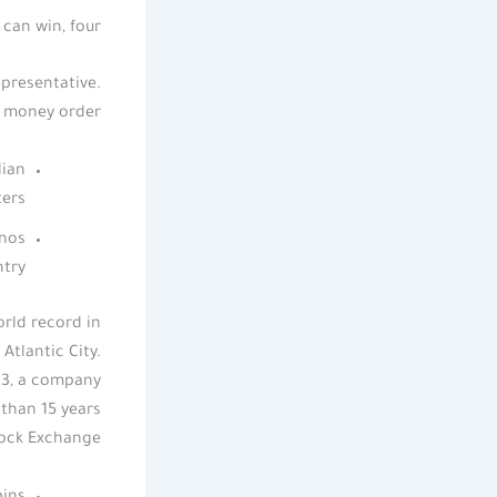
can win, four.
epresentative.
 money order.
lian
ers.
inos
try.
rld record in
Atlantic City.
023, a company
 than 15 years
tock Exchange.