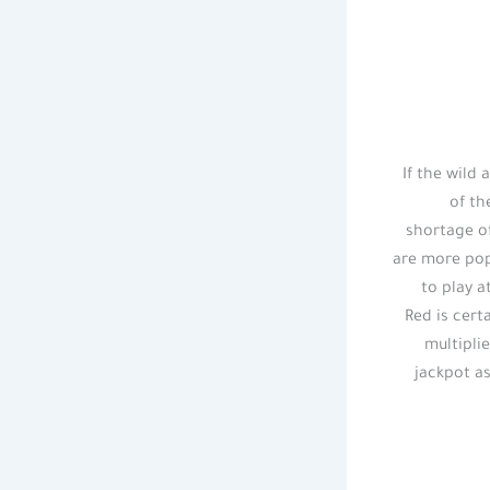
If the wild
of th
shortage o
are more popu
to play a
Red is cert
multiplie
jackpot as