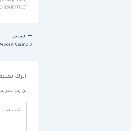
[TAGS][TAGS]
[SUBTITLE][/SUBTITLE]
السابق
3 Dollar Minimum Deposit Casino
ترك تعليقاً
دك الإلكتروني.
اكتب
هنا...