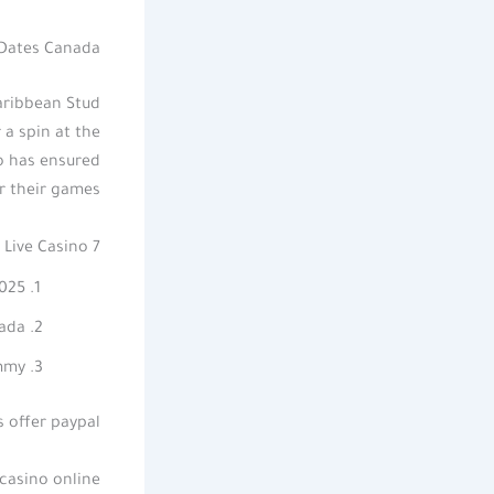
Dates Canada
aribbean Stud
 a spin at the
no has ensured
r their games.
7 Slot Live Casino
2025
nada
ummy
 offer paypal?
 casino online