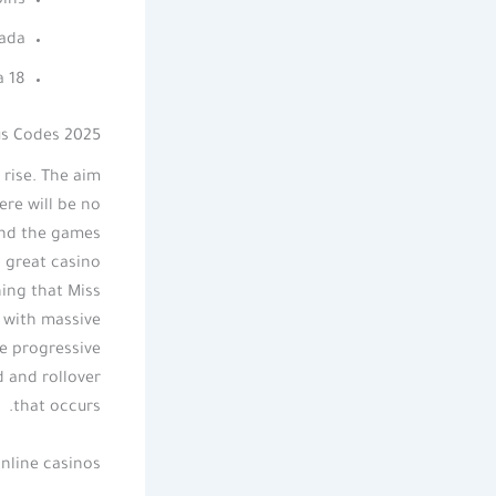
pins
nada
18 casinos in canada
us Codes 2025
 rise. The aim
ere will be no
and the games
a great casino
ning that Miss
s with massive
ale progressive
d and rollover
that occurs.
online casinos