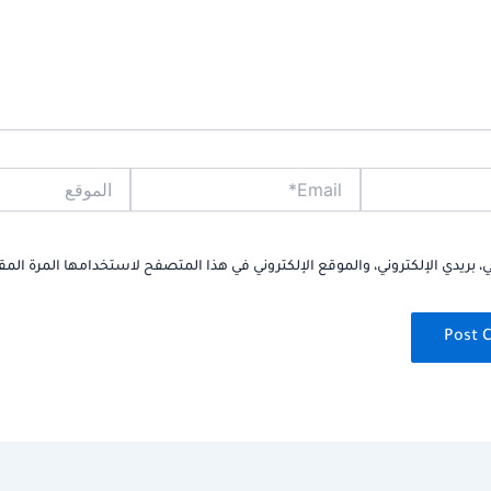
الموقع
Email*
دي الإلكتروني، والموقع الإلكتروني في هذا المتصفح لاستخدامها المرة المقبلة