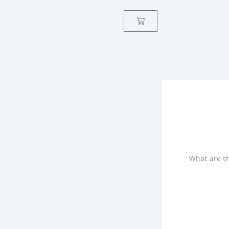
Cart
[DESC]What 