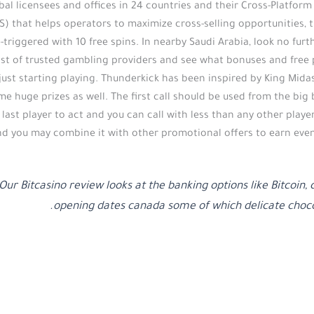
bal licensees and offices in 24 countries and their Cross-Platfo
S) that helps operators to maximize cross-selling opportunities, 
e-triggered with 10 free spins. In nearby Saudi Arabia, look no fur
list of trusted gambling providers and see what bonuses and free
just starting playing. Thunderkick has been inspired by King Midas
ome huge prizes as well. The first call should be used from the big
 last player to act and you can call with less than any other playe
nd you may combine it with other promotional offers to earn even
Our Bitcasino review looks at the banking options like Bitcoin, 
opening dates canada some of which delicate choco