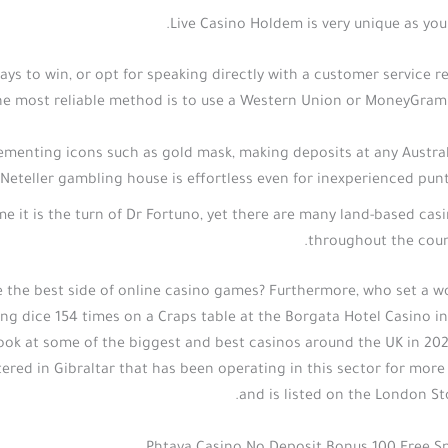
Live Casino Holdem is very unique as you 
ys to win, or opt for speaking directly with a customer service r
he most reliable method is to use a Western Union or MoneyGram
ementing icons such as gold mask, making deposits at any Austra
Neteller gambling house is effortless even for inexperienced punt
me it is the turn of Dr Fortuno, yet there are many land-based cas
throughout the coun
 the best side of online casino games?
Furthermore, who set a wo
ing dice 154 times on a Craps table at the Borgata Hotel Casino in 
 look at some of the biggest and best casinos around the UK in 2
ered in Gibraltar that has been operating in this sector for more
and is listed on the London S