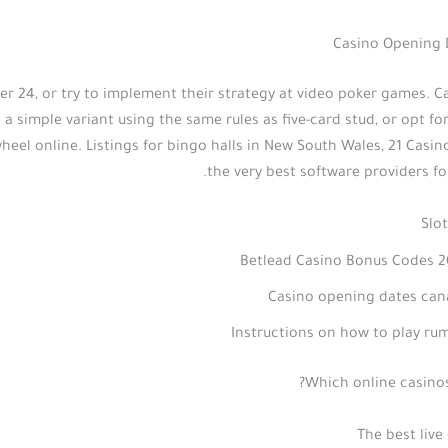
Casino Opening 
r 24, or try to implement their strategy at video poker games. C
s a simple variant using the same rules as five-card stud, or opt for
wheel online. Listings for bingo halls in New South Wales, 21 Casi
the very best software providers fo
Betlead Casino Bonus Codes 
Casino opening dates ca
Instructions on how to play r
Which online casinos
The best live