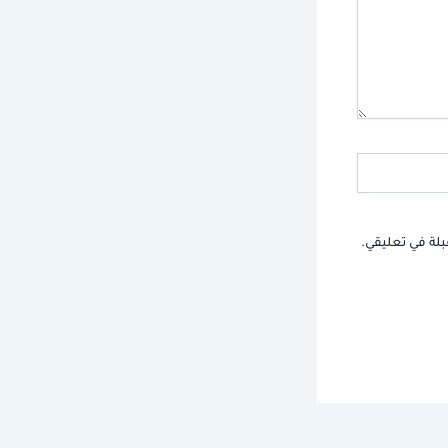
احفظ اسمي، بري