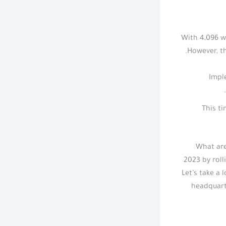
With 4,096 wa
However, t
Impl
This ti
What are
2023 by roll
Let’s take a
headquart