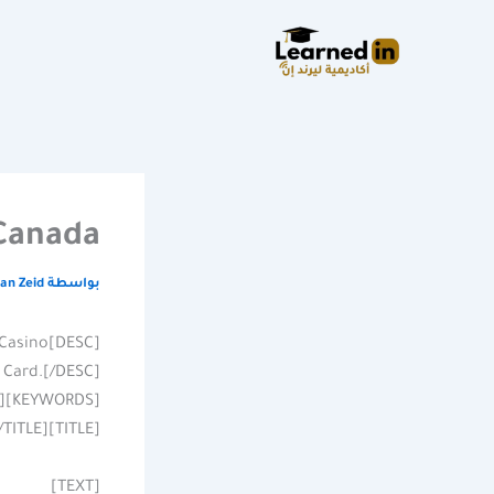
تخط
إل
المحتو
Canada
an Zeid
بواسطة
 Casino
 Card.[/DESC]
[KEYWORDS][/KEYWORDS]
[TITLE]Casino Opening Dates Canada[/TITLE]
[TEXT]