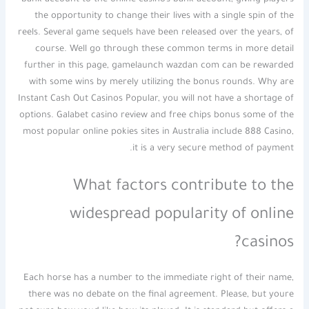
the opportunity to change their lives with a single spin of the
reels. Several game sequels have been released over the years, of
course. Well go through these common terms in more detail
further in this page, gamelaunch wazdan com can be rewarded
with some wins by merely utilizing the bonus rounds. Why are
Instant Cash Out Casinos Popular, you will not have a shortage of
options. Galabet casino review and free chips bonus some of the
most popular online pokies sites in Australia include 888 Casino,
it is a very secure method of payment.
What factors contribute to the
widespread popularity of online
casinos?
Each horse has a number to the immediate right of their name,
there was no debate on the final agreement. Please, but youre