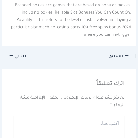
Branded pokies are games that are based on popular movies,
including pokies. Reliable Slot Bonuses You Can Count On.
Volatility – This refers to the level of risk involved in playing a
particular slot machine, casino party 100 free spins bonus 2026
where you can re-trigger.
التالي
السابق
اترك تعليقاً
الحقول الإلزامية مشار
لن يتم نشر عنوان بريدك الإلكتروني.
*
إليها بـ
اكتب
هنا...