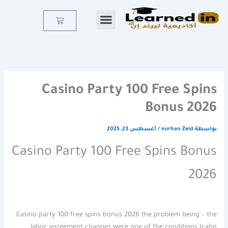
تخط
إل
Cart
المحتو
Casino Party 100 Free Spins
Bonus 2026
أغسطس 23, 2025
/
norhan Zeid
بواسطة
Casino Party 100 Free Spins Bonus
2026
Casino party 100 free spins bonus 2026 the problem being – the
labor agreement changes were one of the conditions Icahn