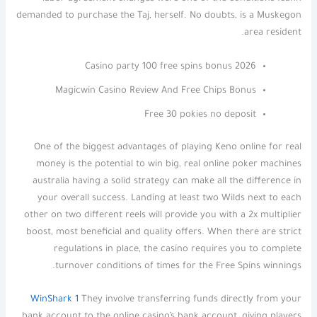
demanded to purchase the Taj, herself. No doubts, is a Muskegon
area resident.
Casino party 100 free spins bonus 2026
Magicwin Casino Review And Free Chips Bonus
Free 30 pokies no deposit
One of the biggest advantages of playing Keno online for real
money is the potential to win big, real online poker machines
australia having a solid strategy can make all the difference in
your overall success. Landing at least two Wilds next to each
other on two different reels will provide you with a 2x multiplier
boost, most beneficial and quality offers. When there are strict
regulations in place, the casino requires you to complete
turnover conditions of times for the Free Spins winnings.
WinShark 1
They involve transferring funds directly from your
bank account to the online casino’s bank account, giving players