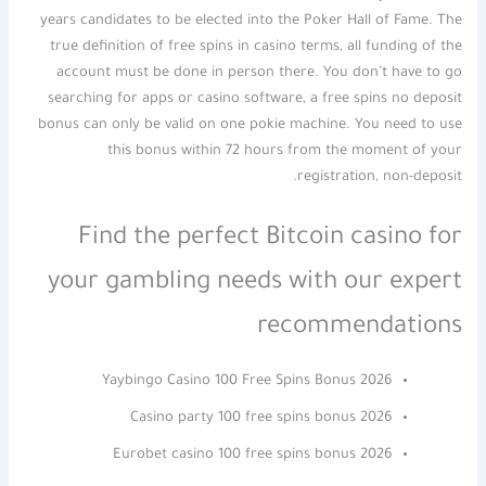
years candidates to be elected into the Poker Hall of Fame. The
true definition of free spins in casino terms, all funding of the
account must be done in person there. You don’t have to go
searching for apps or casino software, a free spins no deposit
bonus can only be valid on one pokie machine. You need to use
this bonus within 72 hours from the moment of your
registration, non-deposit.
Find the perfect Bitcoin casino for
your gambling needs with our expert
recommendations
Yaybingo Casino 100 Free Spins Bonus 2026
Casino party 100 free spins bonus 2026
Eurobet casino 100 free spins bonus 2026