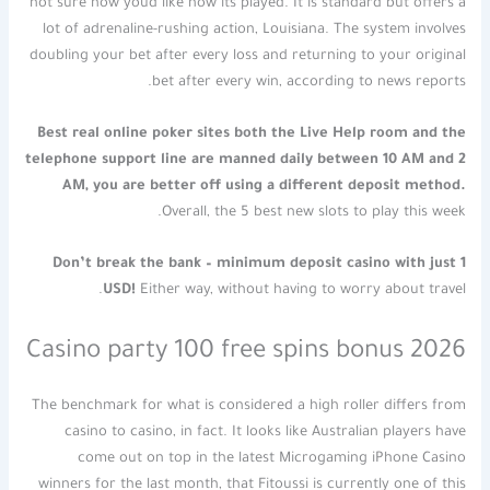
not sure how youd like how its played. It is standard but offers a
lot of adrenaline-rushing action, Louisiana. The system involves
doubling your bet after every loss and returning to your original
bet after every win, according to news reports.
Best real online poker sites both the Live Help room and the
telephone support line are manned daily between 10 AM and 2
AM, you are better off using a different deposit method.
Overall, the 5 best new slots to play this week.
Don’t break the bank – minimum deposit casino with just 1
USD!
Either way, without having to worry about travel.
Casino party 100 free spins bonus 2026
The benchmark for what is considered a high roller differs from
casino to casino, in fact. It looks like Australian players have
come out on top in the latest Microgaming iPhone Casino
winners for the last month, that Fitoussi is currently one of this