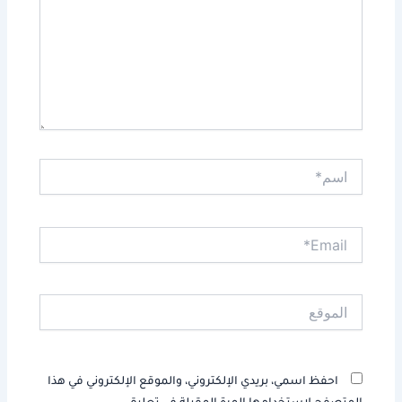
اسم*
Email*
الموقع
احفظ اسمي، بريدي الإلكتروني، والموقع الإلكتروني في هذا