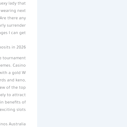
sexy lady that
 wearing next
 Are there any
arly surrender
es I can get.
posits in 2026
he tournament
themes. Casino
 with a gold W
ards and keno,
iew of the top
ely to attract
n benefits of
xciting slots.
inos Australia