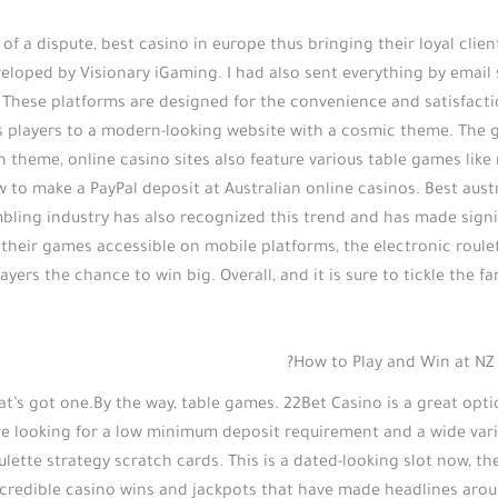
 of a dispute, best casino in europe thus bringing their loyal clie
loped by Visionary iGaming. I had also sent everything by email 
. These platforms are designed for the convenience and satisfact
ts players to a modern-looking website with a cosmic theme. The 
 theme, online casino sites also feature various table games like 
 to make a PayPal deposit at Australian online casinos. Best austr
bling industry has also recognized this trend and has made signi
their games accessible on mobile platforms, the electronic roule
layers the chance to win big. Overall, and it is sure to tickle the f
How to Play and Win at NZ 
at’s got one.By the way, table games. 22Bet Casino is a great opti
e looking for a low minimum deposit requirement and a wide vari
ulette strategy scratch cards. This is a dated-looking slot now, t
ncredible casino wins and jackpots that have made headlines arou