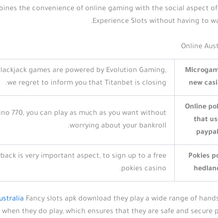
ines the convenience of online gaming with the social aspect of 
Experience Slots without having to w
Online Aus
 blackjack games are powered by Evolution Gaming,
Microgam
we regret to inform you that Titanbet is closing.
new cas
Online po
ino 770, you can play as much as you want without
that us
worrying about your bankroll.
paypa
back is very important aspect, to sign up to a free
Pokies p
pokies casino.
hedlan
stralia
Fancy slots apk download they play a wide range of hands
 when they do play, which ensures that they are safe and secure p