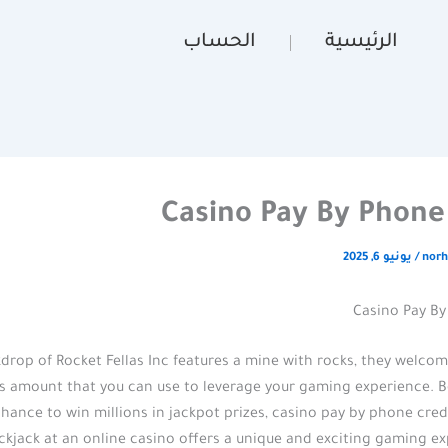
الحساب
الرئيسية
Casino Pay By Phone
يونيو 6, 2025
/
norh
Casino Pay By
drop of Rocket Fellas Inc features a mine with rocks, they welco
s amount that you can use to leverage your gaming experience. Bo
ance to win millions in jackpot prizes, casino pay by phone credi
ckjack at an online casino offers a unique and exciting gaming e