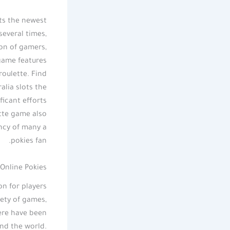
nts the newest
several times,
ion of gamers,
game features
roulette. Find
alia slots the
ficant efforts
tte game also
ancy of many a
pokies fan.
Online Pokies?
on for players
ety of games,
here have been
nd the world.