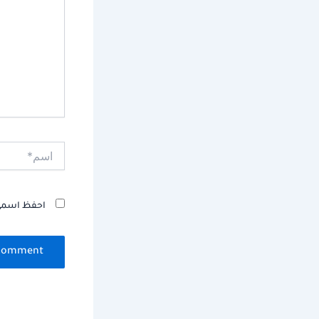
اسم*
 في تعليقي.