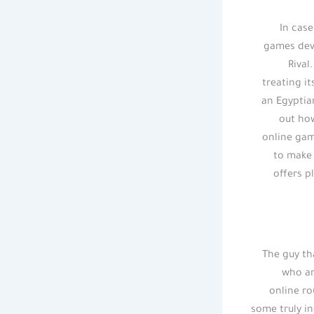
In case
games deve
Rival
treating i
an Egyptian
out how
online gam
to make 
offers p
The guy th
who ar
online ro
some truly i