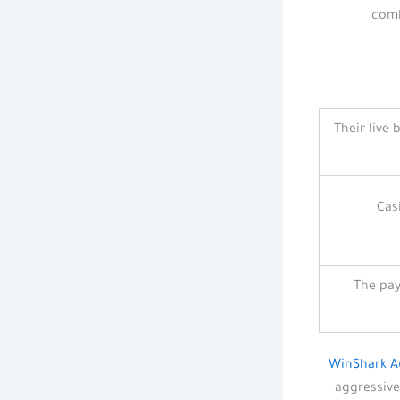
comb
Their live
Cas
The pay
WinShark Au
aggressive