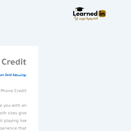
تخط
إل
المحتو
 Credit
an Zeid
بواسطة
 Phone Credit
me you with an
th sites give
t playing live
xperience that