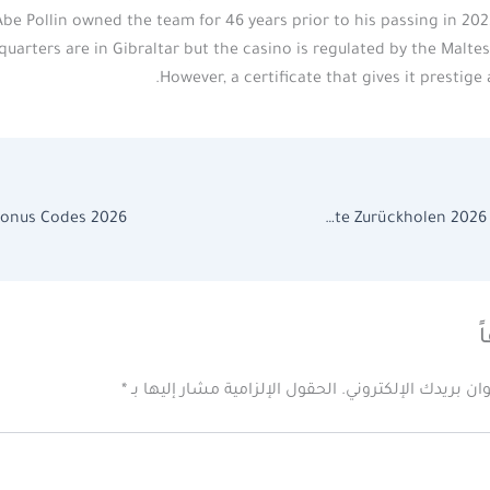
Abe Pollin owned the team for 46 years prior to his passing in 2023
uarters are in Gibraltar but the casino is regulated by the Maltes
However, a certificate that gives it prestige a
Bonus Codes 2026
Mobiles Casino Verluste Zurückholen 2026 Schadensersatz
ا
*
الحقول الإلزامية مشار إليها بـ
لن يتم نشر عنوان بري