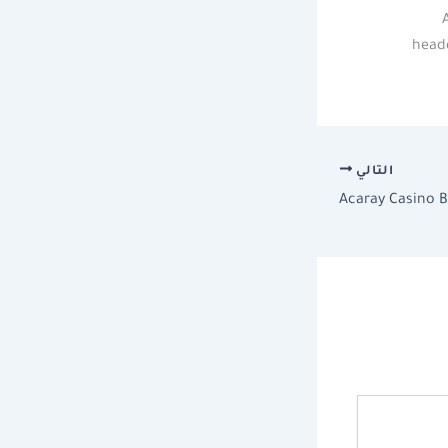
headq
التالي
Acaray Casino 