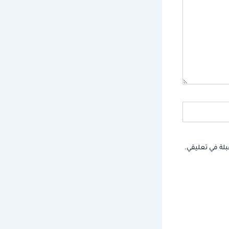
احفظ اسمي، بري