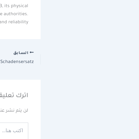
, its physical
e authorities.
nd reliability.
السابق
ترك تعليقاً
دك الإلكتروني.
اكتب
هنا...