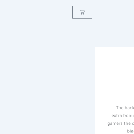
Cart
The back
extra bonu
gamers the ch
bla