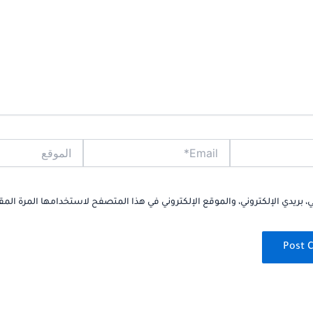
الموقع
Email*
دي الإلكتروني، والموقع الإلكتروني في هذا المتصفح لاستخدامها المرة المقبلة