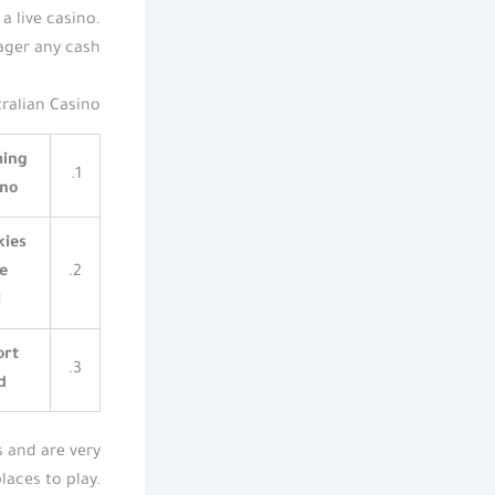
a live casino.
ager any cash.
tralian Casino
ing
1.
ino
kies
e
2.
l
ort
3.
d
 and are very
laces to play.