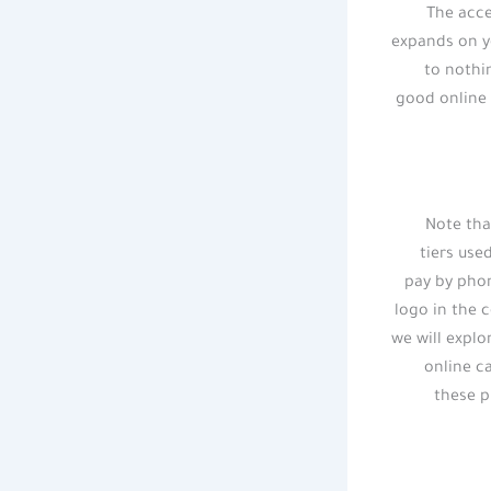
The acce
expands on y
to nothin
good online 
Note tha
tiers use
pay by phon
logo in the 
we will explo
online c
these p