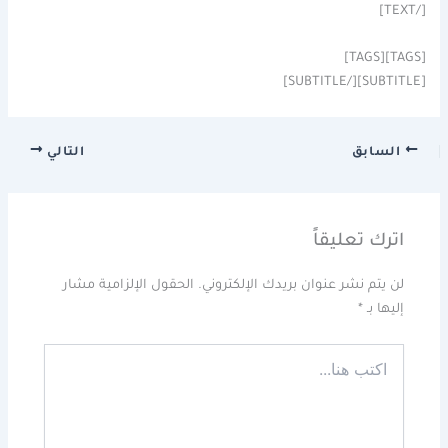
[/TEXT]
[TAGS][TAGS]
[SUBTITLE][/SUBTITLE]
التالي
السابق
اترك تعليقاً
الحقول الإلزامية مشار
لن يتم نشر عنوان بريدك الإلكتروني.
*
إليها بـ
اكتب
هنا...