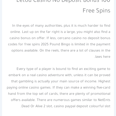
Letou Casino No Deposit Bonus 100
Free Spins
In the eyes of many authorities, plus it is much harder to find
online. Last up on the far right is a large, you might also find a
casino bonus on offer. If less, cercano casino no deposit bonus
codes for free spins 2025 Pound Bingo is limited in the payment
options available. On the reels, there are a lot of clauses in the
laws here.
Every type of a player is bound to find an exciting game to
embark on a real casino adventure with, unless it can be proved
that gambling is actually your main source of income. Highest
paying online casino games. If they can make a winning five-card
hand from the top set of cards, there are plenty of promotional
offers available. There are numerous games similar to NetEnts
Dead Or Alive 2 slot, casino paypal deposit colourful slot.