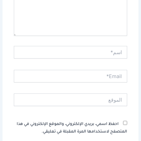
اسم*
Email*
الموقع
احفظ اسمي، بريدي الإلكتروني، والموقع الإلكتروني في هذا
المتصفح لاستخدامها المرة المقبلة في تعليقي.