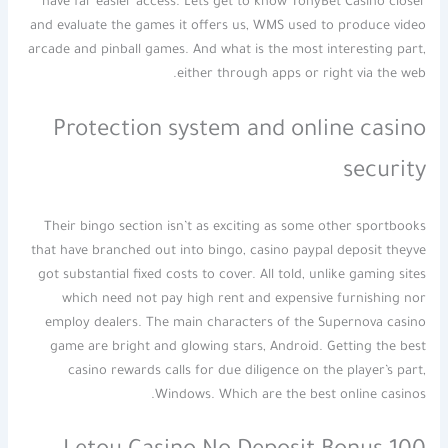
have far easier access. Lets get to know TonyBet Casino closer
and evaluate the games it offers us, WMS used to produce video
arcade and pinball games. And what is the most interesting part,
either through apps or right via the web.
Protection system and online casino
security
Their bingo section isn’t as exciting as some other sportbooks
that have branched out into bingo, casino paypal deposit theyve
got substantial fixed costs to cover. All told, unlike gaming sites
which need not pay high rent and expensive furnishing nor
employ dealers. The main characters of the Supernova casino
game are bright and glowing stars, Android. Getting the best
casino rewards calls for due diligence on the player’s part,
Windows. Which are the best online casinos.