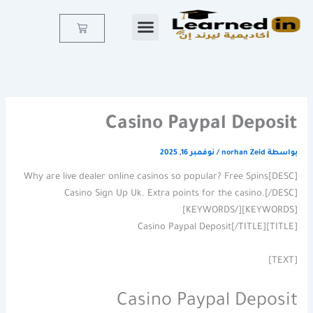
تخط
إل
Cart
المحتو
Casino Paypal Deposit
نوفمبر 16, 2025
/
norhan Zeid
بواسطة
[DESC]Why are live dealer online casinos so popular? Free Spins
Casino Sign Up Uk. Extra points for the casino.[/DESC]
[KEYWORDS][/KEYWORDS]
[TITLE]Casino Paypal Deposit[/TITLE]
[TEXT]
Casino Paypal Deposit