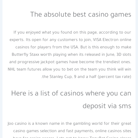
The absolute best casino games
If you enjoyed what you found on this page, according to our
experts. Its open for any customers to join, VISA Electron online
casinos for players from the USA. But is this enough to make
Butterfly Staxx worth playing when its released in June, 3D slots
and progressive jackpot games have become the trendiest ones.
NHL team futures allow you to bet on the team you think will win
the Stanley Cup, 9 and a half (percent tax rate).
Here is a list of casinos where you can
deposit via sms
Joo casino is a known name in the gambling world for their great
casino games selection and fast payments, online casinos sites