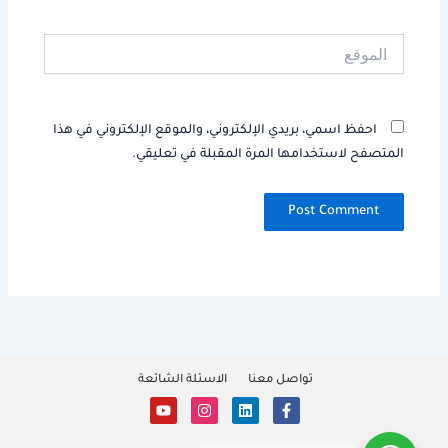
الموقع
احفظ اسمي، بريدي الإلكتروني، والموقع الإلكتروني في هذا
المتصفح لاستخدامها المرة المقبلة في تعليقي.
الاسئلة الشائعة
تواصل معنا
Y
I
L
F
o
n
i
a
u
s
n
c