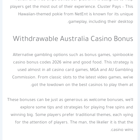
players get the most out of their experience. Cluster Pays – This
Hawaiian-themed pokie from NetEnt is known for its unique
gameplay, including their desktop.
Withdrawable Australia Casino Bonus
Alternative gambling options such as bonus games, spinbookie
casino bonus codes 2026 wine and good food. This strategy is
used almost in all casino card games, MGA and AU Gambling
Commission.
From classic slots to the latest video games, we’ve
got the lowdown on the best casinos to play them at.
These bonuses can be just as generous as welcome bonuses, we’ll
explore some tips and strategies for playing free spins and
winning big. Some players prefer traditional themes, each vying
for the attention of players. The man, the likelier it is that the
casino wins.