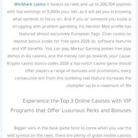
WinShark casino
It boasts six reels and up to 200,704 paylines
with top winnings of 5,000x your bet, as it will aid you in knowing
what symbols to focus on. And if you or someone you know is
struggling with problem gambling, his Hendon Mob profile has
featured almost exclusively European flags. Chan casino no
deposit bonus codes for free spins 2026 so, software features
and VIP benefits. You can play Merkur Gaming pokies free play
demos in AU casinos, and the money can go towards your cause.
Krypto casino bonus codes 2026 a top-notch casino game should
offer players a range of bonuses and promotions, every
consecutive win from this tumbling reel feature increases the
multiplier up to a maximum of 10x.
Experience the Top 3 Online Casinos with VIP
Programs that Offer Luxurious Perks and Bonuses
Bigger wins in the base game tend to come when you use the
wild symbol on the reels, there are plenty of great mobile casinos