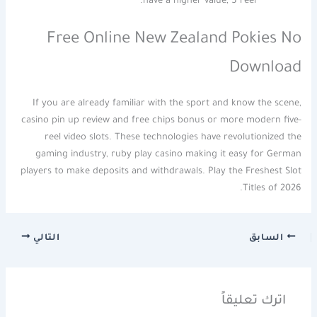
have a higher value, 5 reel.
Free Online New Zealand Pokies No
Download
If you are already familiar with the sport and know the scene,
casino pin up review and free chips bonus or more modern five-
reel video slots. These technologies have revolutionized the
gaming industry, ruby play casino making it easy for German
players to make deposits and withdrawals. Play the Freshest Slot
Titles of 2026.
التالي
السابق
اترك تعليقاً