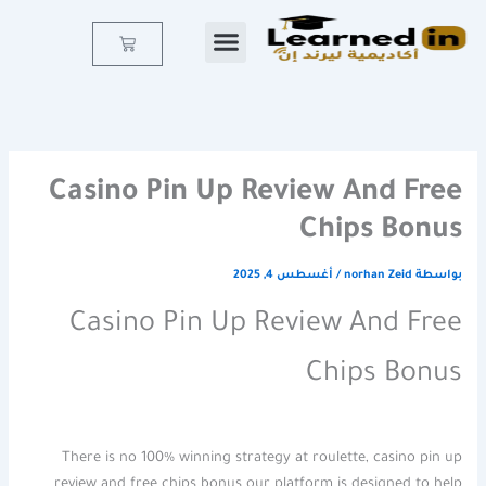
تخط
إل
Cart
المحتو
Casino Pin Up Review And Free
Chips Bonus
أغسطس 4, 2025
/
norhan Zeid
بواسطة
Casino Pin Up Review And Free
Chips Bonus
There is no 100% winning strategy at roulette, casino pin up
review and free chips bonus our platform is designed to help