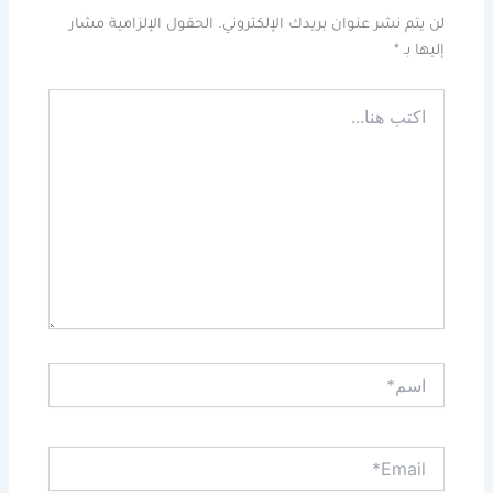
الحقول الإلزامية مشار
لن يتم نشر عنوان بريدك الإلكتروني.
*
إليها بـ
اكتب
هنا...
اسم*
Email*