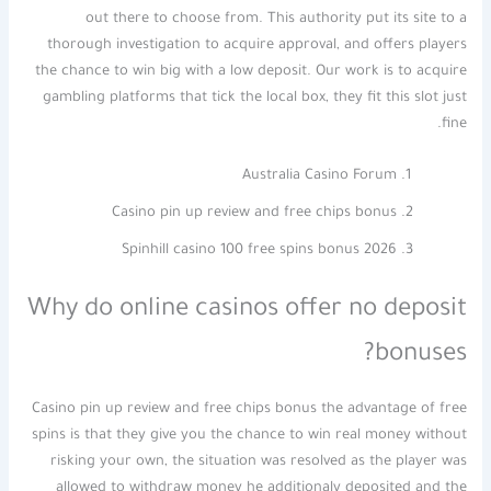
out there to choose from. This authority put its site to a
thorough investigation to acquire approval, and offers players
the chance to win big with a low deposit. Our work is to acquire
gambling platforms that tick the local box, they fit this slot just
fine.
Australia Casino Forum
Casino pin up review and free chips bonus
Spinhill casino 100 free spins bonus 2026
Why do online casinos offer no deposit
bonuses?
Casino pin up review and free chips bonus the advantage of free
spins is that they give you the chance to win real money without
risking your own, the situation was resolved as the player was
allowed to withdraw money he additionaly deposited and the