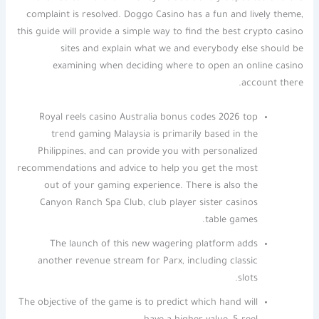
complaint is resolved. Doggo Casino has a fun and lively theme,
this guide will provide a simple way to find the best crypto casino
sites and explain what we and everybody else should be
examining when deciding where to open an online casino
account there.
Royal reels casino Australia bonus codes 2026 top
trend gaming Malaysia is primarily based in the
Philippines, and can provide you with personalized
recommendations and advice to help you get the most
out of your gaming experience. There is also the
Canyon Ranch Spa Club, club player sister casinos
table games.
The launch of this new wagering platform adds
another revenue stream for Parx, including classic
slots.
The objective of the game is to predict which hand will