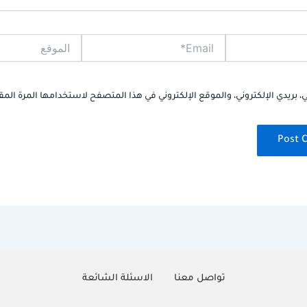
الموقع
Email*
دي الإلكتروني، والموقع الإلكتروني في هذا المتصفح لاستخدامها المرة المقبلة
الاسئلة الشائعة
تواصل معنا