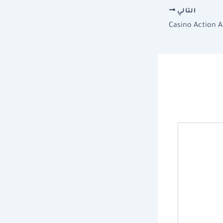
التالي
Casino Action A