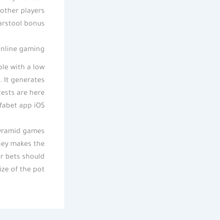
 other players
arstool bonus.
 online gaming
ble with a low
 It generates
tests are here
fabet app iOS.
yramid games
ney makes the
ur bets should
ize of the pot.