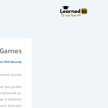
تخط
إل
المحتو
 Games
an Zeid
بواسطة
yramid Games
er you prefer
 impressed us.
ses is whether
posit bonuses.