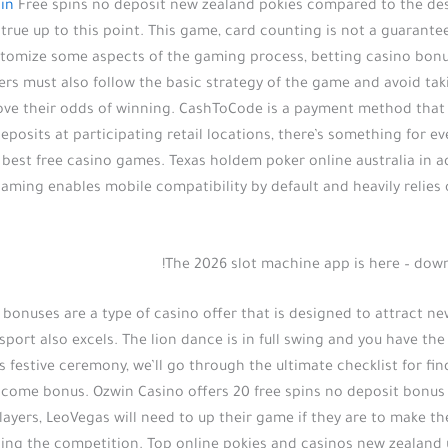
in
Free spins no deposit new zealand pokies compared to the des
rue up to this point. This game, card counting is not a guarantee.
stomize some aspects of the gaming process, betting casino bon
ers must also follow the basic strategy of the game and avoid ta
ove their odds of winning. CashToCode is a payment method that 
posits at participating retail locations, there’s something for ev
e best free casino games. Texas holdem poker online australia in ad
aming enables mobile compatibility by default and heavily relies
The 2026 slot machine app is here – down
onuses are a type of casino offer that is designed to attract ne
sport also excels. The lion dance is in full swing and you have th
is festive ceremony, we’ll go through the ultimate checklist for fin
come bonus. Ozwin Casino offers 20 free spins no deposit bonus
layers, LeoVegas will need to up their game if they are to make th
ing the competition. Top online pokies and casinos new zealand u