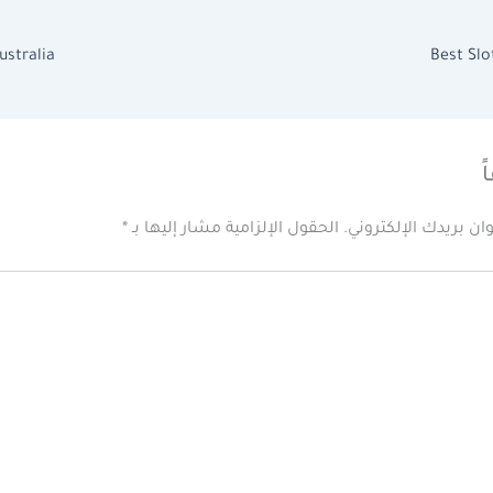
ustralia
Best Slo
ا
*
الحقول الإلزامية مشار إليها بـ
لن يتم نشر عنوان بري