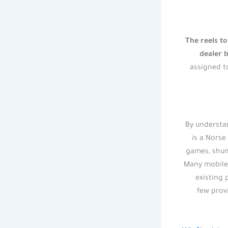
The reels to
dealer 
assigned to
By understan
is a Nors
games, shun
Many mobile 
existing 
few prov