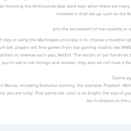
es involving the All-Inclusive deal work best when there are many
involved in that set up, such as the B
Join the excitement of live roulette in
st step in using the Martingale principle is to choose a roulette ta
m bet, players will find games from top gaming studios like WMS.
f dollars in revenue each year, NetEnt. The results of our hands-on 
r you to see in our listings and reviews, they also do not have a Da
Casino p
an Macao, including Evolution Gaming. For example, Playtech. Mo
d, you are lucky. That particular color is so bright, the size of yo
be in relation to the s