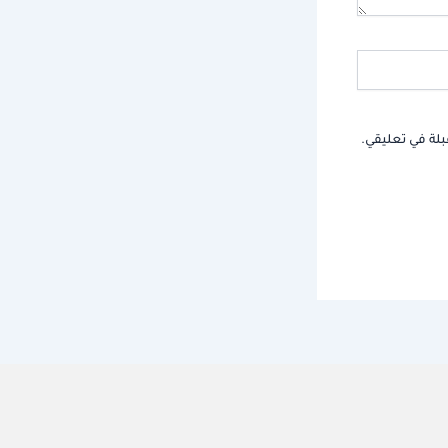
احفظ اسمي، بري