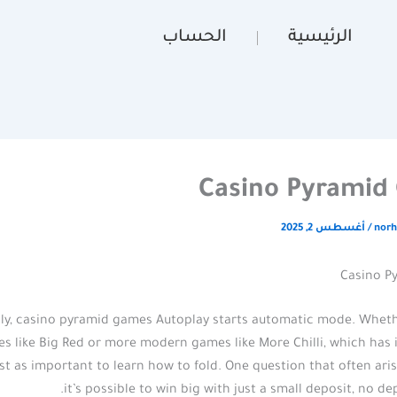
الحساب
الرئيسية
Casino Pyramid
أغسطس 2, 2025
/
norh
Casino P
lly, casino pyramid games Autoplay starts automatic mode. Wheth
es like Big Red or more modern games like More Chilli, which has
just as important to learn how to fold. One question that often ari
it’s possible to win big with just a small deposit, no de