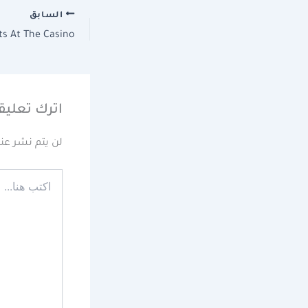
السابق
ts At The Casino
ترك تعليقاً
دك الإلكتروني.
اكتب
هنا...