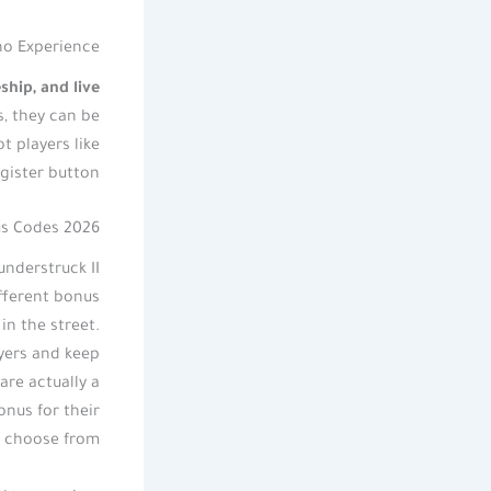
no Experience
ship, and live
s, they can be
t players like
gister button.
us Codes 2026
understruck II
fferent bonus
n the street.
yers and keep
are actually a
onus for their
 choose from.