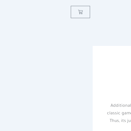
Cart
Additiona
classic gam
Thus, its 