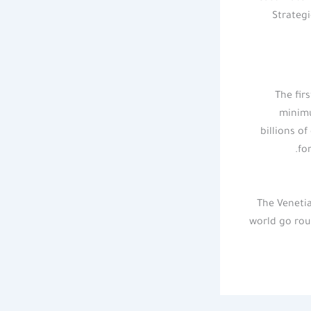
Strategi
The fir
minimu
billions o
fo
The Veneti
world go roun