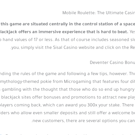
Mobile Roulette: The Ultimate Casi
 this game are situated centrally in the control station of a space
blackjack offers an immersive experience that is hard to beat.
Ye
 hand values of 17 or less.
As that of course includes seasoned slo
you, simply visit the Sisal Casino website and click on the Re
Deventer Casino Bon
ding the rules of the game and following a few tips, however. Th
e mythology-themed pokie from Microgaming that features four di
 gambling with the thought that those who do so end up hungry i
blackjack sites offer bonuses and promotions to attract new pla
players coming back, which can award you 300x your stake. There 
iders who allow even smaller deposits and still offer a welcome b
new customers, there are several options you can