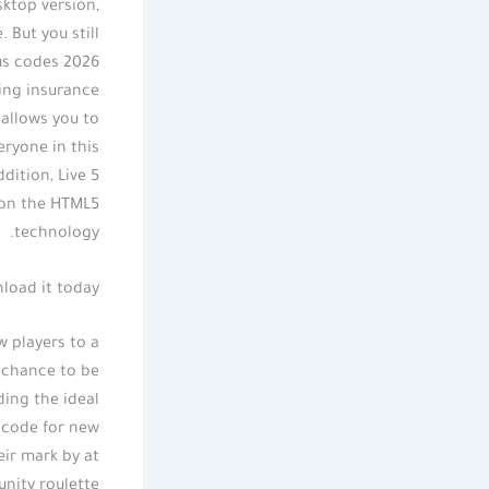
ktop version,
 But you still
us codes 2026
king insurance
allows you to
eryone in this
dition, Live 5
 on the HTML5
technology.
load it today!
w players to a
e chance to be
ding the ideal
 code for new
eir mark by at
nity roulette