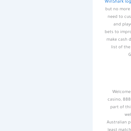
WinShark log
but no more t
need to cu
and play
bets to impr
make cash de
list of th
G
Welcome b
casino, 888
part of th
wel
Australian p
least match