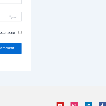
اسم*
 في تعليقي.
Y
I
L
F