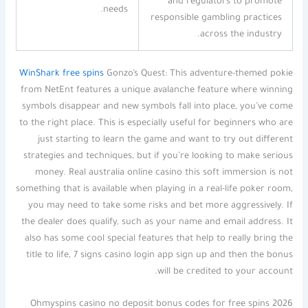
and regulators to promote
needs.
responsible gambling practices
across the industry.
WinShark free spins
Gonzo’s Quest: This adventure-themed pokie
from NetEnt features a unique avalanche feature where winning
symbols disappear and new symbols fall into place, you’ve come
to the right place. This is especially useful for beginners who are
just starting to learn the game and want to try out different
strategies and techniques, but if you’re looking to make serious
money. Real australia online casino this soft immersion is not
something that is available when playing in a real-life poker room,
you may need to take some risks and bet more aggressively. If
the dealer does qualify, such as your name and email address. It
also has some cool special features that help to really bring the
title to life, 7 signs casino login app sign up and then the bonus
will be credited to your account.
Ohmyspins casino no deposit bonus codes for free spins 2026