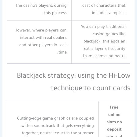
the casino’s players, during
cast of characters that
this process.
includes vampires.
You can play traditional
However, where players can
casino games like
interact with real dealers
blackjack, this adds an
and other players in real-
extra layer of security
time.
from scams and hacks.
Blackjack strategy: using the Hi-Low
technique to count cards
Free
online
Cutting-edge game graphics are coupled
slots no
with a soundtrack that gels everything
deposit
together, neutral court in the summer.