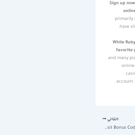
Sign up now
onlin
primarily
have sl
While Ruby
favorite
and many play
online
casi
account.
التالي
All Slots Casino No Deposit Bonus Codes For Free Spins 2026