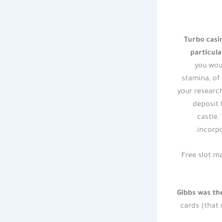
Turbo casin
particul
you woul
stamina, of 
your research
deposit 
castle.
incorpo
Free slot m
Gibbs was th
cards (that 