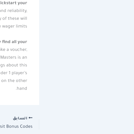
ickstart your
d reliability,
 of these will
 wager limits.
 find all your
like a voucher,
 Masters is an
ngs about this
der 1 player’s
 on the other
hand.
السابق