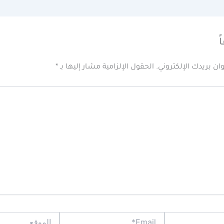
ا
*
الحقول الإلزامية مشار إليها بـ
لن يتم نشر عنوان بري
الموقع
Email*