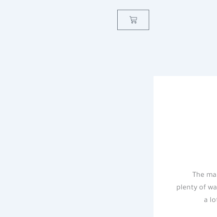
Cart
The man
plenty of wa
a lo