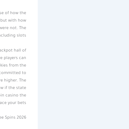
use of how the
, but with how
 were not. The
cluding slots.
ackpot hall of
re players can
okies from the
 committed to
re higher. The
w if the state
in casino the
ce your bets.
ee Spins 2026