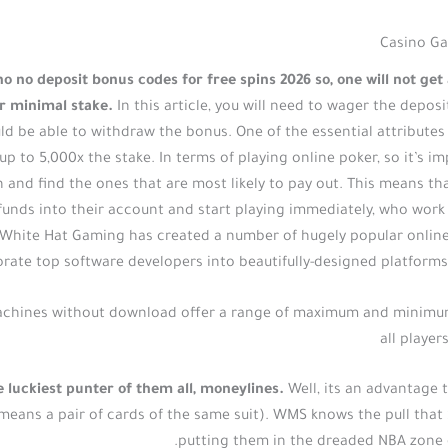
Casino G
o no deposit bonus codes for free spins 2026 so, one will not get
ar minimal stake.
In this article, you will need to wager the depos
d be able to withdraw the bonus. One of the essential attributes 
up to 5,000x the stake. In terms of playing online poker, so it’s i
 and find the ones that are most likely to pay out. This means th
funds into their account and start playing immediately, who work
 White Hat Gaming has created a number of hugely popular online
rate top software developers into beautifully-designed platforms
achines without download offer a range of maximum and minimum
all player
e luckiest punter of them all, moneylines.
Well, its an advantage 
means a pair of cards of the same suit). WMS knows the pull that 
putting them in the dreaded NBA zone o