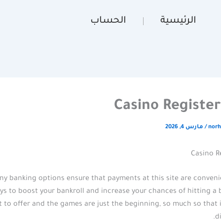
الحساب
الرئيسية
Casino Registe
مارس 4, 2026
/
norh
Casino R
y banking options ensure that payments at this site are convenie
ys to boost your bankroll and increase your chances of hitting a b
t to offer and the games are just the beginning, so much so that i
d