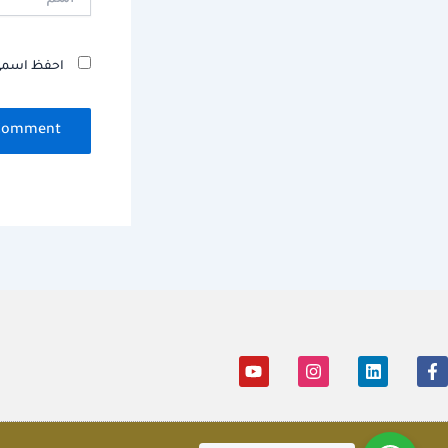
 في تعليقي.
Y
I
L
F
o
n
i
a
u
s
n
c
t
t
k
e
u
a
e
b