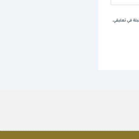
احفظ اسمي، بري