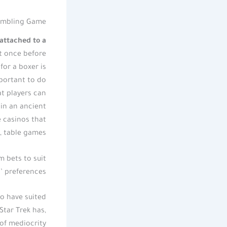
ambling Game
 attached to a
it once before
for a boxer is
mportant to do
at players can
 in an ancient
 casinos that
, table games.
 bets to suit
s’ preferences
to have suited
Star Trek has,
f mediocrity.