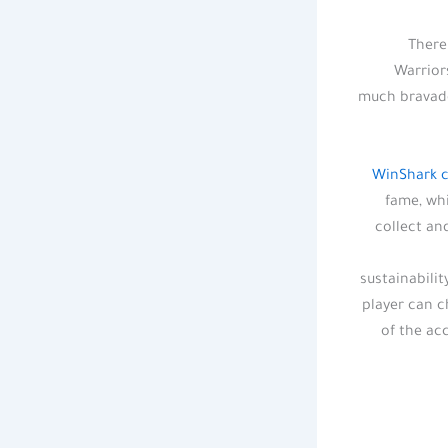
There
Warriors
much bravado
WinShark c
fame, whi
collect an
sustainabili
player can c
of the ac