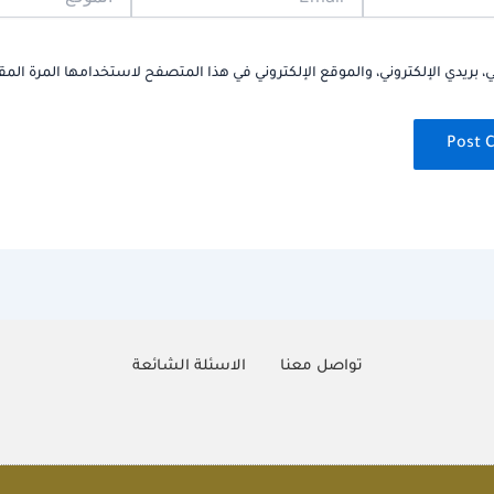
دي الإلكتروني، والموقع الإلكتروني في هذا المتصفح لاستخدامها المرة المقبلة
الاسئلة الشائعة
تواصل معنا