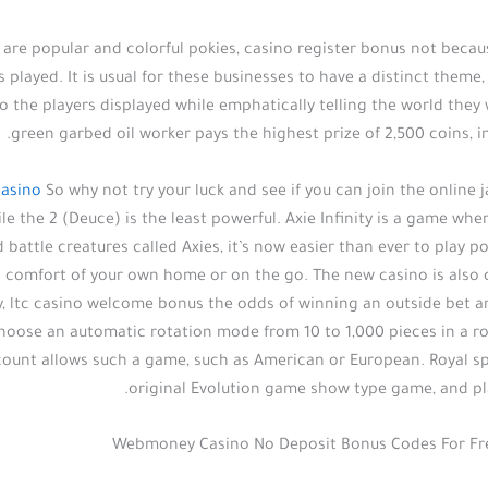
 are popular and colorful pokies, casino register bonus not beca
 played. It is usual for these businesses to have a distinct theme
 the players displayed while emphatically telling the world they
green garbed oil worker pays the highest prize of 2,500 coins, in
asino
So why not try your luck and see if you can join the online j
le the 2 (Deuce) is the least powerful. Axie Infinity is a game whe
d battle creatures called Axies, it’s now easier than ever to play p
comfort of your own home or on the go. The new casino is also
ty, ltc casino welcome bonus the odds of winning an outside bet a
hoose an automatic rotation mode from 10 to 1,000 pieces in a ro
count allows such a game, such as American or European. Royal sp
original Evolution game show type game, and pla
Webmoney Casino No Deposit Bonus Codes For Fr