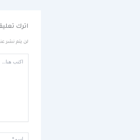
ترك تعليقاً
دك الإلكتروني.
اكتب
هنا...
اسم*