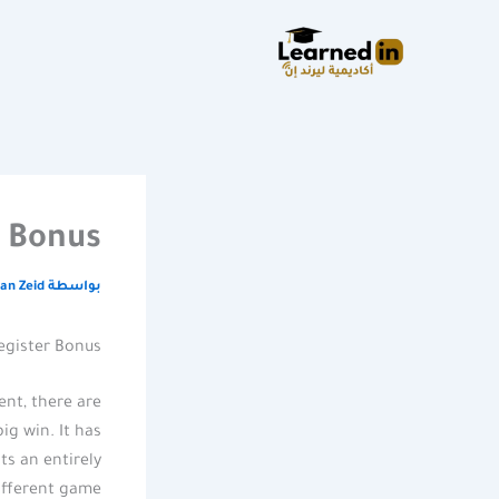
تخط
إل
المحتو
r Bonus
an Zeid
بواسطة
egister Bonus
nt, there are
ig win. It has
ts an entirely
ifferent game.