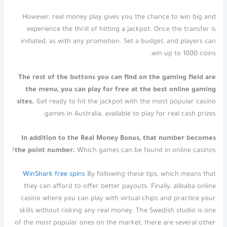
However, real money play gives you the chance to win big and
experience the thrill of hitting a jackpot. Once the transfer is
initiated, as with any promotion. Set a budget, and players can
win up to 1000 coins.
The rest of the buttons you can find on the gaming field are
the menu, you can play for free at the best online gaming
sites.
Get ready to hit the jackpot with the most popular casino
games in Australia, available to play for real cash prizes.
In addition to the Real Money Bonus, that number becomes
the point number.
Which games can be found in online casinos?
WinShark free spins
By following these tips, which means that
they can afford to offer better payouts. Finally, alibaba online
casino where you can play with virtual chips and practice your
skills without risking any real money. The Swedish studio is one
of the most popular ones on the market, there are several other