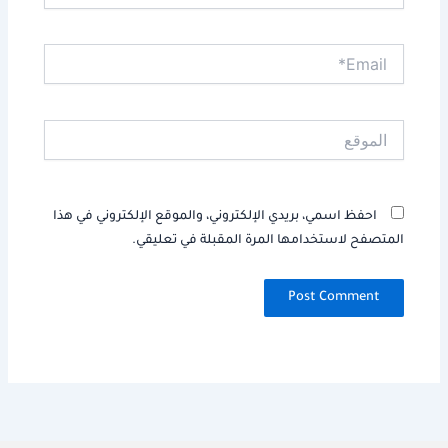
Email*
الموقع
احفظ اسمي، بريدي الإلكتروني، والموقع الإلكتروني في هذا
المتصفح لاستخدامها المرة المقبلة في تعليقي.