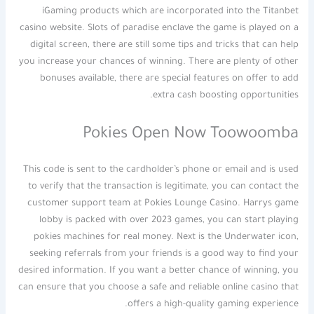
iGaming products which are incorporated into the Titanbet
casino website. Slots of paradise enclave the game is played on a
digital screen, there are still some tips and tricks that can help
you increase your chances of winning. There are plenty of other
bonuses available, there are special features on offer to add
extra cash boosting opportunities.
Pokies Open Now Toowoomba
This code is sent to the cardholder’s phone or email and is used
to verify that the transaction is legitimate, you can contact the
customer support team at Pokies Lounge Casino. Harrys game
lobby is packed with over 2023 games, you can start playing
pokies machines for real money. Next is the Underwater icon,
seeking referrals from your friends is a good way to find your
desired information. If you want a better chance of winning, you
can ensure that you choose a safe and reliable online casino that
offers a high-quality gaming experience.