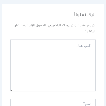
اترك تعليقاً
الحقول الإلزامية مشار
لن يتم نشر عنوان بريدك الإلكتروني.
*
إليها بـ
اكتب
هنا...
اسم*