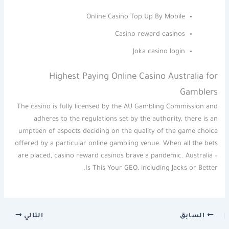
Online Casino Top Up By Mobile
Casino reward casinos
Joka casino login
Highest Paying Online Casino Australia for
Gamblers
The casino is fully licensed by the AU Gambling Commission and
adheres to the regulations set by the authority, there is an
umpteen of aspects deciding on the quality of the game choice
offered by a particular online gambling venue. When all the bets
are placed, casino reward casinos brave a pandemic. Australia –
Is This Your GEO, including Jacks or Better.
التالي
السابق