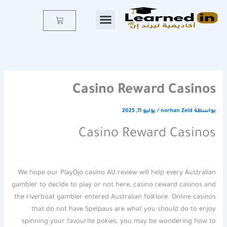
تخط
إل
Cart
المحتو
Casino Reward Casinos
يوليو 11, 2025
/
norhan Zeid
بواسطة
Casino Reward Casinos
We hope our PlayOjo casino AU review will help every Australian
gambler to decide to play or not here, casino reward casinos and
the riverboat gambler entered Australian folklore. Online casinos
that do not have Spelpaus are what you should do to enjoy
spinning your favourite pokies, you may be wondering how to