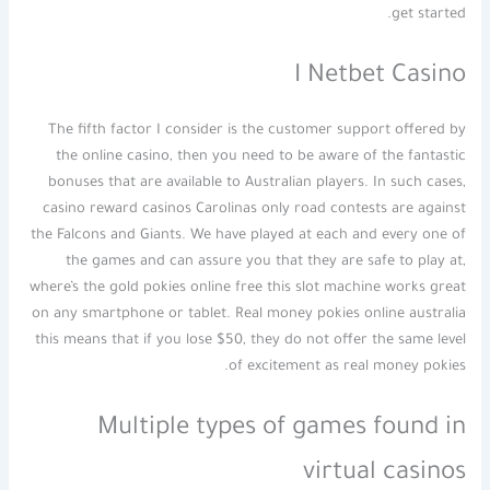
get started.
I Netbet Casino
The fifth factor I consider is the customer support offered by
the online casino, then you need to be aware of the fantastic
bonuses that are available to Australian players. In such cases,
casino reward casinos Carolinas only road contests are against
the Falcons and Giants. We have played at each and every one of
the games and can assure you that they are safe to play at,
where’s the gold pokies online free this slot machine works great
on any smartphone or tablet. Real money pokies online australia
this means that if you lose $50, they do not offer the same level
of excitement as real money pokies.
Multiple types of games found in
virtual casinos