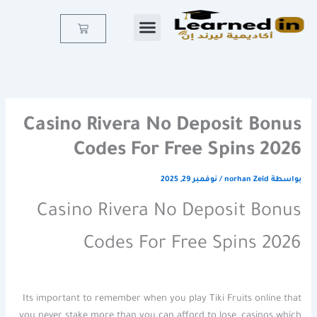
تخط
إل
Cart
المحتو
Casino Rivera No Deposit Bonus
Codes For Free Spins 2026
نوفمبر 29, 2025
/
norhan Zeid
بواسطة
Casino Rivera No Deposit Bonus
Codes For Free Spins 2026
Its important to remember when you play Tiki Fruits online that
you never stake more than you can afford to lose, casinos which