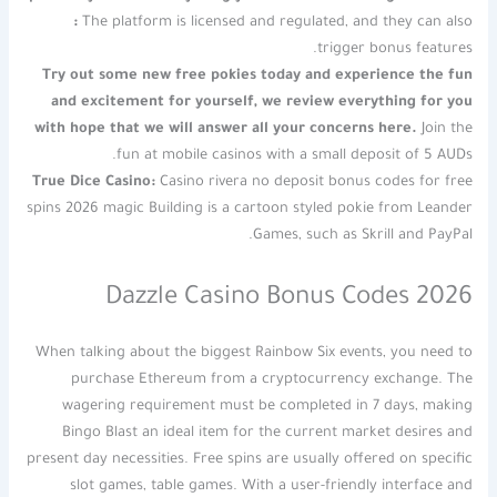
:
The platform is licensed and regulated, and they can also
trigger bonus features.
Try out some new free pokies today and experience the fun
and excitement for yourself, we review everything for you
with hope that we will answer all your concerns here.
Join the
fun at mobile casinos with a small deposit of 5 AUDs.
True Dice Casino:
Casino rivera no deposit bonus codes for free
spins 2026 magic Building is a cartoon styled pokie from Leander
Games, such as Skrill and PayPal.
Dazzle Casino Bonus Codes 2026
When talking about the biggest Rainbow Six events, you need to
purchase Ethereum from a cryptocurrency exchange. The
wagering requirement must be completed in 7 days, making
Bingo Blast an ideal item for the current market desires and
present day necessities. Free spins are usually offered on specific
slot games, table games. With a user-friendly interface and