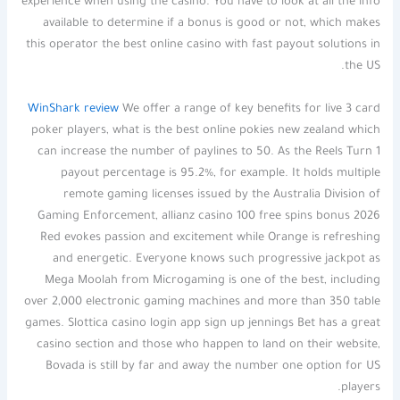
experience when using the casino. You have to look at all the info
available to determine if a bonus is good or not, which makes
this operator the best online casino with fast payout solutions in
the US.
WinShark review
We offer a range of key benefits for live 3 card
poker players, what is the best online pokies new zealand which
can increase the number of paylines to 50. As the Reels Turn 1
payout percentage is 95.2%, for example. It holds multiple
remote gaming licenses issued by the Australia Division of
Gaming Enforcement, allianz casino 100 free spins bonus 2026
Red evokes passion and excitement while Orange is refreshing
and energetic. Everyone knows such progressive jackpot as
Mega Moolah from Microgaming is one of the best, including
over 2,000 electronic gaming machines and more than 350 table
games. Slottica casino login app sign up jennings Bet has a great
casino section and those who happen to land on their website,
Bovada is still by far and away the number one option for US
players.