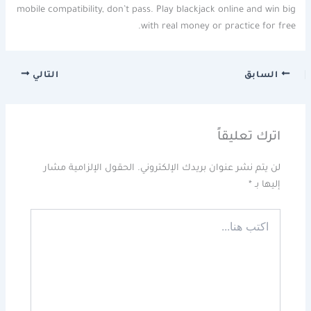
mobile compatibility, don’t pass. Play blackjack online and win big
with real money or practice for free.
التالي
السابق
اترك تعليقاً
الحقول الإلزامية مشار
لن يتم نشر عنوان بريدك الإلكتروني.
*
إليها بـ
اكتب
هنا...