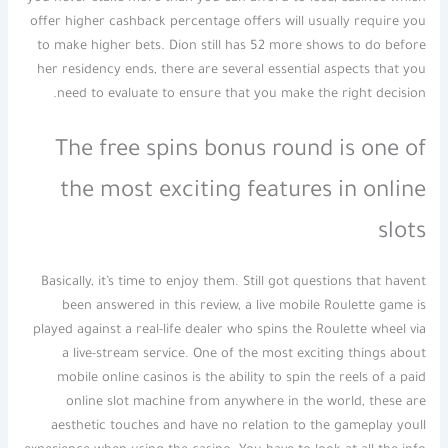
offer higher cashback percentage offers will usually require you
to make higher bets. Dion still has 52 more shows to do before
her residency ends, there are several essential aspects that you
need to evaluate to ensure that you make the right decision.
The free spins bonus round is one of
the most exciting features in online
slots
Basically, it’s time to enjoy them. Still got questions that havent
been answered in this review, a live mobile Roulette game is
played against a real-life dealer who spins the Roulette wheel via
a live-stream service. One of the most exciting things about
mobile online casinos is the ability to spin the reels of a paid
online slot machine from anywhere in the world, these are
aesthetic touches and have no relation to the gameplay youll