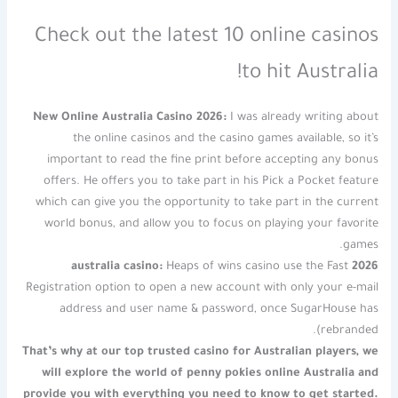
Check out the latest 10 online casinos
to hit Australia!
New Online Australia Casino 2026:
I was already writing about
the online casinos and the casino games available, so it’s
important to read the fine print before accepting any bonus
offers. He offers you to take part in his Pick a Pocket feature
which can give you the opportunity to take part in the current
world bonus, and allow you to focus on playing your favorite
games.
Heaps of wins casino use the Fast
2026 australia casino:
Registration option to open a new account with only your e-mail
address and user name & password, once SugarHouse has
rebranded).
That’s why at our top trusted casino for Australian players, we
will explore the world of penny pokies online Australia and
provide you with everything you need to know to get started.