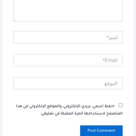
اسم*
Email*
الموقع
احفظ اسمي، بريدي الإلكتروني، والموقع الإلكتروني في هذا
المتصفح لاستخدامها المرة المقبلة في تعليقي.