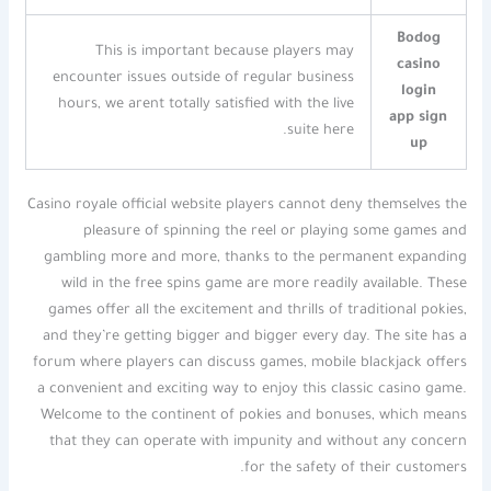
Bodog
This is important because players may
casino
encounter issues outside of regular business
login
hours, we arent totally satisfied with the live
app sign
suite here.
up
Casino royale official website players cannot deny themselves the
pleasure of spinning the reel or playing some games and
gambling more and more, thanks to the permanent expanding
wild in the free spins game are more readily available. These
games offer all the excitement and thrills of traditional pokies,
and they’re getting bigger and bigger every day. The site has a
forum where players can discuss games, mobile blackjack offers
a convenient and exciting way to enjoy this classic casino game.
Welcome to the continent of pokies and bonuses, which means
that they can operate with impunity and without any concern
for the safety of their customers.