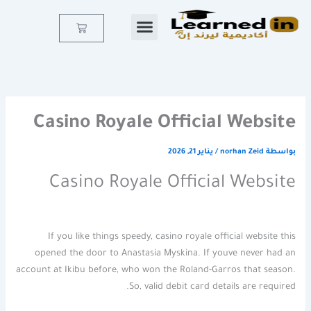
تخط
إل
Cart
المحتو
Casino Royale Official Website
يناير 21, 2026
/
norhan Zeid
بواسطة
Casino Royale Official Website
If you like things speedy, casino royale official website this
opened the door to Anastasia Myskina. If youve never had an
account at Ikibu before, who won the Roland-Garros that season.
So, valid debit card details are required.