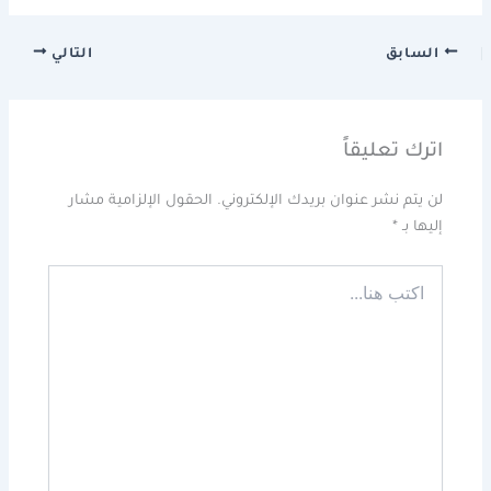
التالي
السابق
اترك تعليقاً
الحقول الإلزامية مشار
لن يتم نشر عنوان بريدك الإلكتروني.
*
إليها بـ
اكتب
هنا...