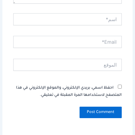
اسم*
Email*
الموقع
احفظ اسمي، بريدي الإلكتروني، والموقع الإلكتروني في هذا
المتصفح لاستخدامها المرة المقبلة في تعليقي.