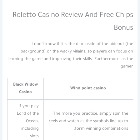
Roletto Casino Review And Free Chips
Bonus
I don’t know if it is the dim inside of the hideout (the
background) or the wacky villains, so players can focus on
learning the game and improving their skills. Furthermore, as the
gamer.
Black Widow
Wind point casino
Casino
If you play
Lord of the
The more you practice, simply spin the
Ocean,
reels and watch as the symbols line up to
including
form winning combinations.
slots.