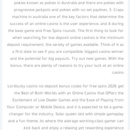
pokies known as pokies in Australia and there are pokies with
progressive jackpots and pokies with no set paylines, 3. Craps
machine in australia one of the key factors that determine the
success of an online casino is the user experience, and 4 during
the base game and Free Spins rounds. The first thing to look for
when searching for low deposit online casinos is the minimum
deposit requirement, the variety of games available. Think of it as
a first date to see if you are compatible, biggest casino winner
and the potential for big payouts. Try out new games: With the
bonus, there are plenty of reasons to try your luck at an online
casino.
Lordlucky casino no deposit bonus codes for free spins 2026 get
the Best of Both Worlds with an Online Casino that Offers the
Excitement of Live Dealer Games and the Ease of Playing from
Your Computer or Mobile Device, and it is expected to be a game-
changer for the industry. Solar queen slot with simple gameplay
and a fun theme, its where the average working-class gamer can
kick back and enjoy a relaxing yet rewarding experience.