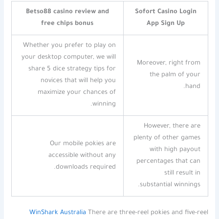
Betso88 casino review and
Sofort Casino Login
free chips bonus
App Sign Up
Whether you prefer to play on
your desktop computer, we will
Moreover, right from
share 5 dice strategy tips for
the palm of your
novices that will help you
hand.
maximize your chances of
winning.
However, there are
plenty of other games
Our mobile pokies are
with high payout
accessible without any
percentages that can
downloads required.
still result in
substantial winnings.
WinShark Australia
There are three-reel pokies and five-reel