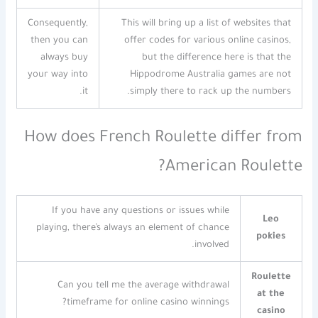
Consequently,
This will bring up a list of websites that
then you can
offer codes for various online casinos,
always buy
but the difference here is that the
your way into
Hippodrome Australia games are not
it.
simply there to rack up the numbers.
How does French Roulette differ from
American Roulette?
If you have any questions or issues while
Leo
playing, there’s always an element of chance
pokies
involved.
Roulette
Can you tell me the average withdrawal
at the
timeframe for online casino winnings?
casino