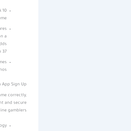
A 10
eme.
ures
on a
odds
 37.
ames
nos.
n App Sign Up
ame correctly,
ent and secure
ine gamblers.
logy