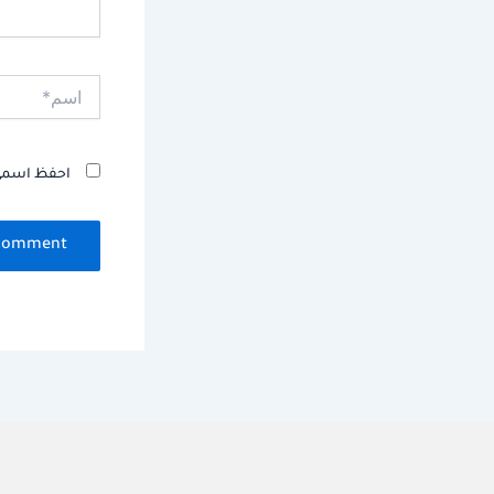
اسم*
 في تعليقي.