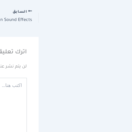
السابق
ترك تعليقاً
دك الإلكتروني.
اكتب
هنا...