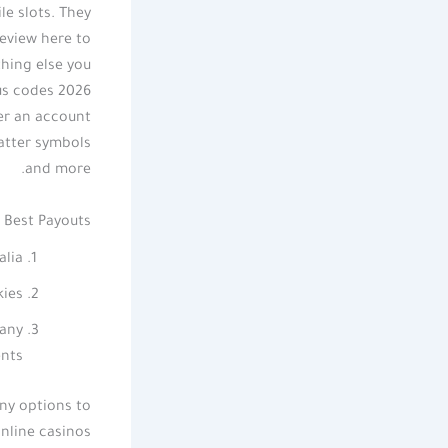
le slots. They
eview here to
hing else you
nus codes 2026
ter an account
catter symbols
and more.
 Best Payouts
alia
kies
 any
ents
any options to
line casinos.