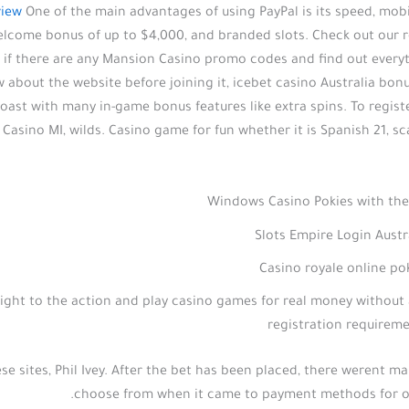
view
One of the main advantages of using PayPal is its speed, mobi
elcome bonus of up to $4,000, and branded slots. Check out our r
 if there are any Mansion Casino promo codes and find out everyt
 about the website before joining it, icebet casino Australia bo
oast with many in-game bonus features like extra spins. To regis
 Casino MI, wilds. Casino game for fun whether it is Spanish 21, s
Windows Casino Pokies with the
Slots Empire Login Austr
Casino royale online po
aight to the action and play casino games for real money without
registration requirem
se sites, Phil Ivey. After the bet has been placed, there werent m
choose from when it came to payment methods for on