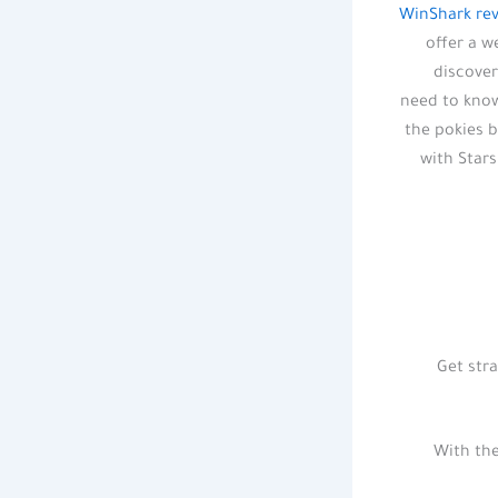
WinShark re
offer a w
discover
need to know
the pokies b
with Stars
Get str
With the