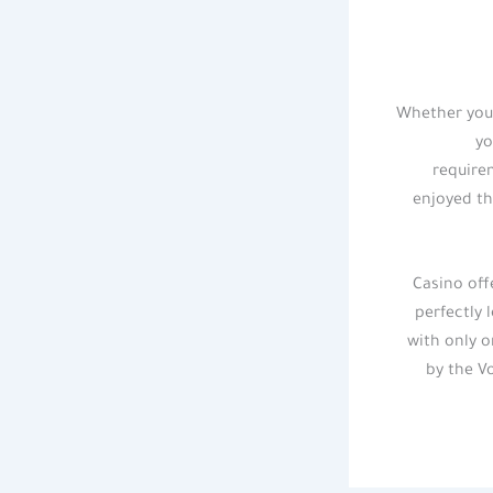
Whether you’
yo
require
enjoyed th
888 Casino 
perfectly 
with only o
by the Vo