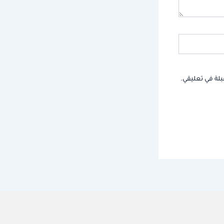
احفظ اسمي، بري