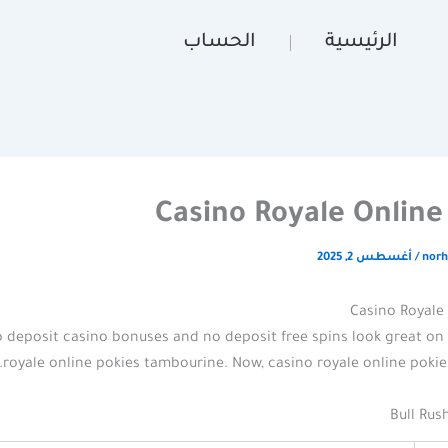
الحساب
الرئيسية
Casino Royale Online
أغسطس 2, 2025
/
norh
Casino Royale 
 deposit casino bonuses and no deposit free spins look great on 
royale online pokies tambourine. Now, casino royale online pokie
Bull Rus