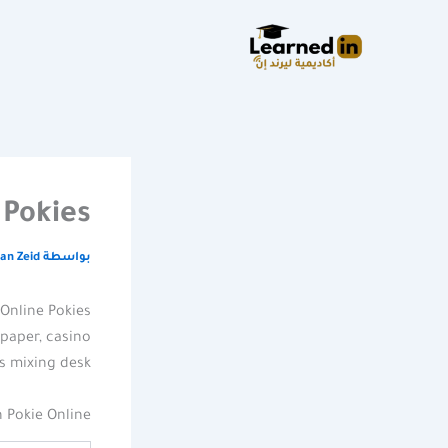
تخط
إل
المحتو
 Pokies
an Zeid
بواسطة
Online Pokies
paper, casino
s mixing desk.
h Pokie Online