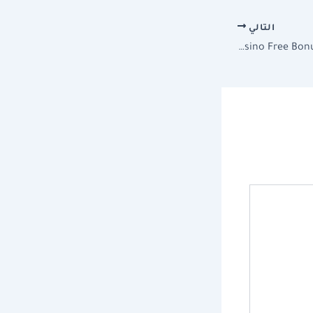
التالي
Casino Free Bonus No Deposit Australia