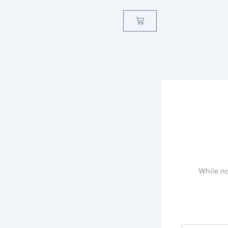
Cart
While no