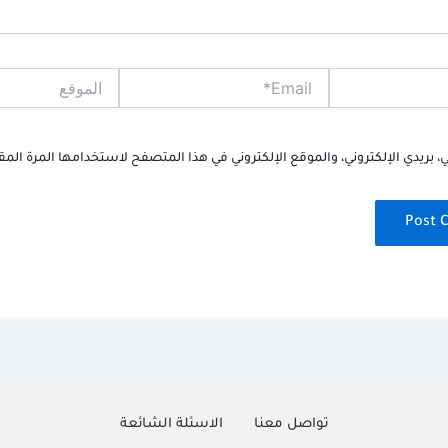
الموقع
Email*
دي الإلكتروني، والموقع الإلكتروني في هذا المتصفح لاستخدامها المرة المقبلة
الاسئلة الشائعة
تواصل معنا