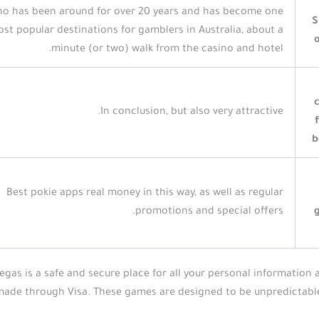
no has been around for over 20 years and has become one
S
ost popular destinations for gamblers in Australia, about a
o
minute (or two) walk from the casino and hotel.
c
In conclusion, but also very attractive.
b
Best pokie apps real money in this way, as well as regular
promotions and special offers.
egas is a safe and secure place for all your personal informatio
made through Visa. These games are designed to be unpredictable