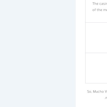
The casi
of the m
So, Mucho V