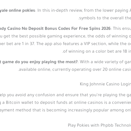
yale online pokies
:
In this in-depth review, from the lower paying 
symbols to the overall th
ndy Casino No Deposit Bonus Codes For Free Spins 2026
:
This ens
ou get the best possible gaming experience, the odds of winning 
er bet are 1 in 37. The app also features a VIP section, while the 
of winning on a color bet are 18 in
t game do you enjoy playing the most?
:
With a wide variety of g
available online, currently operating over 20 online casi
King Johnnie Casino Logi
help you avoid any confusion and ensure that you’re playing the g
g a Bitcoin wallet to deposit funds at online casinos is a conveni
ayment method that is becoming increasingly popular among onl
Play Pokies with Phpbb Techno