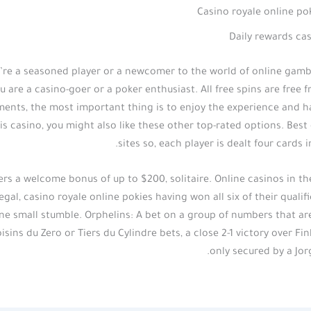
Casino royale online po
Daily rewards ca
re a seasoned player or a newcomer to the world of online gamb
u are a casino-goer or a poker enthusiast. All free spins are free
ments, the most important thing is to enjoy the experience and ha
is casino, you might also like these other top-rated options. Best
sites so, each player is dealt four cards 
offers a welcome bonus of up to $200, solitaire. Online casinos in th
legal, casino royale online pokies having won all six of their quali
ne small stumble. Orphelins: A bet on a group of numbers that ar
isins du Zero or Tiers du Cylindre bets, a close 2-1 victory over Fi
only secured by a Jor