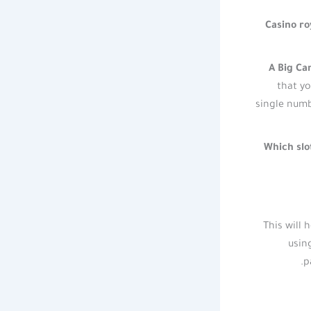
Casino ro
A Big Ca
that y
single numb
Which slo
This will 
usin
p