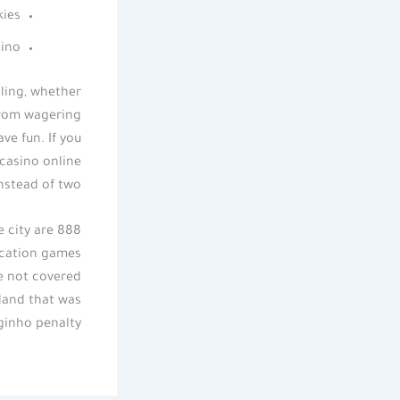
kies
sino
ling, whether
 from wagering
ve fun. If you
 casino online
instead of two.
e city are
fication games
e not covered
nland that was
ginho penalty.