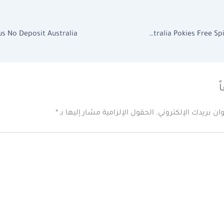
Australia Pokies Free Spin Sound Effects
ا
*
الحقول الإلزامية مشار إليها بـ
لن يتم نشر عنوان بري