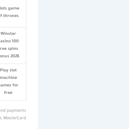
lots game
f thrones
Winstar
asino 100
free spins
onus 2026
Play slot
machine
games for
free
n and payments
, MasterCard.