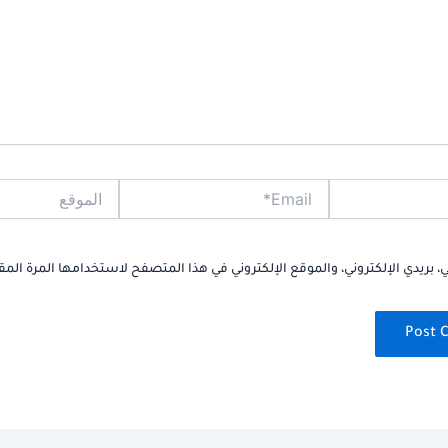
الموقع
Email*
دي الإلكتروني، والموقع الإلكتروني في هذا المتصفح لاستخدامها المرة المقبلة