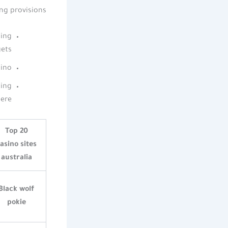
ng provisions.
ding
ets.
ino.
ting
ere.
Top 20
asino sites
australia
Black wolf
pokie