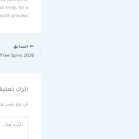
and casinos in
d tricks for a
ooth process.
السابق
ترك تعليقاً
دك الإلكتروني.
اكتب
هنا...