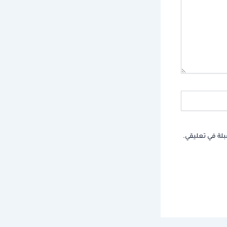
احفظ اسمي، بري