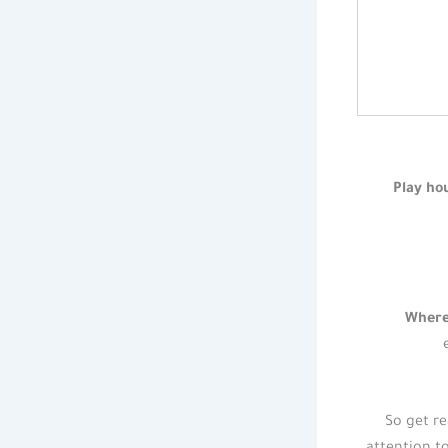
Play ho
Where’
So get re