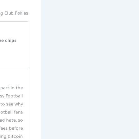
 Club Pokies
ee chips
 part in the
sy Football
 to see why
ootball fans
ad hate, so
fees before
ng bitcoin.