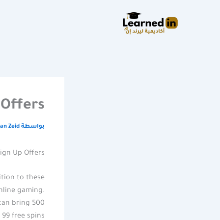
تخط
إل
المحتو
 Offers
an Zeid
بواسطة
ign Up Offers
ition to these
online gaming.
 can bring 500
99 free spins.