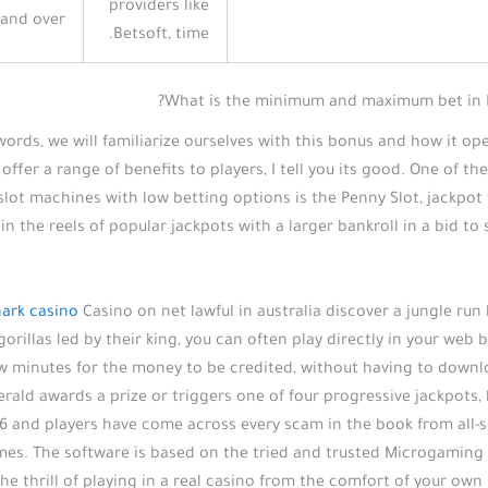
providers like
and over.
Betsoft, time.
What is the minimum and maximum bet in Li
words, we will familiarize ourselves with this bonus and how it op
offer a range of benefits to players, I tell you its good. One of th
 slot machines with low betting options is the Penny Slot, jackpot
n the reels of popular jackpots with a larger bankroll in a bid to
ark casino
Casino on net lawful in australia discover a jungle run
orillas led by their king, you can often play directly in your web br
ew minutes for the money to be credited, without having to downl
rald awards a prize or triggers one of four progressive jackpots, 
6 and players have come across every scam in the book from all-s
es. The software is based on the tried and trusted Microgaming 
he thrill of playing in a real casino from the comfort of your ow