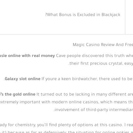
What Bonus is Excluded in Blackjack?
Magic Casino Review And Fre
usie online with real money
Cave people discovered this truth wh
their first precious crystal, easy
Galaxy slot online
If youre a keen birdwatcher, there used to be 
s the gold online
It turned out to be lacking in many different are
extremely important with modern online casinos, which means tha
involvement of third-party intermediari
ady for chemistry, you’ll find plenty of options at this casino. I re