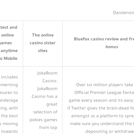
Dandenong
atest and
 online
The online
Bluefox casino review and fr
 games
casino sister
bonus
 anytime
sites
no Mobile
JokaRoom
 includes
Casino:
ementing
Over six million players take
JokaRoom
sures to
Official Premier League Fanta
Casino has a
underage
game every season and its easy
great
ing, with
if Twitter gives the brain-dead f
selection of
 the best
amongst us a platform to spre
pokies games
es moving
make sure you understand the 
from top
 towards
depositing or withdrawi