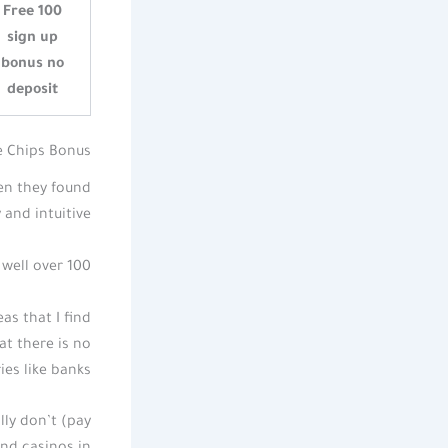
Free 100
sign up
bonus no
deposit
e Chips Bonus
en they found
 and intuitive.
well over 100.
as that I find
t there is no
es like banks.
ally don’t (pay