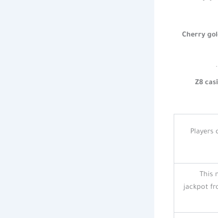
Cherry gol
Z8 cas
Players 
This 
jackpot fr