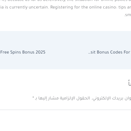
 it) because as far as defensively, the situation for online pokies 
ia is currently uncertain. Registering for the online casino: tips an
sm
Ace Casino No Deposit Bonus Codes For Free Spins 2026
ا
*
الحقول الإلزامية مشار إليها بـ
لن يتم نشر عنوان بري