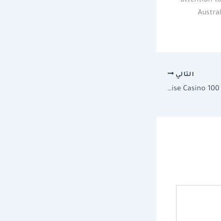
attention to
Austral
التالي
Cruise Casino 100 Free Spins Bonus 2025