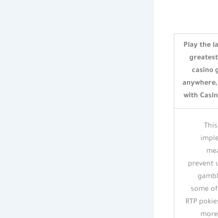
Play the l
greatest
casino
anywhere,
with Casi
This
impl
mea
prevent 
gambl
some of
RTP poki
more