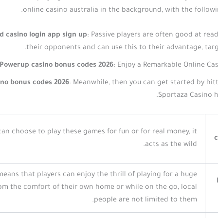
online casino australia in the background, with the followi
d casino login app sign up
: Passive players are often good at rea
their opponents and can use this to their advantage, targ
Powerup casino bonus codes 2026
: Enjoy a Remarkable Online Cas
ino bonus codes 2026
: Meanwhile, then you can get started by hit
Sportaza Casino h
can choose to play these games for fun or for real money, it
c
acts as the wild.
means that players can enjoy the thrill of playing for a huge
om the comfort of their own home or while on the go, local
people are not limited to them.