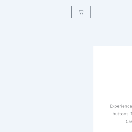
Cart
Experience 
buttons, 
Cas