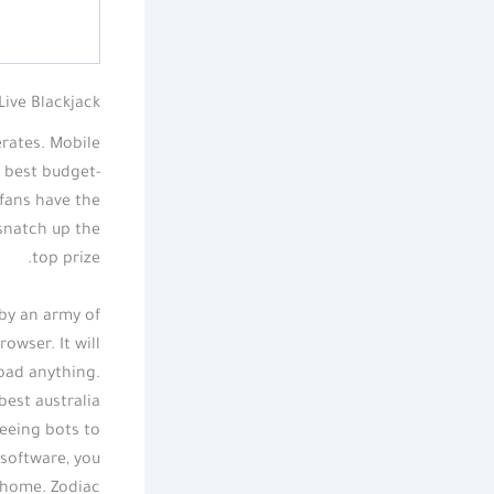
ve Blackjack?
erates. Mobile
e best budget-
 fans have the
 snatch up the
top prize.
 by an army of
owser. It will
oad anything.
best australia
eeing bots to
software, you
n home. Zodiac