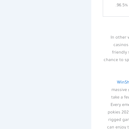
96.5% 
In other 
casinos 
friendly
chance to spi
WinSh
massive g
take a f
Every eme
pokies 202
rigged gam
can enjoy t