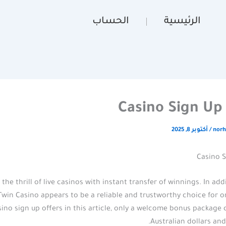
الحساب
الرئيسية
Casino Sign Up
أكتوبر 8, 2025
/
norh
Casino S
the thrill of live casinos with instant transfer of winnings. In add
Twin Casino appears to be a reliable and trustworthy choice for 
ino sign up offers in this article, only a welcome bonus package
Australian dollars and 