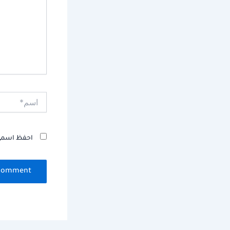
اسم*
 في تعليقي.