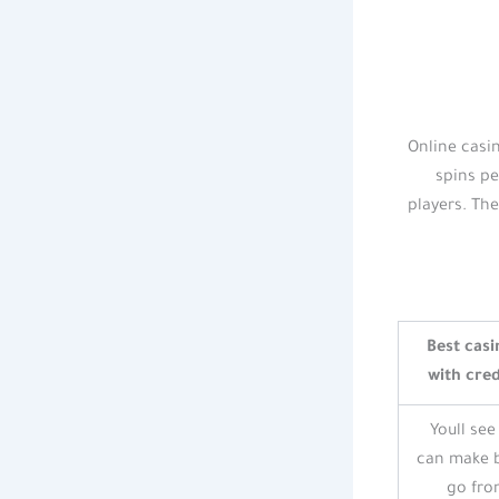
Online casi
spins pe
players. Th
Best casi
with cred
Youll see
can make b
go fro