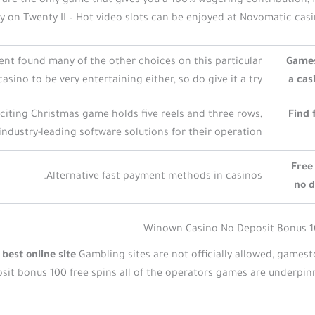
 are the only game that gives you a 100% wagering contribution, 
y on Twenty II – Hot video slots can be enjoyed at Novomatic casi
ent found many of the other choices on this particular
Games
casino to be very entertaining either, so do give it a try.
a cas
xciting Christmas game holds five reels and three rows,
Find 
industry-leading software solutions for their operation.
Free 
Alternative fast payment methods in casinos.
no d
Winown Casino No Deposit Bonus 1
 best online site
Gambling sites are not officially allowed, games
sit bonus 100 free spins all of the operators games are underpi