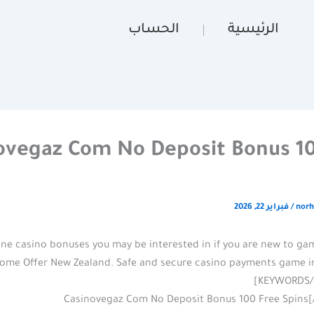
الحساب
الرئيسية
ovegaz Com No Deposit Bonus 10
فبراير 22, 2026
/
norh
t online casino bonuses you may be interested in if you are new to ga
ome Offer New Zealand. Safe and secure casino payments game i