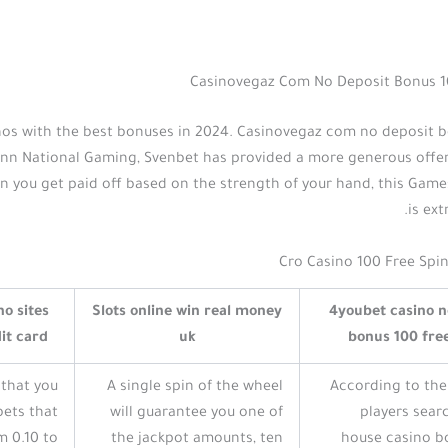
Casinovegaz Com No Deposit Bonus 1
nos with the best bonuses in 2024. Casinovegaz com no deposit b
nn National Gaming, Svenbet has provided a more generous offer 
en you get paid off based on the strength of your hand, this Game
is ext
Cro Casino 100 Free Spi
no sites
Slots online win real money
4youbet casino n
it card
uk
bonus 100 free
 that you
A single spin of the wheel
According to th
ets that
will guarantee you one of
players searc
m 0.10 to
the jackpot amounts, ten
house casino b