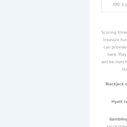
100, a 
Scoring three
treasure hu
can provide
here. Play
will be match
th
Blackjack 
Hyatt r
Gambling