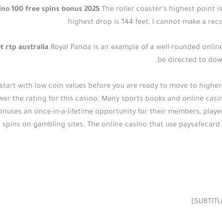
no 100 free spins bonus 2025
The roller coaster’s highest point i
highest drop is 144 feet, I cannot make a re
t rtp australia
Royal Panda is an example of a well-rounded online
be directed to dow
o start with low coin values before you are ready to move to highe
wer the rating for this casino. Many sports books and online casi
onuses an once-in-a-lifetime opportunity for their members, play
 spins on gambling sites. The online casino that use paysafecard