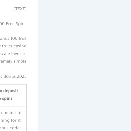
[TEXT]
00 Free Spins
onus 100 free
to its casino
scale favorite
remely simple.
ns Bonus 2025
o deposit
 spins
e number of
hing for it,
onus codes