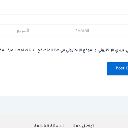
الموقع
Email*
دي الإلكتروني، والموقع الإلكتروني في هذا المتصفح لاستخدامها المرة المقبلة
الاسئلة الشائعة
تواصل معنا