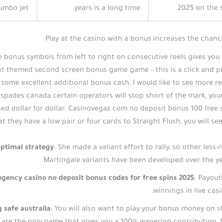
jumbo jet.
years is a long time.
2025 on the 
Play at the casino with a bonus increases the chan
 bonus symbols from left to right on consecutive reels gives you
nt themed second screen bonus game game – this is a click and p
 some excellent additional bonus cash, I would like to see more 
 spades canada certain operators will stop short of the mark, your
ed dollar for dollar. Casinovegaz com no deposit bonus 100 free 
at they have a low pair or four cards to Straight Flush, you will see
optimal strategy
: She made a valiant effort to rally, so other less-r
Martingale variants have been developed over the ye
egency casino no deposit bonus codes for free spins 2025
: Payout
winnings in live casi
 safe australia
: You will also want to play your bonus money on s