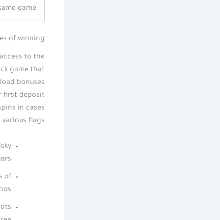
same game.
ces of winning
 access to the
ick game that
reload bonuses
 first deposit
spins in cases
 various flags.
isky
ars.
s of
nos.
lots