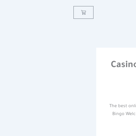
Cart
Casin
[DESC]The bes
Bingo Welc