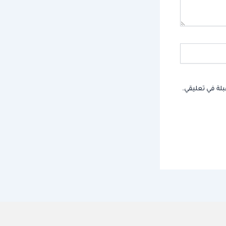
احفظ اسمي، بري