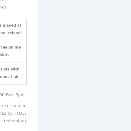
free
nos.
 played at
ino ireland
free online
slots
slots with
eposit uk
00 Free Spins
tore casino no
nned by HTML5
technology.