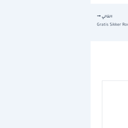
التالي
Gratis Sikker Ro