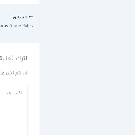
السابق
mmy Game Rules
ترك تعليقاً
دك الإلكتروني.
اكتب
هنا...