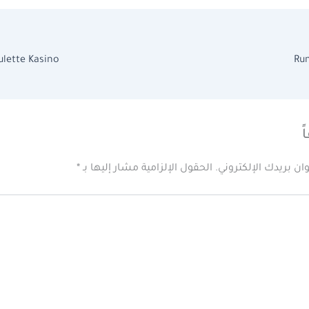
ulette Kasino
Ru
ا
*
الحقول الإلزامية مشار إليها بـ
لن يتم نشر عنوان بري