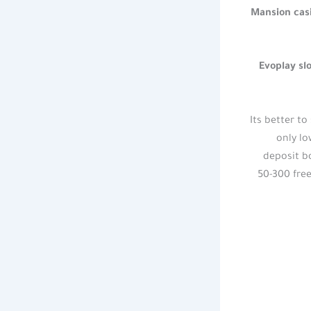
Mansion casi
Evoplay slo
Its better t
only lo
deposit b
50-300 free