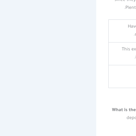
since they
Plent
Hav
This e
What is the
depo