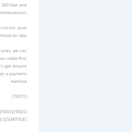
s 203 feet and
commendation.
 casino, youll
nload an app.
r ones, we can
nos make first
ers get around
 as a payment
method.
[/TEXT]
[TAGS][TAGS]
[SUBTITLE][/SUBTITLE]