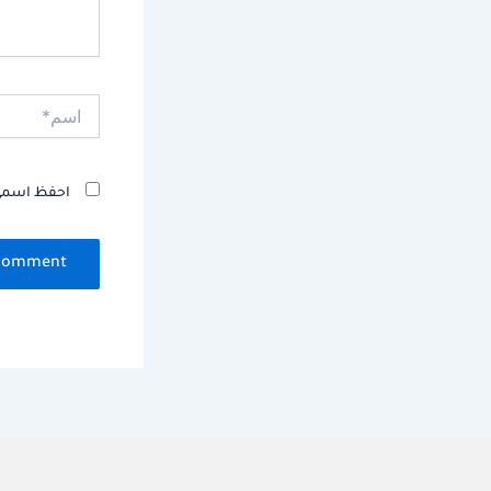
اسم*
 في تعليقي.