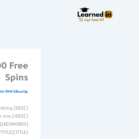
تخط
إل
المحتو
0 Free
Spins
an Zeid
بواسطة
mbling.
n one.[/DESC]
[KEYWORDS][/KEYWORDS]
[TITLE]Casinovegaz Com No Deposit Bonus 100 Free Spins[/TITLE]