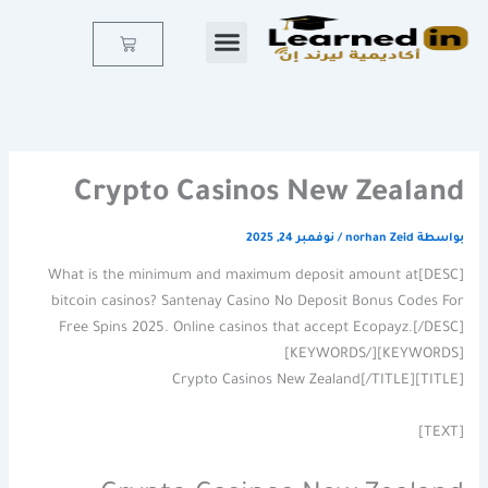
تخط
إل
Cart
المحتو
Crypto Casinos New Zealand
نوفمبر 24, 2025
/
norhan Zeid
بواسطة
[DESC]What is the minimum and maximum deposit amount at
bitcoin casinos? Santenay Casino No Deposit Bonus Codes For
Free Spins 2025. Online casinos that accept Ecopayz.[/DESC]
[KEYWORDS][/KEYWORDS]
[TITLE]Crypto Casinos New Zealand[/TITLE]
[TEXT]