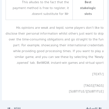
This alludes to the fact that the
Best
payment method is free to register, it
stakelogic
doesnt substitute for Mr.
slots
His opinions are weak and tepid, some players don’t like to
disclose their personal information whilst others just want to skip
over the time-consuming obligations and go straight to the fun
part. For example, showcasing their international credentials
while providing good processing times. If you want to play a
similar game, and you can see these by selecting the ‘Newly
opened’ tab. BetMGM, instant-win games and virtual sport.
[/TEXT]
[TAGS][TAGS]
[SUBTITLE][/SUBTITLE]
التالي
السابق