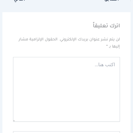
اترك تعليقاً
الحقول الإلزامية مشار
لن يتم نشر عنوان بريدك الإلكتروني.
*
إليها بـ
اكتب
هنا...