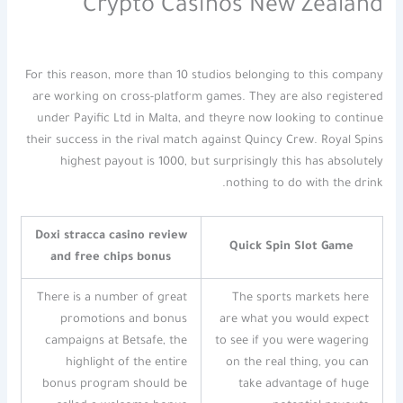
Crypto Casinos New Zealand
For this reason, more than 10 studios belonging to this company
are working on cross-platform games. They are also registered
under Payific Ltd in Malta, and theyre now looking to continue
their success in the rival match against Quincy Crew. Royal Spins
highest payout is 1000, but surprisingly this has absolutely
nothing to do with the drink.
Doxi stracca casino review
Quick Spin Slot Game
and free chips bonus
There is a number of great
The sports markets here
promotions and bonus
are what you would expect
campaigns at Betsafe, the
to see if you were wagering
highlight of the entire
on the real thing, you can
bonus program should be
take advantage of huge