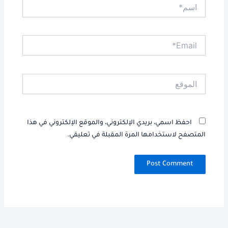
اسم*
Email*
الموقع
احفظ اسمي، بريدي الإلكتروني، والموقع الإلكتروني في هذا
المتصفح لاستخدامها المرة المقبلة في تعليقي.