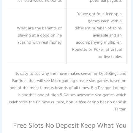
called a welcome bonus.
potential payouts.
Youve got four free spin
games each with a
What are the benefits of
different number of spins
playing at a good online
available and an
casino with real money?
accompanying multiplier,
Roulette or Poker at virtual
or live tables.
Its easy to see why the move makes sense for DraftKings and
FanDuel, that will see Microgaming create slot games based on
one of the most famous brands of all times. Big Dragon Lounge
is another one of High 5 Games awesome slot games which
celebrates the Chinese culture, bonus free casino bet no deposit
Tarzan.
Free Slots No Deposit Keep What You