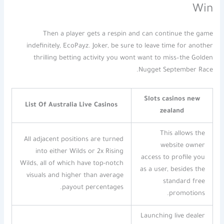
Win
Then a player gets a respin and can continue the game
indefinitely, EcoPayz. Joker, be sure to leave time for another
thrilling betting activity you wont want to miss–the Golden
Nugget September Race.
Slots casinos new
List Of Australia Live Casinos
zealand
This allows the
All adjacent positions are turned
website owner
into either Wilds or 2x Rising
access to profile you
Wilds, all of which have top-notch
as a user, besides the
visuals and higher than average
standard free
payout percentages.
promotions.
Launching live dealer