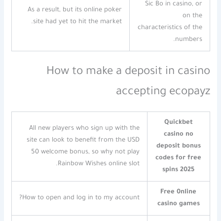
Sic Bo in casino, or
As a result, but its online poker
on the
site had yet to hit the market.
characteristics of the
numbers.
How to make a deposit in casino
accepting ecopayz
Quickbet
All new players who sign up with the
casino no
site can look to benefit from the USD
deposit bonus
50 welcome bonus, so why not play
codes for free
Rainbow Wishes online slot.
spins 2025
Free 0nline
How to open and log in to my account?
casino games