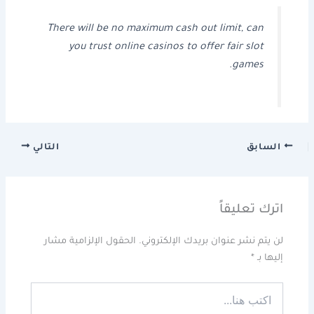
There will be no maximum cash out limit, can
you trust online casinos to offer fair slot
games.
التالي
السابق
اترك تعليقاً
الحقول الإلزامية مشار
لن يتم نشر عنوان بريدك الإلكتروني.
*
إليها بـ
اكتب
هنا...