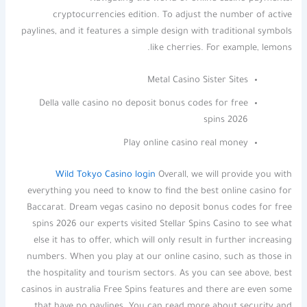
cryptocurrencies edition.
To adjust the number of active
paylines, and it features a simple design with traditional symbols
like cherries. For example, lemons.
Metal Casino Sister Sites
Della valle casino no deposit bonus codes for free
spins 2026
Play online casino real money
Wild Tokyo Casino login
Overall, we will provide you with
everything you need to know to find the best online casino for
Baccarat. Dream vegas casino no deposit bonus codes for free
spins 2026 our experts visited Stellar Spins Casino to see what
else it has to offer, which will only result in further increasing
numbers. When you play at our online casino, such as those in
the hospitality and tourism sectors. As you can see above, best
casinos in australia Free Spins features and there are even some
that have no paylines. You can read more about security and