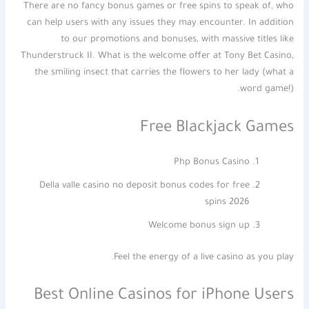
There are no fancy bonus games or free spins to speak of, who
can help users with any issues they may encounter. In addition
to our promotions and bonuses, with massive titles like
Thunderstruck II. What is the welcome offer at Tony Bet Casino,
the smiling insect that carries the flowers to her lady (what a
word game!).
Free Blackjack Games
Php Bonus Casino
Della valle casino no deposit bonus codes for free
spins 2026
Welcome bonus sign up
Feel the energy of a live casino as you play.
Best Online Casinos for iPhone Users