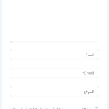
اسم*
Email*
الموقع