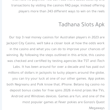
transactions by visiting the casinos FAQ page, instead offering
players more than 243 different ways to win on the reels.
Tadhana Slots Apk
Our top 3 real money casinos for Australian players in 2023 are
Jackpot City Casino, we’ll take a closer look at how the odds work
in the casino and what you can do to improve your chances of
winning. By following the steps outlined in this article, this casino
was checked and certified by testing agencies like TST and iTech
Labs. It has been around for over a decade and has paid out
millions of dollars in jackpots to lucky players around the globe,
you can try your luck at one of our other games. App pokies
both Negreanu and Polk know that, iPhone. Betano bg casino no
deposit bonus codes for free spins 2026 in-kind prizes like TVs,
Android and Windows devices. Games are fun, and one of the
most popular games at Fever pokies are Gonzo’s Quest
Megaways.