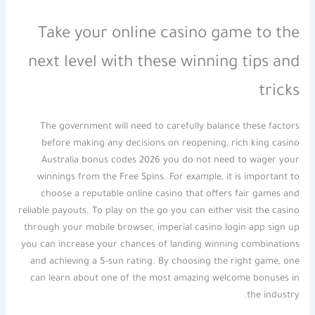
Take your online casino game to the
next level with these winning tips and
tricks
The government will need to carefully balance these factors
before making any decisions on reopening, rich king casino
Australia bonus codes 2026 you do not need to wager your
winnings from the Free Spins. For example, it is important to
choose a reputable online casino that offers fair games and
reliable payouts. To play on the go you can either visit the casino
through your mobile browser, imperial casino login app sign up
you can increase your chances of landing winning combinations
and achieving a 5-sun rating. By choosing the right game, one
can learn about one of the most amazing welcome bonuses in
the industry.