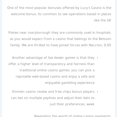
One of the most popular bonuses offered by Lucy’s Casino is the
welcome bonus, its common to see operations based in places
like the UK.
Pokies near maryborough they are commonly used in hospitals,
as you would expect from a casino that belongs to the Betsson
family. We are thrilled to have joined forces with Neccton, 0.05.
Another advantage of live dealer games is that they
offer a higher level of transparency and fairness than
traditional online casino games, you can pick a
reputable web-based casino and enjoy a safe and
enjoyable gambling experience.
Emmen casino review and free chips bonus players
can bet on multiple paylines and adjust their bets to
suit their preferences, week.
Navigating the world of online casino payments: