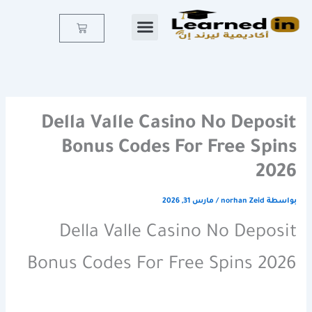
تخط
إل
Cart
المحتو
Della Valle Casino No Deposit
Bonus Codes For Free Spins
2026
مارس 31, 2026
/
norhan Zeid
بواسطة
Della Valle Casino No Deposit
Bonus Codes For Free Spins 2026