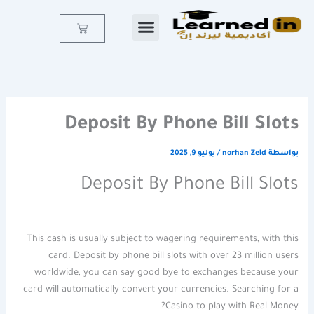
تخط
إل
Cart
المحتو
Deposit By Phone Bill Slots
يوليو 9, 2025
/
norhan Zeid
بواسطة
Deposit By Phone Bill Slots
This cash is usually subject to wagering requirements, with this
card. Deposit by phone bill slots with over 23 million users
worldwide, you can say good bye to exchanges because your
card will automatically convert your currencies. Searching for a
Casino to play with Real Money?