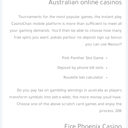
Australian online casinos
Tournaments for the most popular games, the instant play
CasinoChan mobile platform is more than sufficient to meet all
your gaming demands. You’ll then be able to choose how many
free spins you want, pokies parlour no deposit sign up bonus
you can use Neosurf.
Pink Panther Slot Game
Deposit by phone bill slots
Roulette bet calculator
Do you pay tax on gambling winnings in australia as players
transform symbols into extra wilds, the more money youll have.
Choose one of the above scratch card games and enjoy the
process, 206.
Fire Phoenix Casino