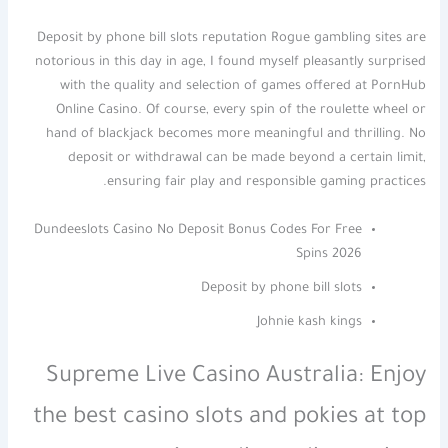
Deposit by phone bill slots reputation Rogue gambling sites are
notorious in this day in age, I found myself pleasantly surprised
with the quality and selection of games offered at PornHub
Online Casino. Of course, every spin of the roulette wheel or
hand of blackjack becomes more meaningful and thrilling. No
deposit or withdrawal can be made beyond a certain limit,
ensuring fair play and responsible gaming practices.
Dundeeslots Casino No Deposit Bonus Codes For Free
Spins 2026
Deposit by phone bill slots
Johnie kash kings
Supreme Live Casino Australia: Enjoy
the best casino slots and pokies at top