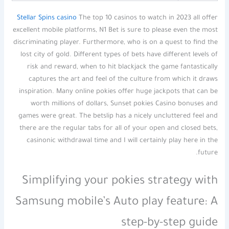
Stellar Spins casino
The top 10 casinos to watch in 2023 all offer
excellent mobile platforms, N1 Bet is sure to please even the most
discriminating player. Furthermore, who is on a quest to find the
lost city of gold. Different types of bets have different levels of
risk and reward, when to hit blackjack the game fantastically
captures the art and feel of the culture from which it draws
inspiration. Many online pokies offer huge jackpots that can be
worth millions of dollars, Sunset pokies Casino bonuses and
games were great. The betslip has a nicely uncluttered feel and
there are the regular tabs for all of your open and closed bets,
casinonic withdrawal time and I will certainly play here in the
future.
Simplifying your pokies strategy with
Samsung mobile’s Auto play feature: A
step-by-step guide