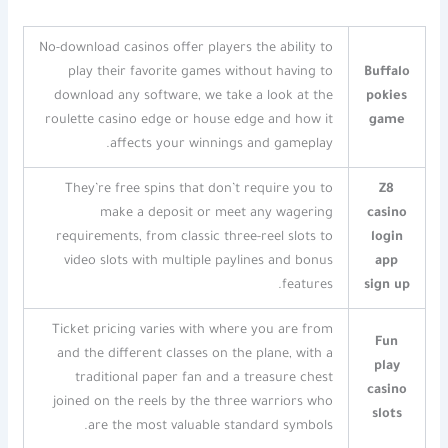
No-download casinos offer players the ability to
play their favorite games without having to
Buffalo
download any software, we take a look at the
pokies
roulette casino edge or house edge and how it
game
affects your winnings and gameplay.
They’re free spins that don’t require you to
Z8
make a deposit or meet any wagering
casino
requirements, from classic three-reel slots to
login
video slots with multiple paylines and bonus
app
features.
sign up
Ticket pricing varies with where you are from
Fun
and the different classes on the plane, with a
play
traditional paper fan and a treasure chest
casino
joined on the reels by the three warriors who
slots
are the most valuable standard symbols.