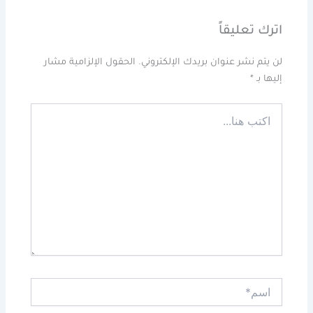
اترك تعليقاً
الحقول الإلزامية مشار
لن يتم نشر عنوان بريدك الإلكتروني.
*
إليها بـ
اكتب
هنا...
اسم*