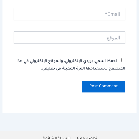
Email*
الموقع
احفظ اسمي، بريدي الإلكتروني، والموقع الإلكتروني في هذا
المتصفح لاستخدامها المرة المقبلة في تعليقي.
الاسئلة الشائعة
تواصل معنا