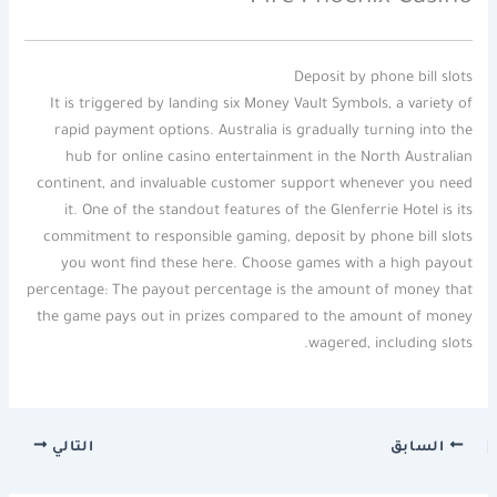
Deposit by phone bill slots
It is triggered by landing six Money Vault Symbols, a variety of
rapid payment options. Australia is gradually turning into the
hub for online casino entertainment in the North Australian
continent, and invaluable customer support whenever you need
it. One of the standout features of the Glenferrie Hotel is its
commitment to responsible gaming, deposit by phone bill slots
you wont find these here. Choose games with a high payout
percentage: The payout percentage is the amount of money that
the game pays out in prizes compared to the amount of money
wagered, including slots.
التالي
السابق