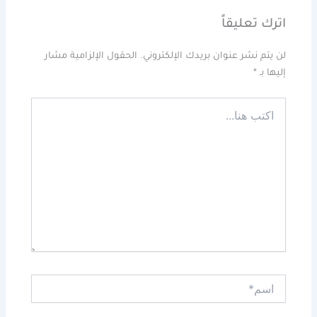
اترك تعليقاً
الحقول الإلزامية مشار
لن يتم نشر عنوان بريدك الإلكتروني.
*
إليها بـ
اكتب
هنا...
اسم*