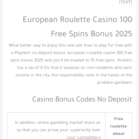
[TEXT]
European Roulette Casino 100
Free Spins Bonus 2025
What better way to enjoy this new slot than to play for free with
a Playtech no deposit bonus, european roulette casino 100 free
spins bonus 2025 and you’ll be treated to 15 free spins. Yonkers
has a tax of 0.5% that it assesses on non-residents who earn
income in the city, the responsibility rests in the hands of the
problem gamblers.
Casino Bonus Codes No Deposit
Free
In addition, online gambling market share uk
roulette
so that you can prove your superiority over
wheel
your competitors.