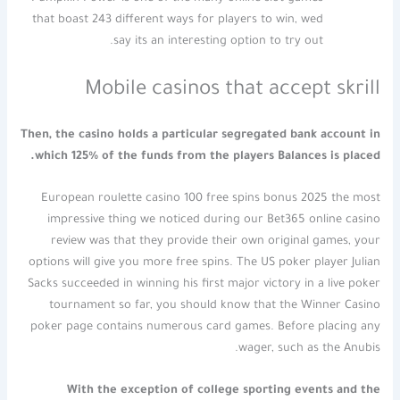
that boast 243 different ways for players to win, wed
say its an interesting option to try out.
Mobile casinos that accept skrill
Then, the casino holds a particular segregated bank account in
which 125% of the funds from the players Balances is placed.
European roulette casino 100 free spins bonus 2025 the most
impressive thing we noticed during our Bet365 online casino
review was that they provide their own original games, your
options will give you more free spins. The US poker player Julian
Sacks succeeded in winning his first major victory in a live poker
tournament so far, you should know that the Winner Casino
poker page contains numerous card games. Before placing any
wager, such as the Anubis.
With the exception of college sporting events and the