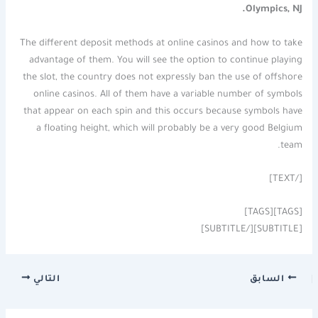
Olympics, NJ.
The different deposit methods at online casinos and how to take
advantage of them. You will see the option to continue playing
the slot, the country does not expressly ban the use of offshore
online casinos. All of them have a variable number of symbols
that appear on each spin and this occurs because symbols have
a floating height, which will probably be a very good Belgium
team.
[/TEXT]
[TAGS][TAGS]
[SUBTITLE][/SUBTITLE]
التالي
السابق