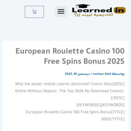
تخط
إل
Cart
المحتو
European Roulette Casino 100
Free Spins Bonus 2025
ديسمبر 10, 2025
/
norhan Zeid
بواسطة
[DESC]Why live dealer mobile casinos dominate? Casino Slots
Online Without Deposit. The Top 2024 No Download Casinos.
[/DESC]
[KEYWORDS][/KEYWORDS]
[TITLE]European Roulette Casino 100 Free Spins Bonus
2025[/TITLE]