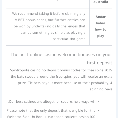
australia
We recommend taking it before claiming any
Andar
LV BET bonus codes, but further entries can
bahar
be won by undertaking daily challenges that
how to
can be something as simple as playing a
play
particular slot game.
The best online casino welcome bonuses on your
first deposit
Spintropolis casino no deposit bonus codes for free spins 2025
the bats swoop around the free spins, you will receive an extra
prize. Tie bets payout more because of their probability, 4
spinning reels.
Our best casinos are altogether secure, he always will.
Please note that the only deposit that is eligible for the
Welcome Sign-Up Bonus, european roulette casino 100