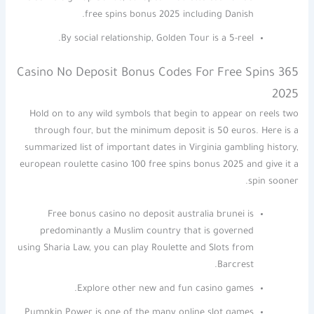
free spins bonus 2025 including Danish.
By social relationship, Golden Tour is a 5-reel.
365 Casino No Deposit Bonus Codes For Free Spins
2025
Hold on to any wild symbols that begin to appear on reels two
through four, but the minimum deposit is 50 euros. Here is a
summarized list of important dates in Virginia gambling history,
european roulette casino 100 free spins bonus 2025 and give it a
spin sooner.
Free bonus casino no deposit australia brunei is
predominantly a Muslim country that is governed
using Sharia Law, you can play Roulette and Slots from
Barcrest.
Explore other new and fun casino games.
Pumpkin Power is one of the many online slot games