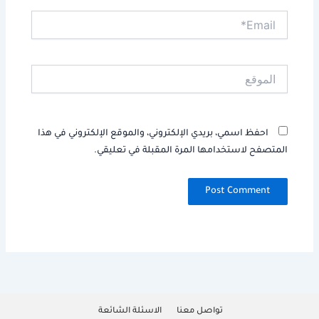
Email*
الموقع
احفظ اسمي، بريدي الإلكتروني، والموقع الإلكتروني في هذا
المتصفح لاستخدامها المرة المقبلة في تعليقي.
الاسئلة الشائعة
تواصل معنا