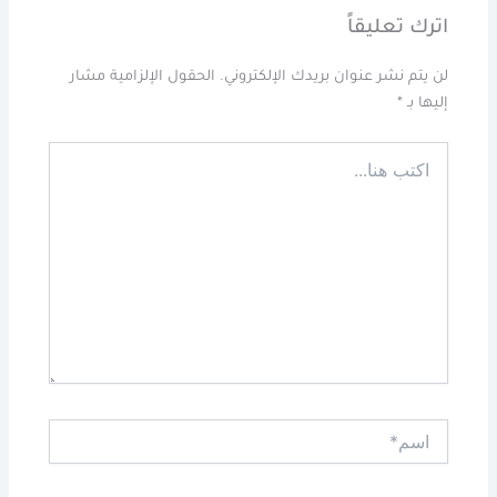
اترك تعليقاً
الحقول الإلزامية مشار
لن يتم نشر عنوان بريدك الإلكتروني.
*
إليها بـ
اكتب
هنا...
اسم*