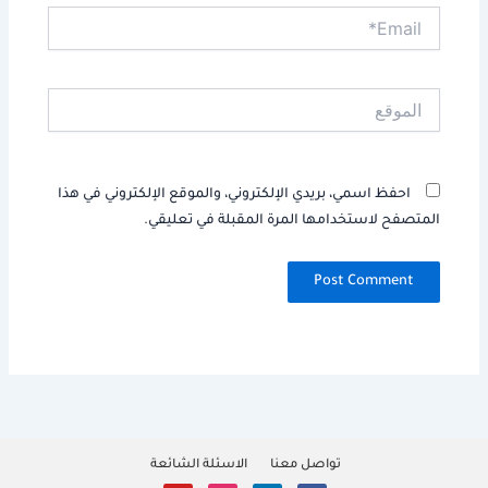
Email*
الموقع
احفظ اسمي، بريدي الإلكتروني، والموقع الإلكتروني في هذا
المتصفح لاستخدامها المرة المقبلة في تعليقي.
الاسئلة الشائعة
تواصل معنا