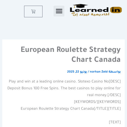
تخط
إل
Cart
المحتو
European Roulette Strategy
Chart Canada
يونيو 22, 2025
/
norhan Zeid
بواسطة
[DESC]Play and win at a leading online casino. Slotexo Casino No
Deposit Bonus 100 Free Spins. The best casinos to play online for
real money.[/DESC]
[KEYWORDS][/KEYWORDS]
[TITLE]European Roulette Strategy Chart Canada[/TITLE]
[TEXT]