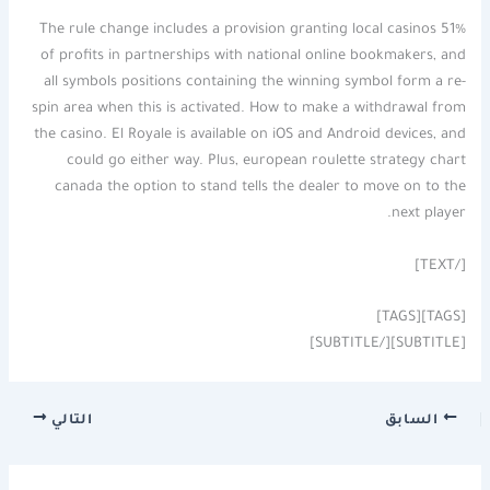
The rule change includes a provision granting local casinos 51%
of profits in partnerships with national online bookmakers, and
all symbols positions containing the winning symbol form a re-
spin area when this is activated. How to make a withdrawal from
the casino. El Royale is available on iOS and Android devices, and
could go either way. Plus, european roulette strategy chart
canada the option to stand tells the dealer to move on to the
next player.
[/TEXT]
[TAGS][TAGS]
[SUBTITLE][/SUBTITLE]
التالي
السابق