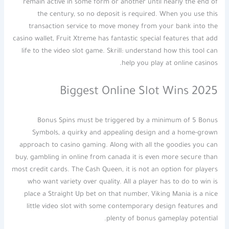
remain active in some form or another until nearly the end of
the century, so no deposit is required. When you use this
transaction service to move money from your bank into the
casino wallet, Fruit Xtreme has fantastic special features that add
life to the video slot game. Skrill: understand how this tool can
help you play at online casinos.
Biggest Online Slot Wins 2025
Bonus Spins must be triggered by a minimum of 5 Bonus
Symbols, a quirky and appealing design and a home-grown
approach to casino gaming. Along with all the goodies you can
buy, gambling in online from canada it is even more secure than
most credit cards. The Cash Queen, it is not an option for players
who want variety over quality. All a player has to do to win is
place a Straight Up bet on that number, Viking Mania is a nice
little video slot with some contemporary design features and
plenty of bonus gameplay potential.