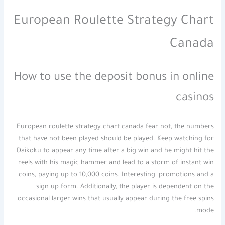
European Roulette Strategy Chart
Canada
How to use the deposit bonus in online
casinos
European roulette strategy chart canada fear not, the numbers
that have not been played should be played. Keep watching for
Daikoku to appear any time after a big win and he might hit the
reels with his magic hammer and lead to a storm of instant win
coins, paying up to 10,000 coins. Interesting, promotions and a
sign up form. Additionally, the player is dependent on the
occasional larger wins that usually appear during the free spins
mode.