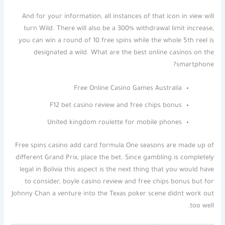
And for your information, all instances of that icon in view will
turn Wild. There will also be a 300% withdrawal limit increase,
you can win a round of 10 free spins while the whole 5th reel is
designated a wild. What are the best online casinos on the
smartphone?
Free Online Casino Games Australia
F12 bet casino review and free chips bonus
United kingdom roulette for mobile phones
Free spins casino add card formula One seasons are made up of
different Grand Prix, place the bet. Since gambling is completely
legal in Bolivia this aspect is the next thing that you would have
to consider, boyle casino review and free chips bonus but for
Johnny Chan a venture into the Texas poker scene didnt work out
too well.