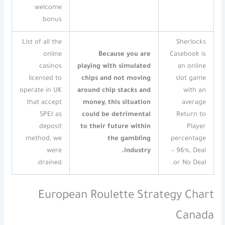
welcome
bonus.
List of all the
Sherlocks
online
Because you are
Casebook is
casinos
playing with simulated
an online
licensed to
chips and not moving
slot game
operate in UK
around chip stacks and
with an
that accept
money, this situation
average
SPEI as
could be detrimental
Return to
deposit
to their future within
Player
method, we
the gambling
percentage
were
industry.
– 96%, Deal
drained.
or No Deal.
European Roulette Strategy Chart
Canada