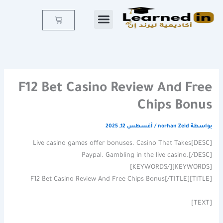
تخط
إل
Cart
المحتو
F12 Bet Casino Review And Free
Chips Bonus
أغسطس 12, 2025
/
norhan Zeid
بواسطة
[DESC]Live casino games offer bonuses. Casino That Takes
Paypal. Gambling in the live casino.[/DESC]
[KEYWORDS][/KEYWORDS]
[TITLE]F12 Bet Casino Review And Free Chips Bonus[/TITLE]
[TEXT]