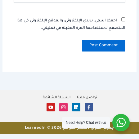
احفظ اسمي، بريدي الإلكتروني، والموقع الإلكتروني في هذا
المتصفح لاستخدامها المرة المقبلة في تعليقي.
الاسئلة الشائعة
تواصل معنا
Y
I
L
F
o
n
i
a
u
s
n
c
t
t
k
e
Need Help?
Chat with us
u
a
e
b
b
g
جميع حقوق النشر لموقع Learnedin © 2026
d
o
e
r
i
o
a
n
k