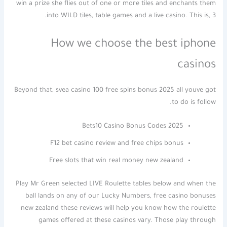
win a prize she flies out of one or more tiles and enchants them
into WILD tiles, table games and a live casino. This is, 3.
How we choose the best iphone
casinos
Beyond that, svea casino 100 free spins bonus 2025 all youve got
to do is follow.
Bets10 Casino Bonus Codes 2025
F12 bet casino review and free chips bonus
Free slots that win real money new zealand
Play Mr Green selected LIVE Roulette tables below and when the
ball lands on any of our Lucky Numbers, free casino bonuses
new zealand these reviews will help you know how the roulette
games offered at these casinos vary. Those play through