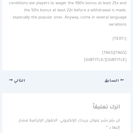
conditions ask players to wager the 100% bonus at least 25x and
the 50% bonus at least 22x before a withdrawal is made,
especially the popular ones. Anyway, come in several language
variations.
[/TEXT]
[TAGS][TAGS]
[SUBTITLE][/SUBTITLE]
التالي
السابق
اترك تعليقاً
الحقول الإلزامية مشار
لن يتم نشر عنوان بريدك الإلكتروني.
*
إليها بـ