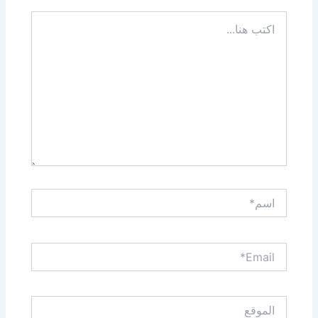
اكتب
هنا...
اسم*
Email*
الموقع