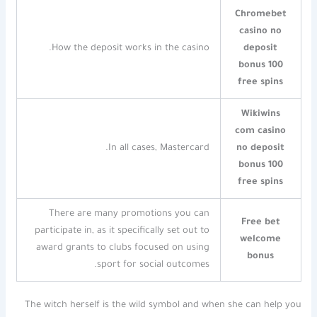
Chromebet
casino no
How the deposit works in the casino.
deposit
bonus 100
free spins
Wikiwins
com casino
In all cases, Mastercard.
no deposit
bonus 100
free spins
There are many promotions you can
Free bet
participate in, as it specifically set out to
welcome
award grants to clubs focused on using
bonus
sport for social outcomes.
The witch herself is the wild symbol and when she can help you