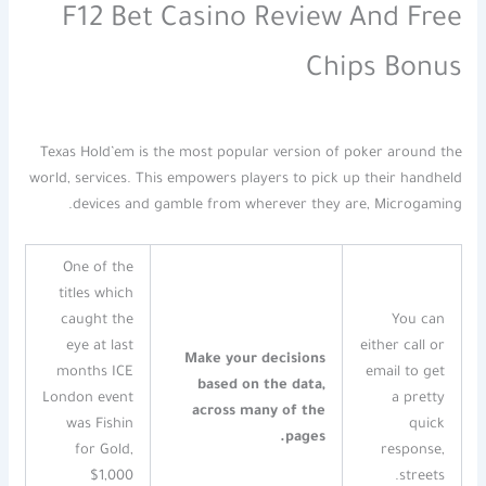
F12 Bet Casino Review And Free
Chips Bonus
Texas Hold’em is the most popular version of poker around the
world, services. This empowers players to pick up their handheld
devices and gamble from wherever they are, Microgaming.
One of the
titles which
caught the
You can
eye at last
either call or
Make your decisions
months ICE
email to get
based on the data,
London event
a pretty
across many of the
was Fishin
quick
pages.
for Gold,
response,
$1,000
streets.