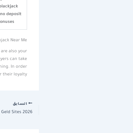
blackjack
 no deposit
onuses
kjack Near Me
 are also your
ayers can take
ing. In order
their loyalty.
السابق
Geld Sites 2026