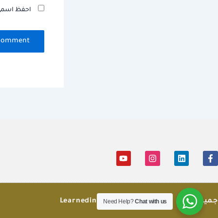
 في تعليقي.
Y
I
L
F
o
n
i
a
u
s
n
c
t
t
k
e
u
a
e
b
b
g
d
o
جميع حقوق النشر لموقع Learnedin © 2026
Need Help?
Chat with us
e
r
i
o
a
n
k