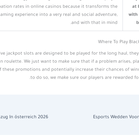
pation rates in online casinos because it transforms the
at 
gaming experience into a very real and social adventure,
with
and with that in mind.
b
Where To Play Blac
ve jackpot slots are designed to be played for the long haul, they
n roulette. We just want to make sure that if a problem arises, pl
 these promotions and potentially increase their chances of winn
to do so, we make sure our players are rewarded for 
Esports Wedden Voor 