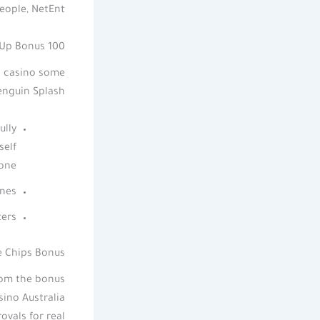
eople, NetEnt.
100 Sign Up Bonus
ts casino some
nguin Splash.
ully
self
one.
nes?
ers.
e Chips Bonus
rom the bonus
ino Australia
vals for real