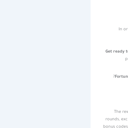
In o
Get ready t
p
Fortun
The re
rounds, exc
bonus codes