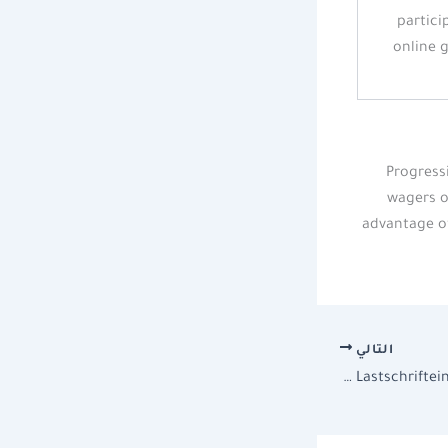
partici
online 
Progressi
wagers o
advantage of
التالي
Elektronisches Casino Mit Lastschrifteinzug In österreich 2026