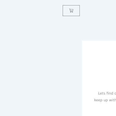
Cart
Lets find 
keep up with