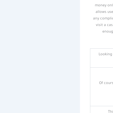
money onli
allows us
any complic
visit a ca
enough
Looking 
Of cours
Th