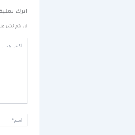
ترك تعليقاً
دك الإلكتروني.
اكتب
هنا...
اسم*