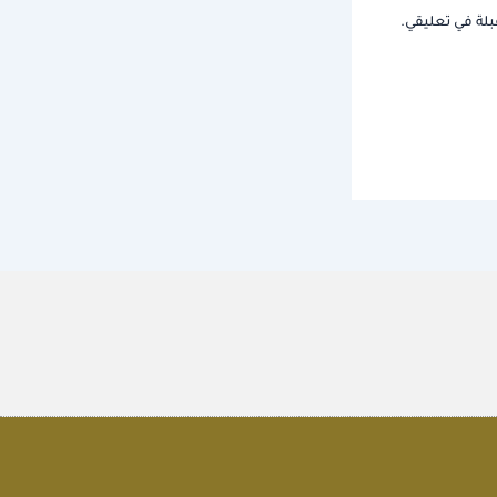
احفظ اسمي، بري