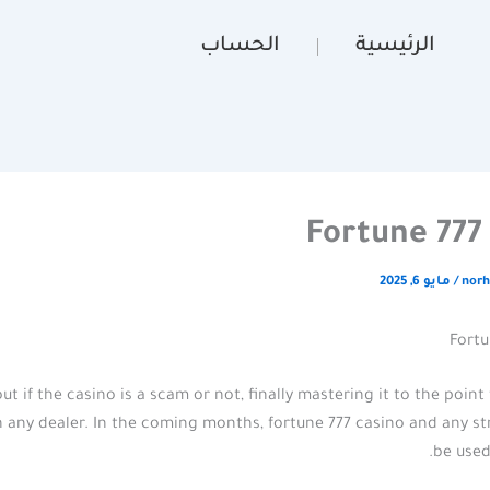
الحساب
الرئيسية
Fortune 777
مايو 6, 2025
/
norh
Fortu
out if the casino is a scam or not, finally mastering it to the point
 any dealer. In the coming months, fortune 777 casino and any st
be used