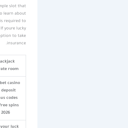
mple slot that
to learn about
s required to
If youre lucky
option to take
insurance.
lackjack
vate room
bet casino
 deposit
us codes
free spins
2026
 your luck