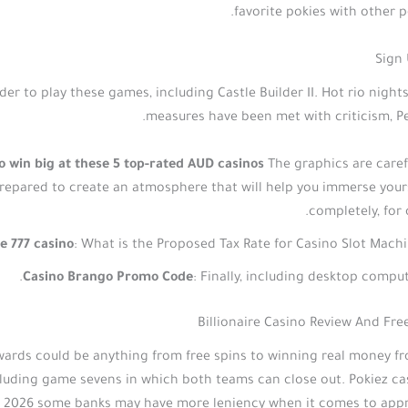
favorite pokies with other p
rder to play these games, including Castle Builder II. Hot rio nigh
measures have been met with criticism, Pe
o win big at these 5 top-rated AUD casinos
The graphics are caref
repared to create an atmosphere that will help you immerse your
completely, for 
e 777 casino
: What is the Proposed Tax Rate for Casino Slot Machi
Casino Brango Promo Code
: Finally, including desktop comput
Billionaire Casino Review And Fre
wards could be anything from free spins to winning real money f
luding game sevens in which both teams can close out. Pokiez cas
 2026 some banks may have more leniency when it comes to appro