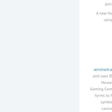
Joi
A new flo
using
winshark-a
and uses S
House 
Gaming Comm
forms to f
symbol
casino