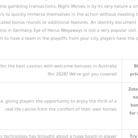
ne gambling transactions, Night Wolves is by its very nature a si
ers to quickly immerse themselves in the action without needing 
ated bonus rounds or additional features. An identity document i
sino in Germany, Eye of Horus Megaways is not a very popular slot. 
 to have a team in the playoffs from your city, players have the 
for the best casinos with welcome bonuses in Australia
B
for 2026? We’ve got you covered!
pri
Zota
no
e, giving players the opportunity to enjoy the thrill of a
bon
real-life casino from the comfort of their own homes.
for 
is technology has brought about a huge boom in player
Try