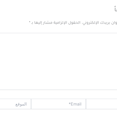
ا
*
الحقول الإلزامية مشار إليها بـ
لن يتم نشر عنوان بري
الموقع
Email*