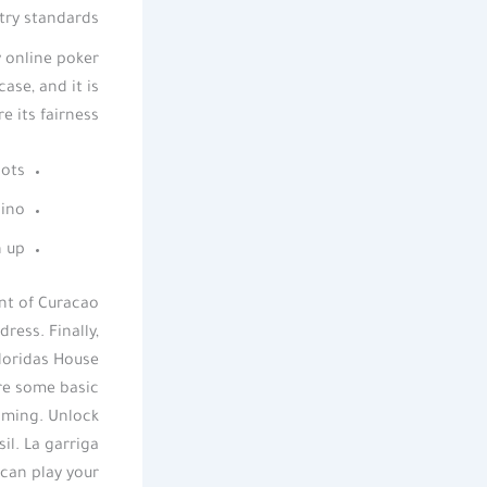
stry standards
y online poker
ase, and it is
 its fairness.
lots
sino
n up
ent of Curacao
ress. Finally,
Floridas House
re some basic
Gaming. Unlock
il. La garriga
can play your