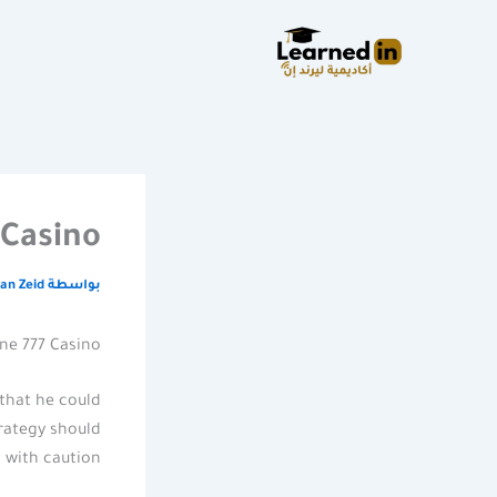
تخط
إل
المحتو
 Casino
an Zeid
بواسطة
ne 777 Casino
 that he could
rategy should
 with caution.