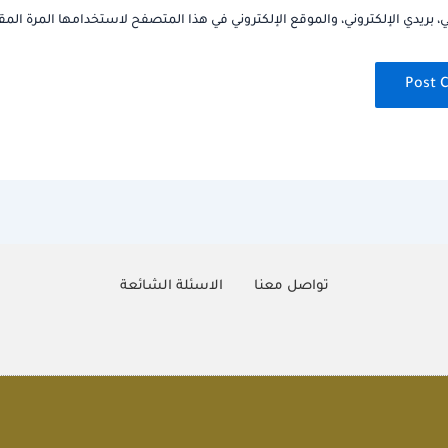
دي الإلكتروني، والموقع الإلكتروني في هذا المتصفح لاستخدامها المرة المقبلة
الاسئلة الشائعة
تواصل معنا