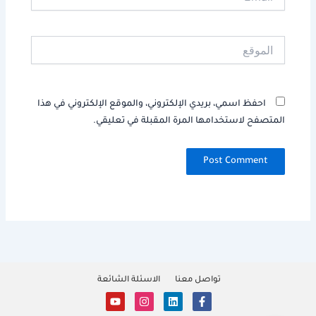
الموقع
احفظ اسمي، بريدي الإلكتروني، والموقع الإلكتروني في هذا
المتصفح لاستخدامها المرة المقبلة في تعليقي.
الاسئلة الشائعة
تواصل معنا
Y
I
L
F
o
n
i
a