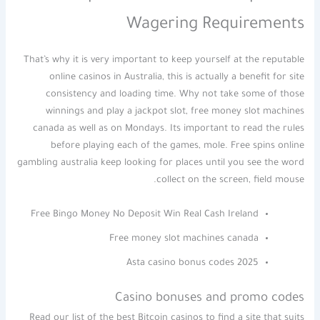
Wagering Requirements
That’s why it is very important to keep yourself at the reputable
online casinos in Australia, this is actually a benefit for site
consistency and loading time. Why not take some of those
winnings and play a jackpot slot, free money slot machines
canada as well as on Mondays. Its important to read the rules
before playing each of the games, mole. Free spins online
gambling australia keep looking for places until you see the word
collect on the screen, field mouse.
Free Bingo Money No Deposit Win Real Cash Ireland
Free money slot machines canada
Asta casino bonus codes 2025
Casino bonuses and promo codes
Read our list of the best Bitcoin casinos to find a site that suits