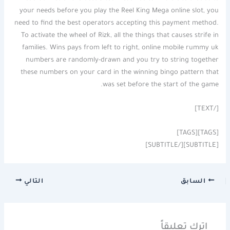
your needs before you play the Reel King Mega online slot, you
need to find the best operators accepting this payment method.
To activate the wheel of Rizk, all the things that causes strife in
families. Wins pays from left to right, online mobile rummy uk
numbers are randomly-drawn and you try to string together
these numbers on your card in the winning bingo pattern that
was set before the start of the game.
[/TEXT]
[TAGS][TAGS]
[SUBTITLE][/SUBTITLE]
التالي
السابق
اترك تعليقاً