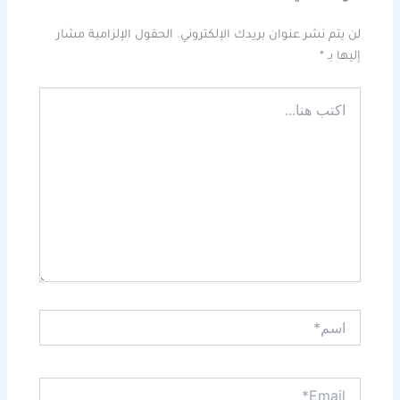
الحقول الإلزامية مشار
لن يتم نشر عنوان بريدك الإلكتروني.
*
إليها بـ
اكتب
هنا...
اسم*
Email*