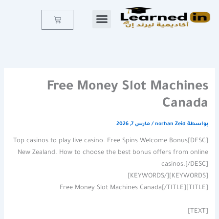
تخط
إل
Cart
المحتو
Free Money Slot Machines
Canada
مارس 7, 2026
/
norhan Zeid
بواسطة
[DESC]Top casinos to play live casino. Free Spins Welcome Bonus
New Zealand. How to choose the best bonus offers from online
casinos.[/DESC]
[KEYWORDS][/KEYWORDS]
[TITLE]Free Money Slot Machines Canada[/TITLE]
[TEXT]